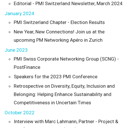
Editorial - PMI Switzerland Newsletter, March 2024
January 2024
PMI Switzerland Chapter - Election Results
New Year, New Connections! Join us at the
upcoming PM Networking Apéro in Zurich
June 2023
PMI Swiss Corporate Networking Group (SCNG) -
PostFinance
Speakers for the 2023 PMI Conference
Retrospective on Diversity, Equity, Inclusion and
Belonging: Helping Enhance Sustainability and
Competitiveness in Uncertain Times
October 2022
Interview with Marc Lahmann, Partner - Project &