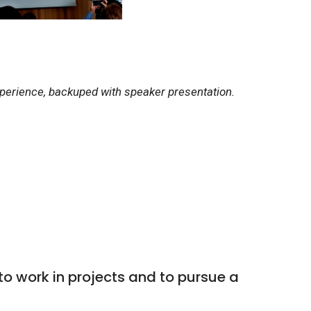
xperience, backuped with speaker presentation.
 work in projects and to pursue a