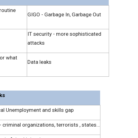
routine
GIGO - Garbage In, Garbage Out
IT security - more sophisticated
attacks
for what
Data leaks
sks
al Unemployment and skills gap
 criminal organizations, terrorists , states…