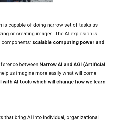
 is capable of doing narrow set of tasks as
zing or creating images. The AI explosion is
o components:
scalable computing power and
difference between
Narrow AI and AGI (Artificial
 help us imagine more easily what will come
ll with AI tools which will change how we learn
 that bring AI into individual, organizational