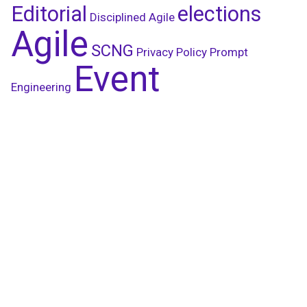
Editorial
elections
Disciplined Agile
Agile
SCNG
Privacy Policy
Prompt
Event
Engineering