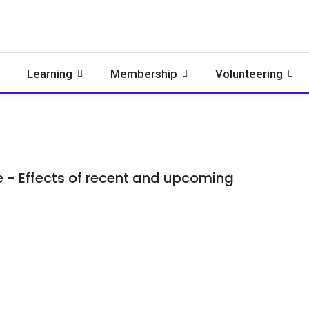
Learning
Membership
Volunteering
e - Effects of recent and upcoming