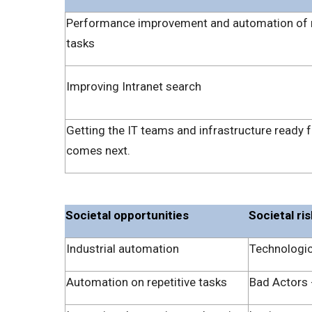
Performance improvement and automation of 
tasks
Improving Intranet search
Getting the IT teams and infrastructure ready 
comes next.
Societal opportunities
Societal ri
Industrial automation
Technologic
Automation on repetitive tasks
Bad Actors -