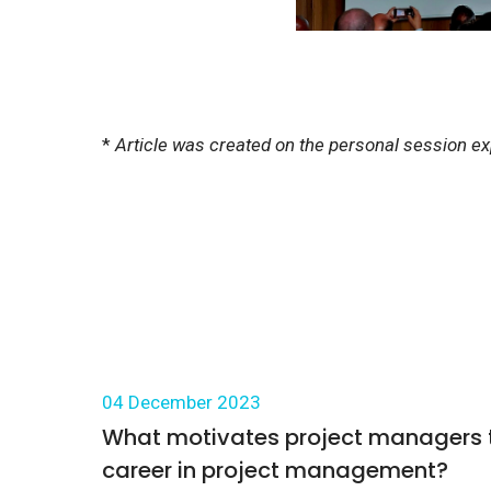
*
Article was created on the personal session e
04 December 2023
What motivates project managers to
career in project management?