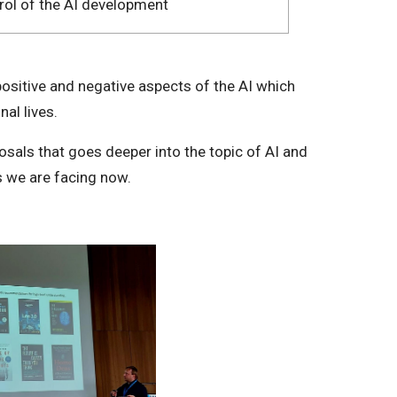
rol of the AI development
ositive and negative aspects of the AI which
nal lives.
sals that goes deeper into the topic of AI and
s we are facing now.