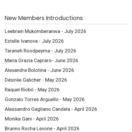
New Members Introductions
Leebrain Mukomberanwa - July 2026
Estelle Ivanova - July 2026
Taraneh Roodpeyma - July 2026
Maria Grazia Capraro- June 2026
Alexandra Bolotina - June 2026
Désirée Galicher - May 2026
Raquel Riobó - May 2026
Gonzalo Torres Arguello - May 2026
Alessandro Gagliano Candela - April 2026
Monika Gani - April 2026
Brunno Rocha Levone - April 2026