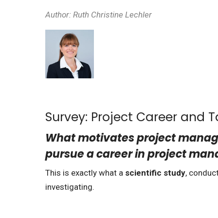
Author:
Ruth Christine Lechler
Survey: Project Career and
What motivates project manager
pursue a career in project m
This is exactly what a
scientific study
, conduc
investigating.