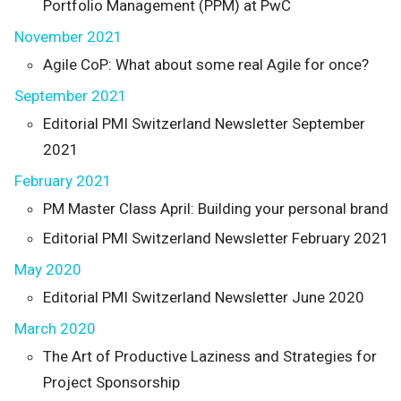
Portfolio Management (PPM) at PwC
November 2021
Agile CoP: What about some real Agile for once?
September 2021
Editorial PMI Switzerland Newsletter September
2021
February 2021
PM Master Class April: Building your personal brand
Editorial PMI Switzerland Newsletter February 2021
May 2020
Editorial PMI Switzerland Newsletter June 2020
March 2020
The Art of Productive Laziness and Strategies for
Project Sponsorship