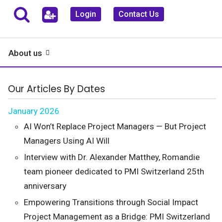
Login
Contact Us
About us
Our Articles By Dates
January 2026
AI Won’t Replace Project Managers — But Project
Managers Using AI Will
Interview with Dr. Alexander Matthey, Romandie
team pioneer dedicated to PMI Switzerland 25th
anniversary
Empowering Transitions through Social Impact
Project Management as a Bridge: PMI Switzerland