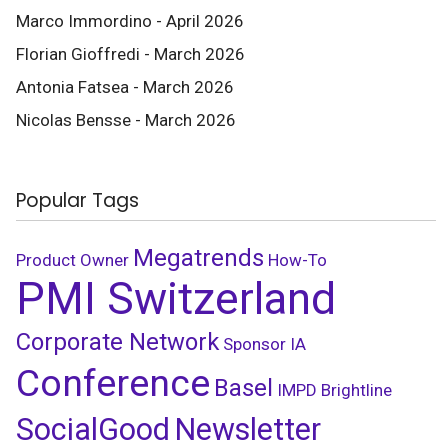
Marco Immordino - April 2026
Florian Gioffredi - March 2026
Antonia Fatsea - March 2026
Nicolas Bensse - March 2026
Popular Tags
Megatrends
Product Owner
How-To
PMI Switzerland
Corporate Network
Sponsor
IA
Conference
Basel
IMPD
Brightline
SocialGood
Newsletter