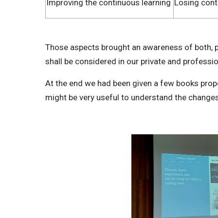
Improving the continuous learning
Losing cont
Those aspects brought an awareness of both, p
shall be considered in our private and professio
At the end we had been given a few books propo
might be very useful to understand the change