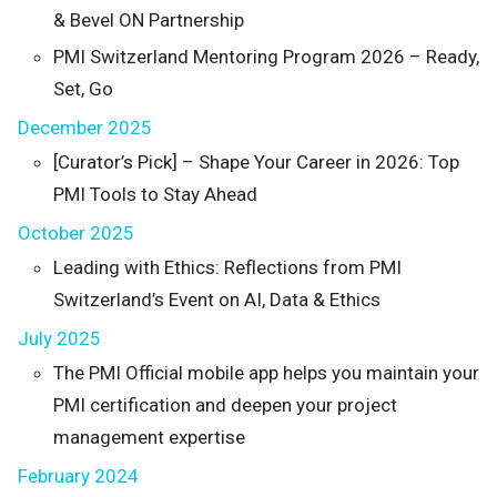
& Bevel ON Partnership
PMI Switzerland Mentoring Program 2026 – Ready,
Set, Go
December 2025
[Curator’s Pick] – Shape Your Career in 2026: Top
PMI Tools to Stay Ahead
October 2025
Leading with Ethics: Reflections from PMI
Switzerland’s Event on AI, Data & Ethics
July 2025
The PMI Official mobile app helps you maintain your
PMI certification and deepen your project
management expertise
February 2024