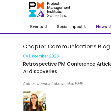
Events
Social Impact
News
Chapter Communications Blog
04 December 2023
Retrospective PM Conference Articl
AI discoveries
Author: Joanna Lubowiecka, PMP