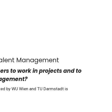
 Talent Management
s to work in projects and to
anagement?
ted by WU Wien and TU Darmstadt is