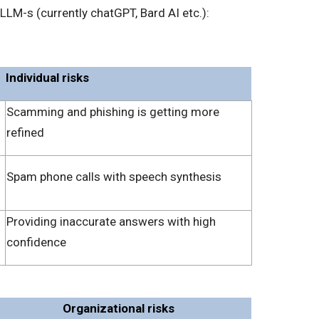
LLM-s (currently chatGPT, Bard AI etc.):
Individual risks
Scamming and phishing is getting more
refined
Spam phone calls with speech synthesis
Providing inaccurate answers with high
confidence
Organizational risks