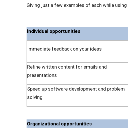
Giving just a few examples of each while using 
Individual opportunities
Immediate feedback on your ideas
Refine written content for emails and
presentations
Speed up software development and problem
solving
Organizational opportunities