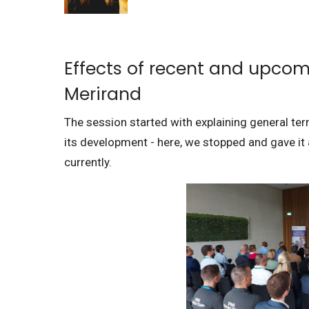
Effects of recent and upcom
Merirand
The session started with explaining general ter
its development - here, we stopped and gave i
currently.