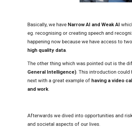
Basically, we have
Narrow AI and Weak AI
which
eg. recognising or creating speech and recogni
happening now because we have access to tw
high quality data
.
The other thing which was pointed out is the 
General Intelligence)
. This introduction could
next with a great example of
having a video ca
and work
.
Afterwards we dived into opportunities and risks
and societal aspects of our lives.