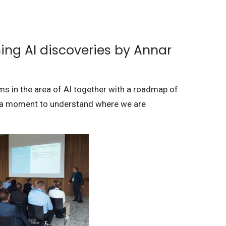
ing AI discoveries by Annar
ms in the area of AI together with a roadmap of
t a moment to understand where we are