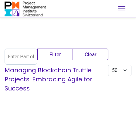
Enter Part of Title
Filter
Clear
Display #
Managing Blockchain Truffle
Projects: Embracing Agile for
Success