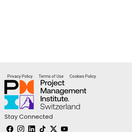
Privacy Policy
Terms of Use
Cookies Policy
Stay Connected