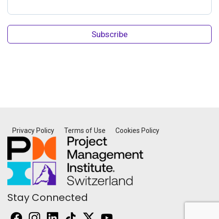
Subscribe
Privacy Policy
Terms of Use
Cookies Policy
Stay Connected