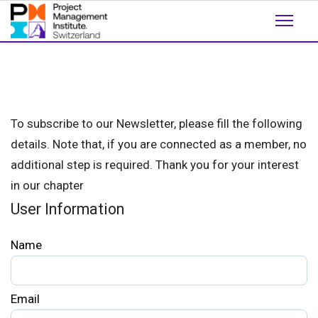
To subscribe to our Newsletter, please fill the following
details. Note that, if you are connected as a member, no
additional step is required. Thank you for your interest
in our chapter
User Information
Name
Email