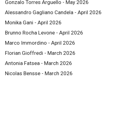
Gonzalo Torres Arguello - May 2026
Alessandro Gagliano Candela - April 2026
Monika Gani - April 2026
Brunno Rocha Levone - April 2026
Marco Immordino - April 2026
Florian Gioffredi - March 2026
Antonia Fatsea - March 2026
Nicolas Bensse - March 2026