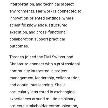
interpretation, and technical project
environments. Her work is connected to
innovation-oriented settings, where
scientific knowledge, structured
execution, and cross-functional
collaboration support practical
outcomes.
Taraneh joined the PMI Switzerland
Chapter to connect with a professional
community interested in project
management, leadership, collaboration,
and continuous learning. She is
particularly interested in exchanging
experiences around multidisciplinary
projects, stakeholder communication,