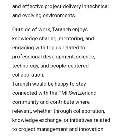
and effective project delivery in technical
and evolving environments.
Outside of work, Taraneh enjoys
knowledge sharing, mentoring, and
engaging with topics related to
professional development, science,
technology, and people-centered
collaboration.
Taraneh would be happy to stay
connected with the PMI Switzerland
community and contribute where
relevant, whether through collaboration,
knowledge exchange, or initiatives related
to project management and innovation.