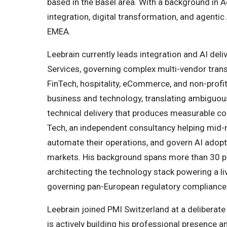
based in the Basel area. With a background in A
integration, digital transformation, and agentic
EMEA.
Leebrain currently leads integration and AI del
Services, governing complex multi-vendor tra
FinTech, hospitality, eCommerce, and non-profit 
business and technology, translating ambiguou
technical delivery that produces measurable c
Tech, an independent consultancy helping mid-
automate their operations, and govern AI ado
markets. His background spans more than 30 
architecting the technology stack powering a li
governing pan-European regulatory compliance i
Leebrain joined PMI Switzerland at a deliberate p
is actively building his professional presence 