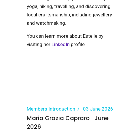
yoga, hiking, travelling, and discovering
local craftsmanship, including jewellery
and watchmaking.
You can learn more about Estelle by
visiting her
LinkedIn
profile.
Members Introduction
03 June 2026
Maria Grazia Capraro- June
2026