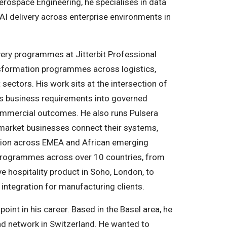
erospace Engineering, he specialises in data
 AI delivery across enterprise environments in
ivery programmes at Jitterbit Professional
nsformation programmes across logistics,
sectors. His work sits at the intersection of
s business requirements into governed
ommercial outcomes. He also runs Pulsera
market businesses connect their systems,
ption across EMEA and African emerging
programmes across over 10 countries, from
ve hospitality product in Soho, London, to
ntegration for manufacturing clients.
oint in his career. Based in the Basel area, he
and network in Switzerland. He wanted to