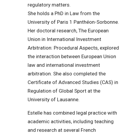
regulatory matters.
She holds a PhD in Law from the
University of Paris 1 Panthéon-Sorbonne.
Her doctoral research, The European
Union in International Investment
Arbitration: Procedural Aspects, explored
the interaction between European Union
law and international investment
arbitration. She also completed the
Certificate of Advanced Studies (CAS) in
Regulation of Global Sport at the
University of Lausanne.
Estelle has combined legal practice with
academic activities, including teaching
and research at several French