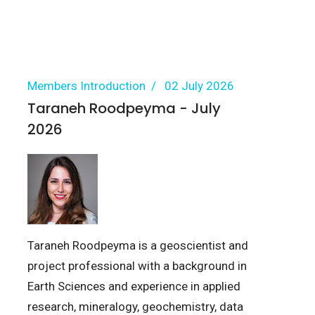
Members Introduction
02 July 2026
Taraneh Roodpeyma - July
2026
Taraneh Roodpeyma is a geoscientist and
project professional with a background in
Earth Sciences and experience in applied
research, mineralogy, geochemistry, data