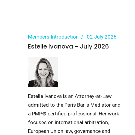
Members Introduction
02 July 2026
Estelle Ivanova - July 2026
Estelle Ivanova is an Attorney-at-Law
admitted to the Paris Bar, a Mediator and
a PMP® certified professional. Her work
focuses on international arbitration,
European Union law, governance and