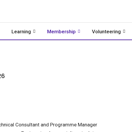
Learning
Membership
Volunteering
26
chnical Consultant and Programme Manager