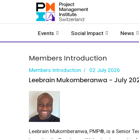
Events
Social Impact
News
Members Introduction
Members Introduction
02 July 2026
Leebrain Mukomberanwa - July 20
Leebrain Mukomberanwa, PMP®, is a Senior Te