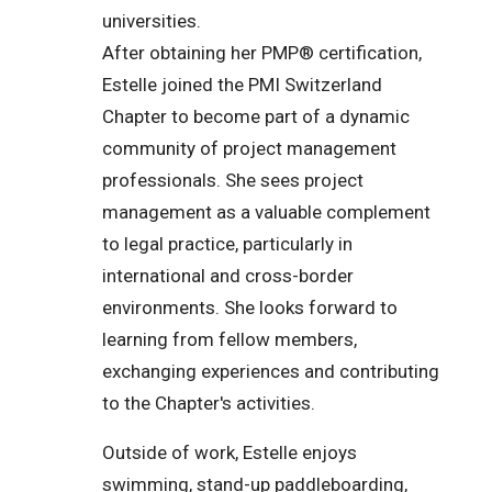
universities.
After obtaining her PMP® certification,
Estelle joined the PMI Switzerland
Chapter to become part of a dynamic
community of project management
professionals. She sees project
management as a valuable complement
to legal practice, particularly in
international and cross-border
environments. She looks forward to
learning from fellow members,
exchanging experiences and contributing
to the Chapter's activities.
Outside of work, Estelle enjoys
swimming, stand-up paddleboarding,