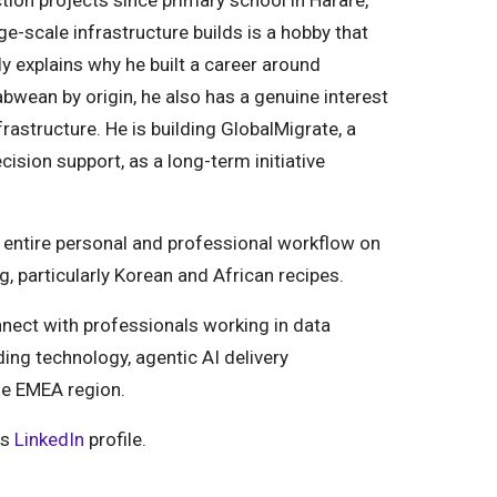
ion projects since primary school in Harare,
scale infrastructure builds is a hobby that
ly explains why he built a career around
bwean by origin, he also has a genuine interest
astructure. He is building GlobalMigrate, a
ision support, as a long-term initiative
is entire personal and professional workflow on
, particularly Korean and African recipes.
nect with professionals working in data
ding technology, agentic AI delivery
he EMEA region.
is
LinkedIn
profile.