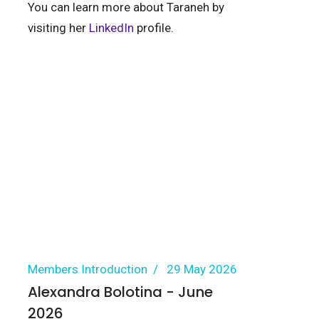
You can learn more about Taraneh by
visiting her
LinkedIn
profile.
Members Introduction
29 May 2026
Alexandra Bolotina - June
2026