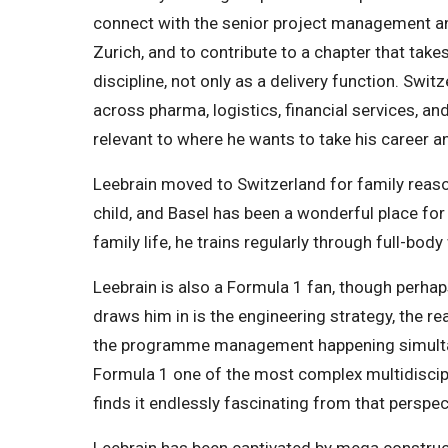
connect with the senior project management a
Zurich, and to contribute to a chapter that tak
discipline, not only as a delivery function. Swit
across pharma, logistics, financial services, a
relevant to where he wants to take his career a
Leebrain moved to Switzerland for family reas
child, and Basel has been a wonderful place fo
family life, he trains regularly through full-b
Leebrain is also a Formula 1 fan, though perha
draws him in is the engineering strategy, the r
the programme management happening simultan
Formula 1 one of the most complex multidiscipl
finds it endlessly fascinating from that perspec