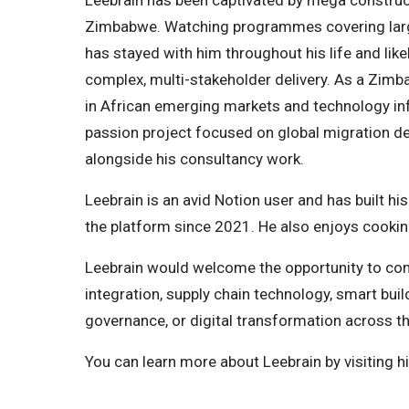
Leebrain has been captivated by mega construct
Zimbabwe. Watching programmes covering large-
has stayed with him throughout his life and like
complex, multi-stakeholder delivery. As a Zimba
in African emerging markets and technology infr
passion project focused on global migration dec
alongside his consultancy work.
Leebrain is an avid Notion user and has built h
the platform since 2021. He also enjoys cooking
Leebrain would welcome the opportunity to con
integration, supply chain technology, smart buil
governance, or digital transformation across t
You can learn more about Leebrain by visiting h