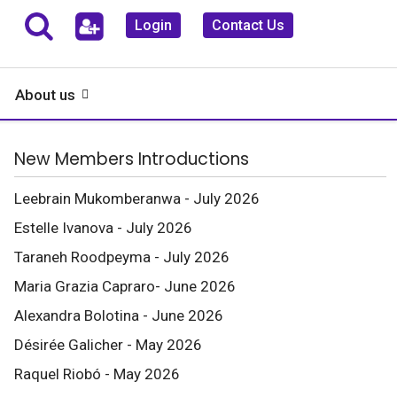
Login
Contact Us
About us
New Members Introductions
Leebrain Mukomberanwa - July 2026
Estelle Ivanova - July 2026
Taraneh Roodpeyma - July 2026
Maria Grazia Capraro- June 2026
Alexandra Bolotina - June 2026
Désirée Galicher - May 2026
Raquel Riobó - May 2026