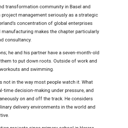
nd transformation community in Basel and
es project management seriously as a strategic
zerland’s concentration of global enterprises
nd manufacturing makes the chapter particularly
nd consultancy.
ons; he and his partner have a seven-month-old
r them to put down roots. Outside of work and
ody workouts and swimming.
ps not in the way most people watch it. What
eal-time decision-making under pressure, and
eously on and off the track. He considers
inary delivery environments in the world and
tive.