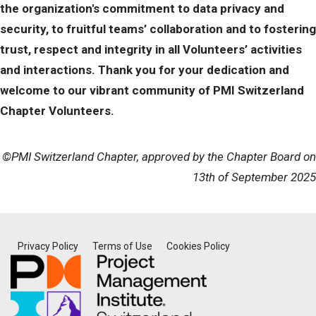
the organization's commitment to data privacy and
security, to fruitful teams’ collaboration and to fostering
trust, respect and integrity in all Volunteers’ activities
and interactions. Thank you for your dedication and
welcome to our vibrant community of PMI Switzerland
Chapter Volunteers.
©PMI Switzerland Chapter, approved by the Chapter Board on
13th of September 2025
Privacy Policy
Terms of Use
Cookies Policy