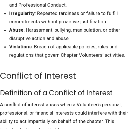
and Professional Conduct.
Irregularity
: Repeated tardiness or failure to fulfill
commitments without proactive justification.
Abuse
: Harassment, bullying, manipulation, or other
disruptive action and abuse.
Violations
: Breach of applicable policies, rules and
regulations that govern Chapter Volunteers’ activities.
Conflict of Interest
Definition of a Conflict of Interest
A conflict of interest arises when a Volunteer’s personal,
professional, or financial interests could interfere with their
ability to act impartially on behalf of the chapter. This