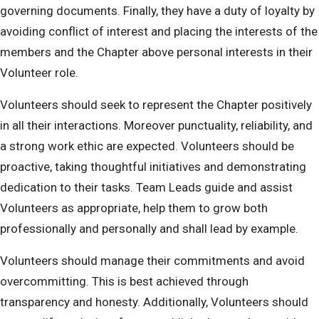
governing documents. Finally, they have a duty of loyalty by
avoiding conflict of interest and placing the interests of the
members and the Chapter above personal interests in their
Volunteer role.
Volunteers should seek to represent the Chapter positively
in all their interactions. Moreover punctuality, reliability, and
a strong work ethic are expected. Volunteers should be
proactive, taking thoughtful initiatives and demonstrating
dedication to their tasks. Team Leads guide and assist
Volunteers as appropriate, help them to grow both
professionally and personally and shall lead by example.
Volunteers should manage their commitments and avoid
overcommitting. This is best achieved through
transparency and honesty. Additionally, Volunteers should