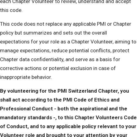
each Chapter Volunteer to review, understand and accept
this code.
This code does not replace any applicable PMI or Chapter
policy but summarizes and sets out the overall
expectations for your role as a Chapter Volunteer, aiming to
manage expectations, reduce potential conflicts, protect
Chapter data confidentiality, and serve as a basis for
corrective actions or potential exclusion in case of
inappropriate behavior.
By volunteering for the PMI Switzerland Chapter, you
shall act according to the PMI Code of Ethics and
Professional Conduct - both the aspirational and the
mandatory standards -, to this Chapter Volunteers Code
of Conduct, and to any applicable policy relevant to your
Volunteer role and brought to your attention by your