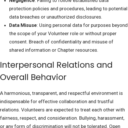
Negligence
: Failing to follow established data
protection policies and procedures, leading to potential
data breaches or unauthorized disclosures.
Data Misuse
: Using personal data for purposes beyond
the scope of your Volunteer role or without proper
consent. Breach of confidentiality and misuse of
shared information or Chapter resources.
Interpersonal Relations and
Overall Behavior
A harmonious, transparent, and respectful environment is
indispensable for effective collaboration and trustful
relations. Volunteers are expected to treat each other with
fairness, respect, and consideration. Bullying, harassment,
or any form of discrimination will not be tolerated. Open