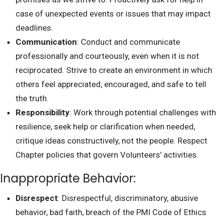
case of unexpected events or issues that may impact
deadlines.
Communication
: Conduct and communicate
professionally and courteously, even when it is not
reciprocated. Strive to create an environment in which
others feel appreciated, encouraged, and safe to tell
the truth.
Responsibility
: Work through potential challenges with
resilience, seek help or clarification when needed,
critique ideas constructively, not the people. Respect
Chapter policies that govern Volunteers’ activities.
Inappropriate Behavior:
Disrespect
: Disrespectful, discriminatory, abusive
behavior, bad faith, breach of the PMI Code of Ethics