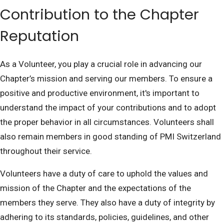
Contribution to the Chapter
Reputation
As a Volunteer, you play a crucial role in advancing our
Chapter’s mission and serving our members. To ensure a
positive and productive environment, it's important to
understand the impact of your contributions and to adopt
the proper behavior in all circumstances. Volunteers shall
also remain members in good standing of PMI Switzerland
throughout their service.
Volunteers have a duty of care to uphold the values and
mission of the Chapter and the expectations of the
members they serve. They also have a duty of integrity by
adhering to its standards, policies, guidelines, and other