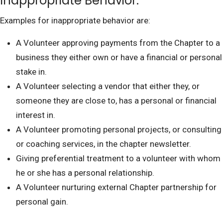
Inappropriate Behavior:
Examples for inappropriate behavior are:
A Volunteer approving payments from the Chapter to a
business they either own or have a financial or personal
stake in.
A Volunteer selecting a vendor that either they, or
someone they are close to, has a personal or financial
interest in.
A Volunteer promoting personal projects, or consulting
or coaching services, in the chapter newsletter.
Giving preferential treatment to a volunteer with whom
he or she has a personal relationship.
A Volunteer nurturing external Chapter partnership for
personal gain.