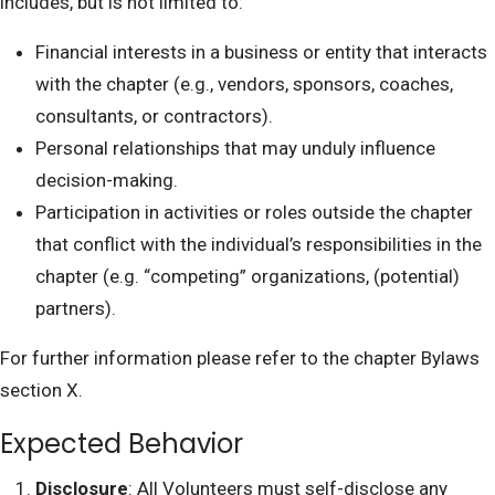
includes, but is not limited to:
Financial interests in a business or entity that interacts
with the chapter (e.g., vendors, sponsors, coaches,
consultants, or contractors).
Personal relationships that may unduly influence
decision-making.
Participation in activities or roles outside the chapter
that conflict with the individual’s responsibilities in the
chapter (e.g. “competing” organizations, (potential)
partners).
For further information please refer to the chapter Bylaws
section X.
Expected Behavior
Disclosure
: All Volunteers must self-disclose any