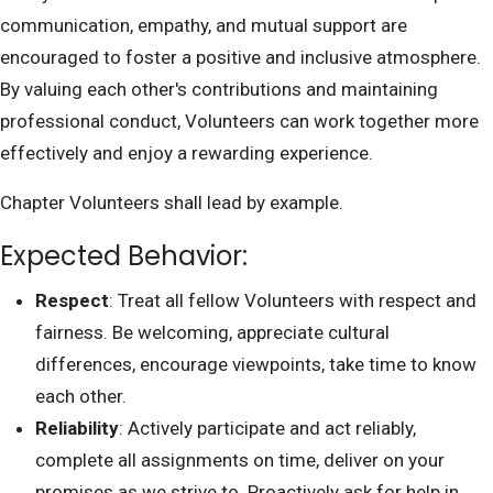
communication, empathy, and mutual support are
encouraged to foster a positive and inclusive atmosphere.
By valuing each other's contributions and maintaining
professional conduct, Volunteers can work together more
effectively and enjoy a rewarding experience.
Chapter Volunteers shall lead by example.
Expected Behavior:
Respect
: Treat all fellow Volunteers with respect and
fairness. Be welcoming, appreciate cultural
differences, encourage viewpoints, take time to know
each other.
Reliability
: Actively participate and act reliably,
complete all assignments on time, deliver on your
promises as we strive to. Proactively ask for help in