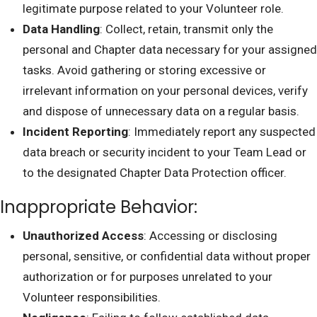
legitimate purpose related to your Volunteer role.
Data Handling
: Collect, retain, transmit only the
personal and Chapter data necessary for your assigned
tasks. Avoid gathering or storing excessive or
irrelevant information on your personal devices, verify
and dispose of unnecessary data on a regular basis.
Incident Reporting
: Immediately report any suspected
data breach or security incident to your Team Lead or
to the designated Chapter Data Protection officer.
Inappropriate Behavior:
Unauthorized Access
: Accessing or disclosing
personal, sensitive, or confidential data without proper
authorization or for purposes unrelated to your
Volunteer responsibilities.