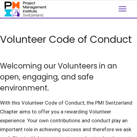
Volunteer Code of Conduct
Welcoming our Volunteers in an
open, engaging, and safe
environment.
With this Volunteer Code of Conduct, the PMI Switzerland
Chapter aims to offer you a rewarding Volunteer
experience. Your own contributions and conduct play an
important role in achieving success and therefore we ask