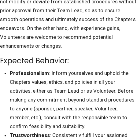
not modify or deviate from established procedures without
prior approval from their Team Lead, so as to ensure
smooth operations and ultimately success of the Chapter's
endeavors. On the other hand, with experience gains,
Volunteers are welcome to recommend potential
enhancements or changes.
Expected Behavior:
Professionalism
: Inform yourselves and uphold the
Chapters values, ethics, and policies in all your
activities, either as Team Lead or as Volunteer. Before
making any commitment beyond standard procedures
to anyone (sponsor, partner, speaker, Volunteer,
member, etc.), consult with the responsible team to
confirm feasibility and suitability.
Trustworthiness
: Consistently fulfill your assigned