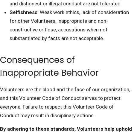
and dishonest or illegal conduct are not tolerated
Selfishness
: Weak work ethics, lack of consideration
for other Volunteers, inappropriate and non-
constructive critique, accusations when not
substantiated by facts are not acceptable.
Consequences of
Inappropriate Behavior
Volunteers are the blood and the face of our organization,
and this Volunteer Code of Conduct serves to protect
everyone. Failure to respect this Volunteer Code of
Conduct may result in disciplinary actions.
By adhering to these standards, Volunteers help uphold