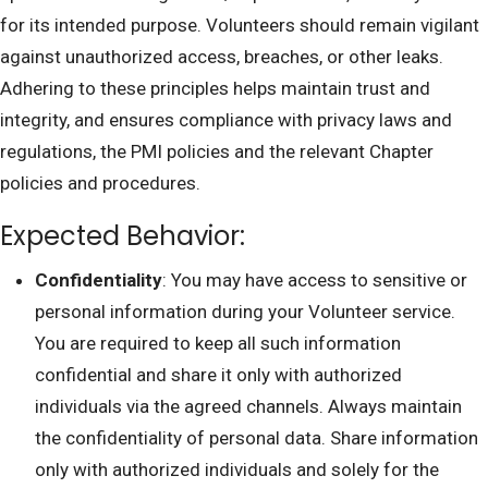
for its intended purpose. Volunteers should remain vigilant
against unauthorized access, breaches, or other leaks.
Adhering to these principles helps maintain trust and
integrity, and ensures compliance with privacy laws and
regulations, the PMI policies and the relevant Chapter
policies and procedures.
Expected Behavior:
Confidentiality
: You may have access to sensitive or
personal information during your Volunteer service.
You are required to keep all such information
confidential and share it only with authorized
individuals via the agreed channels. Always maintain
the confidentiality of personal data. Share information
only with authorized individuals and solely for the