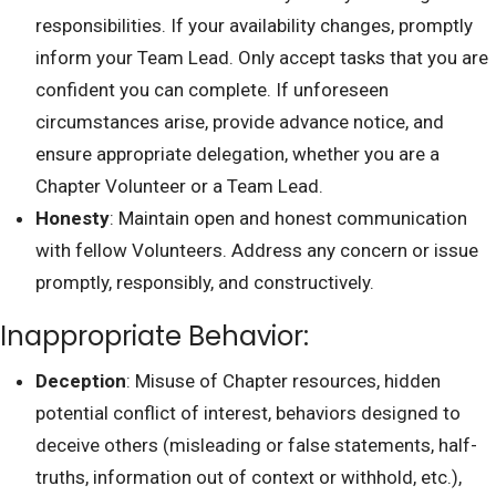
responsibilities. If your availability changes, promptly
inform your Team Lead. Only accept tasks that you are
confident you can complete. If unforeseen
circumstances arise, provide advance notice, and
ensure appropriate delegation, whether you are a
Chapter Volunteer or a Team Lead.
Honesty
: Maintain open and honest communication
with fellow Volunteers. Address any concern or issue
promptly, responsibly, and constructively.
Inappropriate Behavior:
Deception
: Misuse of Chapter resources, hidden
potential conflict of interest, behaviors designed to
deceive others (misleading or false statements, half-
truths, information out of context or withhold, etc.),