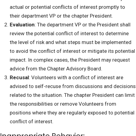
actual or potential conflicts of interest promptly to
their department VP or the chapter President.
Evaluation
: The department VP or the President shall
review the potential conflict of interest to determine
the level of risk and what steps must be implemented
to avoid the conflict of interest or mitigate its potential
impact. In complex cases, the President may request
advice from the Chapter Advisory Board.
Recusal
: Volunteers with a conflict of interest are
advised to self-recuse from discussions and decisions
related to the situation. The chapter President can limit
the responsibilities or remove Volunteers from
positions where they are regularly exposed to potential
conflict of interest.