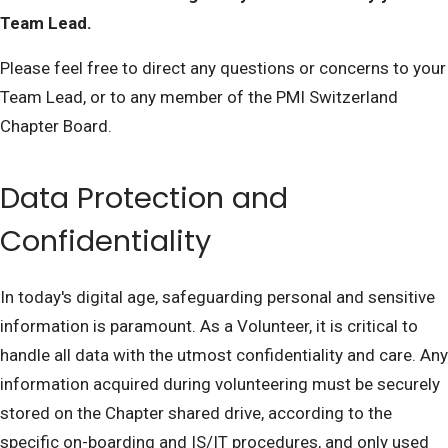
Team Lead.
Please feel free to direct any questions or concerns to your
Team Lead, or to any member of the PMI Switzerland
Chapter Board.
Data Protection and
Confidentiality
In today's digital age, safeguarding personal and sensitive
information is paramount. As a Volunteer, it is critical to
handle all data with the utmost confidentiality and care. Any
information acquired during volunteering must be securely
stored on the Chapter shared drive, according to the
specific on-boarding and IS/IT procedures, and only used