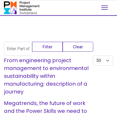
Enter Part of Title
Filter
Clear
Display #
From engineering project
management to environmental
sustainability within
manufacturing: description of a
journey
Megatrends, the future of work
and the Power Skills we need to