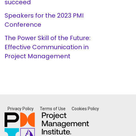
succeed
Speakers for the 2023 PMI
Conference
The Power Skill of the Future:
Effective Communication in
Project Management
Privacy Policy
Terms of Use
Cookies Policy