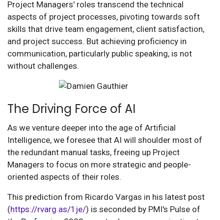
Project Managers' roles transcend the technical
aspects of project processes, pivoting towards soft
skills that drive team engagement, client satisfaction,
and project success. But achieving proficiency in
communication, particularly public speaking, is not
without challenges.
The Driving Force of AI
As we venture deeper into the age of Artificial
Intelligence, we foresee that AI will shoulder most of
the redundant manual tasks, freeing up Project
Managers to focus on more strategic and people-
oriented aspects of their roles.
This prediction from Ricardo Vargas in his latest post
(
https://rvarg.as/1je/
) is seconded by PMI's Pulse of