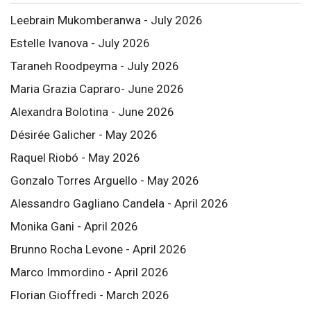
Leebrain Mukomberanwa - July 2026
Estelle Ivanova - July 2026
Taraneh Roodpeyma - July 2026
Maria Grazia Capraro- June 2026
Alexandra Bolotina - June 2026
Désirée Galicher - May 2026
Raquel Riobó - May 2026
Gonzalo Torres Arguello - May 2026
Alessandro Gagliano Candela - April 2026
Monika Gani - April 2026
Brunno Rocha Levone - April 2026
Marco Immordino - April 2026
Florian Gioffredi - March 2026