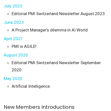
July 2023
Editorial PMI Switzerland Newsletter August 2023
June 2023
A Project Manager’s dilemma in AI World
April 2021
PMI is AGILE!
August 2020
Editorial PMI Switzerland Newsletter September
2020
May 2020
Artificial Intelligence
New Members Introductions