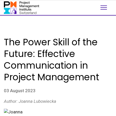
The Power Skill of the
Future: Effective
Communication in
Project Management
03 August 2023
Author: Joanna
Lubowiecka