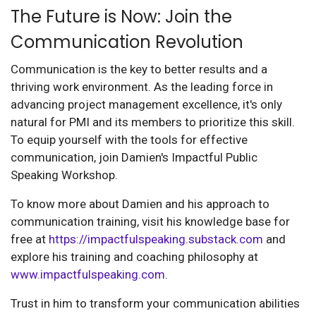
The Future is Now: Join the
Communication Revolution
Communication is the key to better results and a
thriving work environment. As the leading force in
advancing project management excellence, it's only
natural for PMI and its members to prioritize this skill.
To equip yourself with the tools for effective
communication, join Damien's Impactful Public
Speaking Workshop.
To know more about Damien and his approach to
communication training, visit his knowledge base for
free at
https://impactfulspeaking.substack.com
and
explore his training and coaching philosophy at
www.impactfulspeaking.com
.
Trust in him to transform your communication abilities