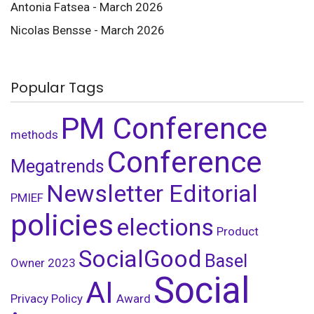
Antonia Fatsea - March 2026
Nicolas Bensse - March 2026
Popular Tags
PM Conference
methods
Conference
Megatrends
Newsletter Editorial
PMIEF
policies
elections
Product
SocialGood
Basel
Owner
2023
Social
AI
Privacy Policy
Award