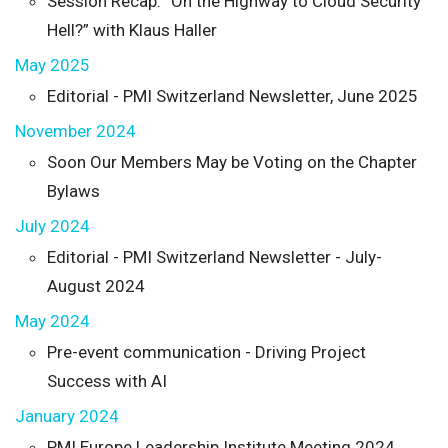
Session Recap: “On the Highway to Cloud Security
Hell?” with Klaus Haller
May 2025
Editorial - PMI Switzerland Newsletter, June 2025
November 2024
Soon Our Members May be Voting on the Chapter
Bylaws
July 2024
Editorial - PMI Switzerland Newsletter - July-
August 2024
May 2024
Pre-event communication - Driving Project
Success with AI
January 2024
PMI Europe Leadership Institute Meeting 2024