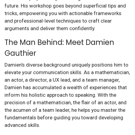
future. His workshop goes beyond superficial tips and
tricks, empowering you with actionable frameworks
and professional-level techniques to craft clear
arguments and deliver them confidently.
The Man Behind: Meet Damien
Gauthier
Damien's diverse background uniquely positions him to
elevate your communication skills. As a mathematician,
an actor, a director, a UX lead, and a team manager,
Damien has accumulated a wealth of experiences that
inform his holistic approach to speaking. With the
precision of a mathematician, the flair of an actor, and
the acumen of a team leader, he helps you master the
fundamentals before guiding you toward developing
advanced skills.