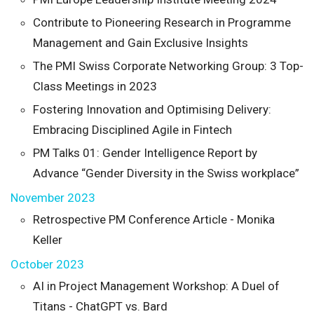
Contribute to Pioneering Research in Programme
Management and Gain Exclusive Insights
The PMI Swiss Corporate Networking Group: 3 Top-
Class Meetings in 2023
Fostering Innovation and Optimising Delivery:
Embracing Disciplined Agile in Fintech
PM Talks 01: Gender Intelligence Report by
Advance “Gender Diversity in the Swiss workplace”
November 2023
Retrospective PM Conference Article - Monika
Keller
October 2023
AI in Project Management Workshop: A Duel of
Titans - ChatGPT vs. Bard