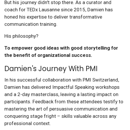
But his journey didn't stop there. As a curator and
coach for TEDx Lausanne since 2015, Damien has
honed his expertise to deliver transformative
communication training.
His philosophy?
To empower good ideas with good storytelling for
the benefit of organizational success.
Damien's Journey With PMI
In his successful collaboration with PMI Switzerland,
Damien has delivered Impactful Speaking workshops
and a 2-day masterclass, leaving a lasting impact on
participants. Feedback from these attendees testify to
mastering the art of persuasive communication and
conquering stage fright – skills valuable across any
professional context.