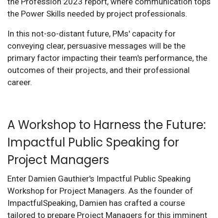
the Profession 2023 report, where communication tops
the Power Skills needed by project professionals.
In this not-so-distant future, PMs' capacity for
conveying clear, persuasive messages will be the
primary factor impacting their team's performance, the
outcomes of their projects, and their professional
career.
A Workshop to Harness the Future:
Impactful Public Speaking for
Project Managers
Enter Damien Gauthier's Impactful Public Speaking
Workshop for Project Managers. As the founder of
ImpactfulSpeaking, Damien has crafted a course
tailored to prepare Project Managers for this imminent