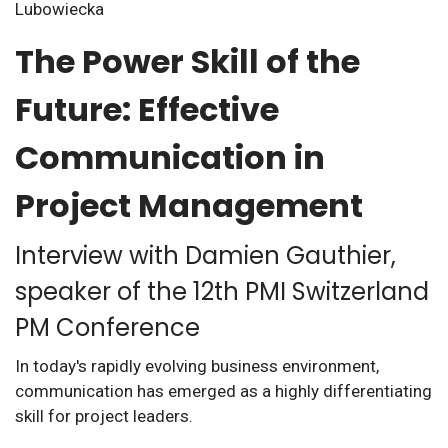
The Power Skill of the
Future: Effective
Communication in
Project Management
Interview with Damien Gauthier,
speaker of the 12th PMI Switzerland
PM Conference
In today's rapidly evolving business environment,
communication has emerged as a highly differentiating
skill for project leaders.