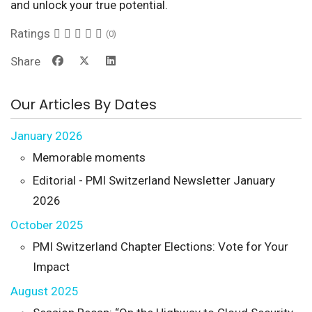
and unlock your true potential.
Ratings
(0)
Share
Our Articles By Dates
January 2026
Memorable moments
Editorial - PMI Switzerland Newsletter January
2026
October 2025
PMI Switzerland Chapter Elections: Vote for Your
Impact
August 2025