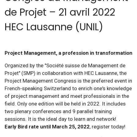
de Projet – 21 avril 2022
HEC Lausanne (UNIL)
Project Management, a profession in transformation
Organized by the "Société suisse de Management de
Projet" (SMP) in collaboration with HEC Lausanne, the
Project Management Congress is the preferred event in
French-speaking Switzerland to enrich one's knowledge
of project management and meet professionals in the
field. Only one edition will be held in 2022. It includes
two plenary conferences and 9 parallel training
sessions. It is the ideal day to learn and network!
Early Bird rate until March 25, 2022
, register today!