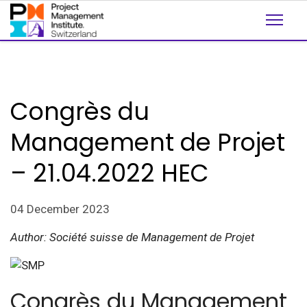
Congrès du
Management de Projet
– 21.04.2022 HEC
04 December 2023
Author: Société suisse de Management de Projet
Congrès du Management