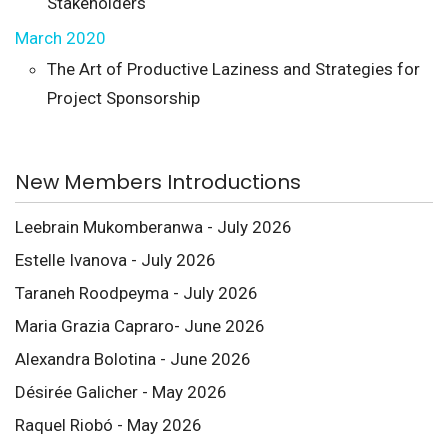
Stakeholders
March 2020
The Art of Productive Laziness and Strategies for
Project Sponsorship
New Members Introductions
Leebrain Mukomberanwa - July 2026
Estelle Ivanova - July 2026
Taraneh Roodpeyma - July 2026
Maria Grazia Capraro- June 2026
Alexandra Bolotina - June 2026
Désirée Galicher - May 2026
Raquel Riobó - May 2026