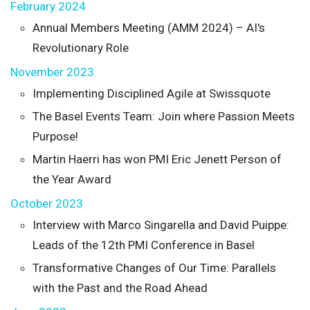
February 2024
Annual Members Meeting (AMM 2024) – AI's
Revolutionary Role
November 2023
Implementing Disciplined Agile at Swissquote
The Basel Events Team: Join where Passion Meets
Purpose!
Martin Haerri has won PMI Eric Jenett Person of
the Year Award
October 2023
Interview with Marco Singarella and David Puippe:
Leads of the 12th PMI Conference in Basel
Transformative Changes of Our Time: Parallels
with the Past and the Road Ahead