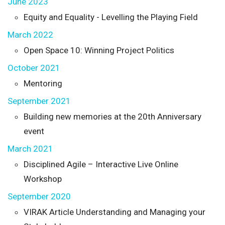
June 2023
Equity and Equality - Levelling the Playing Field
March 2022
Open Space 10: Winning Project Politics
October 2021
Mentoring
September 2021
Building new memories at the 20th Anniversary
event
March 2021
Disciplined Agile – Interactive Live Online
Workshop
September 2020
VIRAK Article Understanding and Managing your