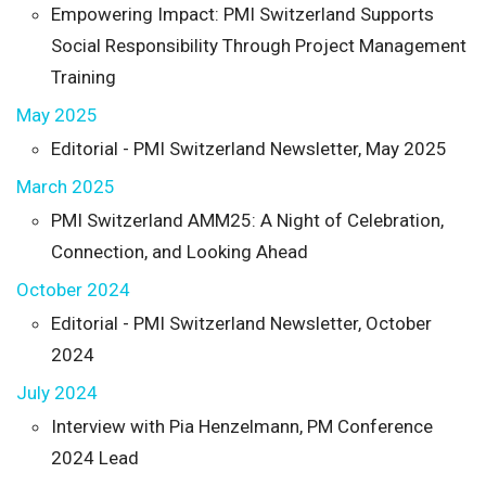
Empowering Impact: PMI Switzerland Supports
Social Responsibility Through Project Management
Training
May 2025
Editorial - PMI Switzerland Newsletter, May 2025
March 2025
PMI Switzerland AMM25: A Night of Celebration,
Connection, and Looking Ahead
October 2024
Editorial - PMI Switzerland Newsletter, October
2024
July 2024
Interview with Pia Henzelmann, PM Conference
2024 Lead