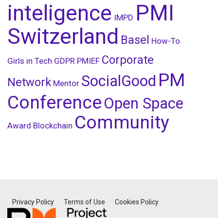
inteligence
PMI
IMPD
Switzerland
Basel
How-To
Corporate
Girls in Tech
GDPR
PMIEF
PM
SocialGood
Network
Mentor
Conference
Open Space
Community
Award
Blockchain
Privacy Policy
Terms of Use
Cookies Policy