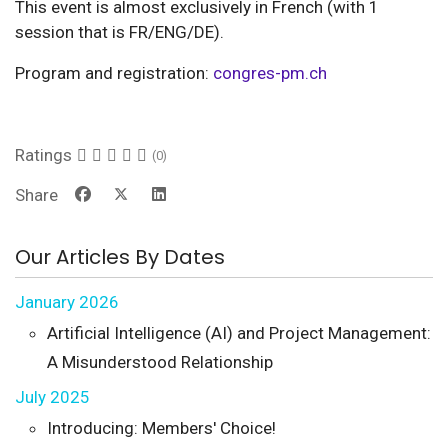
This event is almost exclusively in French (with 1
session that is FR/ENG/DE).
Program and registration:
congres-pm.ch
Ratings
(0)
Share
Our Articles By Dates
January 2026
Artificial Intelligence (AI) and Project Management:
A Misunderstood Relationship
July 2025
Introducing: Members' Choice!