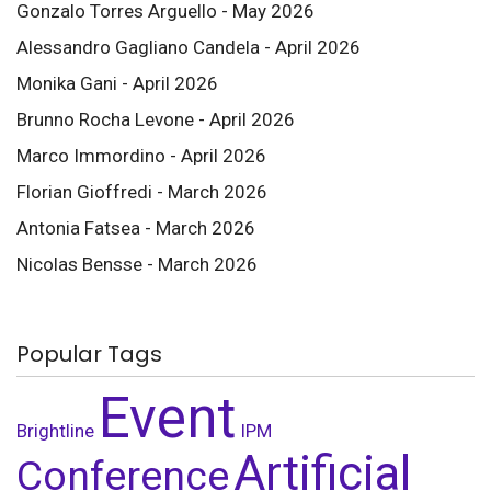
Gonzalo Torres Arguello - May 2026
Alessandro Gagliano Candela - April 2026
Monika Gani - April 2026
Brunno Rocha Levone - April 2026
Marco Immordino - April 2026
Florian Gioffredi - March 2026
Antonia Fatsea - March 2026
Nicolas Bensse - March 2026
Popular Tags
Event
Brightline
IPM
Artificial
Conference