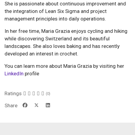
She is passionate about continuous improvement and
the integration of Lean Six Sigma and project
management principles into daily operations.
In her free time, Maria Grazia enjoys cycling and hiking
while discovering Switzerland and its beautiful
landscapes. She also loves baking and has recently
developed an interest in crochet.
You can learn more about Maria Grazia by visiting her
LinkedIn
profile
Ratings
(0)
Share