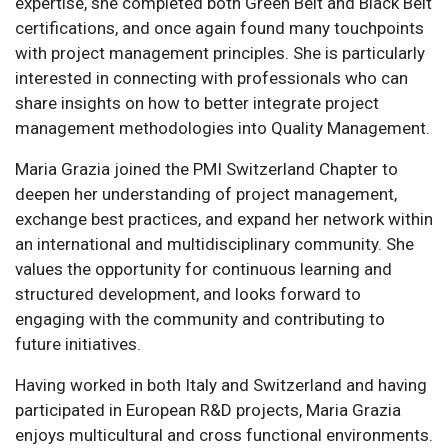
expertise, she completed both Green Belt and Black Belt
certifications, and once again found many touchpoints
with project management principles. She is particularly
interested in connecting with professionals who can
share insights on how to better integrate project
management methodologies into Quality Management.
Maria Grazia joined the PMI Switzerland Chapter to
deepen her understanding of project management,
exchange best practices, and expand her network within
an international and multidisciplinary community. She
values the opportunity for continuous learning and
structured development, and looks forward to
engaging with the community and contributing to
future initiatives.
Having worked in both Italy and Switzerland and having
participated in European R&D projects, Maria Grazia
enjoys multicultural and cross functional environments.