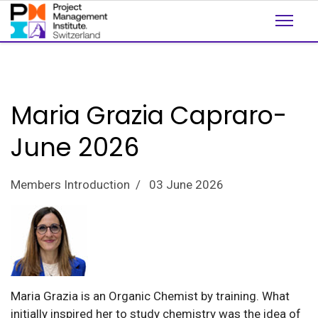
Maria Grazia Capraro-
June 2026
Members Introduction
03 June 2026
Maria Grazia is an Organic Chemist by training. What
initially inspired her to study chemistry was the idea of