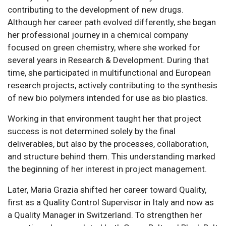
contributing to the development of new drugs.
Although her career path evolved differently, she began
her professional journey in a chemical company
focused on green chemistry, where she worked for
several years in Research & Development. During that
time, she participated in multifunctional and European
research projects, actively contributing to the synthesis
of new bio polymers intended for use as bio plastics.
Working in that environment taught her that project
success is not determined solely by the final
deliverables, but also by the processes, collaboration,
and structure behind them. This understanding marked
the beginning of her interest in project management.
Later, Maria Grazia shifted her career toward Quality,
first as a Quality Control Supervisor in Italy and now as
a Quality Manager in Switzerland. To strengthen her