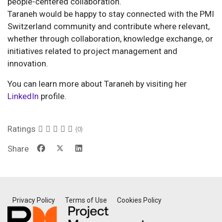
people-centered collaboration.
Taraneh would be happy to stay connected with the PMI
Switzerland community and contribute where relevant,
whether through collaboration, knowledge exchange, or
initiatives related to project management and
innovation.
You can learn more about Taraneh by visiting her
LinkedIn
profile.
Ratings
(0)
Share
Privacy Policy
Terms of Use
Cookies Policy