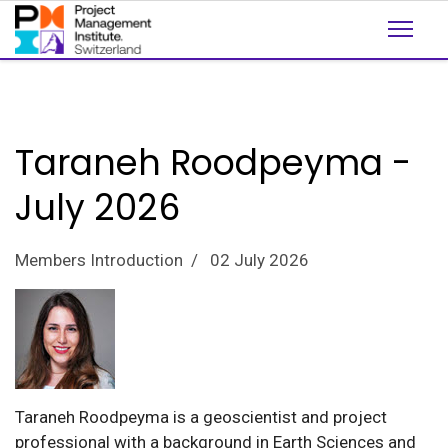
Taraneh Roodpeyma -
July 2026
Members Introduction
02 July 2026
Taraneh Roodpeyma is a geoscientist and project
professional with a background in Earth Sciences and