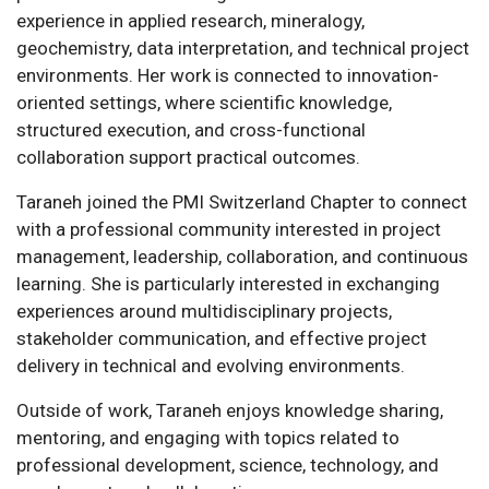
experience in applied research, mineralogy,
geochemistry, data interpretation, and technical project
environments. Her work is connected to innovation-
oriented settings, where scientific knowledge,
structured execution, and cross-functional
collaboration support practical outcomes.
Taraneh joined the PMI Switzerland Chapter to connect
with a professional community interested in project
management, leadership, collaboration, and continuous
learning. She is particularly interested in exchanging
experiences around multidisciplinary projects,
stakeholder communication, and effective project
delivery in technical and evolving environments.
Outside of work, Taraneh enjoys knowledge sharing,
mentoring, and engaging with topics related to
professional development, science, technology, and