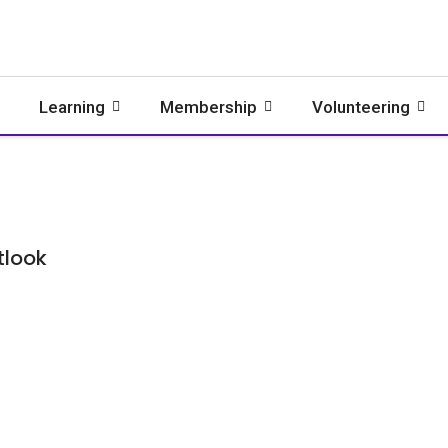
Learning
Membership
Volunteering
tlook