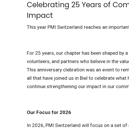
Celebrating 25 Years of Co
Impact
This year PMI Switzerland reaches an importa
For 25 years, our chapter has been shaped by 
volunteers, and partners who believe in the va
This anniversary clebration was an event to r
all that have joined us in Biel to celebrate what
continue strengthening our impact in our comm
Our Focus for 2026
In 2026, PMI Switzerland will focus on a set of 