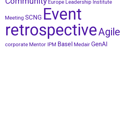
Community
Europe Leadership Institute
Event
SCNG
Meeting
retrospective
Agile
Basel
GenAI
corporate
Mentor
IPM
Medair