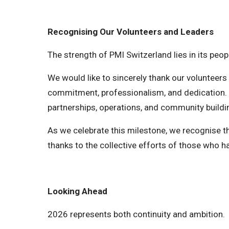
Recognising Our Volunteers and Leaders
The strength of PMI Switzerland lies in its peop
We would like to sincerely thank our volunteer
commitment, professionalism, and dedication. 
partnerships, operations, and community buildi
As we celebrate this milestone, we recognise th
thanks to the collective efforts of those who h
Looking Ahead
2026 represents both continuity and ambition.