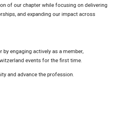
ion of our chapter while focusing on delivering
erships, and expanding our impact across
er by engaging actively as a member,
witzerland events for the first time.
ity and advance the profession.