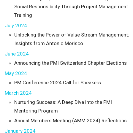
Social Responsibility Through Project Management
Training
July 2024
Unlocking the Power of Value Stream Management:
Insights from Antonio Morisco
June 2024
Announcing the PMI Switzerland Chapter Elections
May 2024
PM Conference 2024 Call for Speakers
March 2024
Nurturing Success: A Deep Dive into the PMI
Mentoring Program
Annual Members Meeting (AMM 2024) Reflections
January 2024