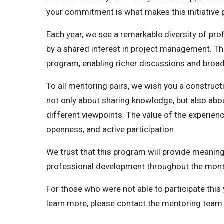
your commitment is what makes this initiative 
Each year, we see a remarkable diversity of prof
by a shared interest in project management. Thi
program, enabling richer discussions and broad
To all mentoring pairs, we wish you a construc
not only about sharing knowledge, but also abou
different viewpoints. The value of the experien
openness, and active participation.
We trust that this program will provide meanin
professional development throughout the mon
For those who were not able to participate this 
learn more, please contact the mentoring team