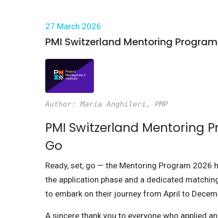
27 March 2026
PMI Switzerland Mentoring Program
Author: Maria Anghileri, PMP
PMI Switzerland Mentoring P
Go
Ready, set, go — the Mentoring Program 2026 has
the application phase and a dedicated matchin
to embark on their journey from April to Decem
A sincere thank you to everyone who applied a