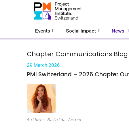
Events
Social Impact
News
Chapter Communications Blog
29 March 2026
PMI Switzerland – 2026 Chapter Ou
Author: Mafalda Amaro