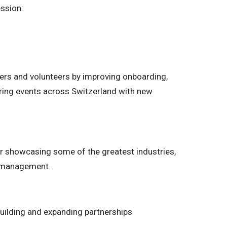
ession:
ers and volunteers by improving onboarding,
ring events across Switzerland with new
ear showcasing some of the greatest industries,
t management.
 building and expanding partnerships