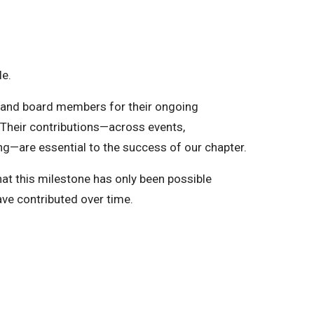
le.
s and board members for their ongoing
Their contributions—across events,
ng—are essential to the success of our chapter.
at this milestone has only been possible
ave contributed over time.