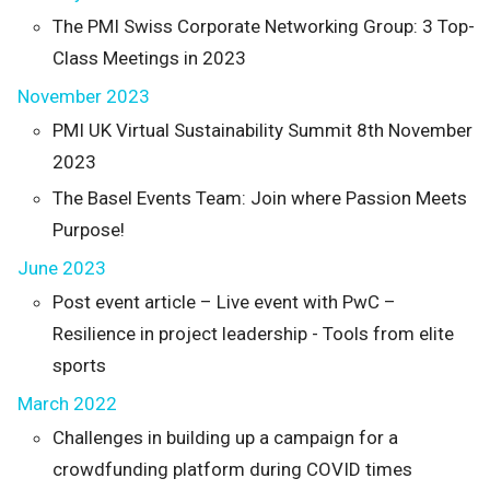
The PMI Swiss Corporate Networking Group: 3 Top-
Class Meetings in 2023
November 2023
PMI UK Virtual Sustainability Summit 8th November
2023
The Basel Events Team: Join where Passion Meets
Purpose!
June 2023
Post event article – Live event with PwC –
Resilience in project leadership - Tools from elite
sports
March 2022
Challenges in building up a campaign for a
crowdfunding platform during COVID times