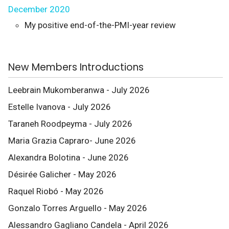
December 2020
My positive end-of-the-PMI-year review
New Members Introductions
Leebrain Mukomberanwa - July 2026
Estelle Ivanova - July 2026
Taraneh Roodpeyma - July 2026
Maria Grazia Capraro- June 2026
Alexandra Bolotina - June 2026
Désirée Galicher - May 2026
Raquel Riobó - May 2026
Gonzalo Torres Arguello - May 2026
Alessandro Gagliano Candela - April 2026