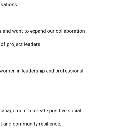
isations.
s and want to expand our collaboration
 of project leaders.
t women in leadership and professional
 management to create positive social
t and community resilience.