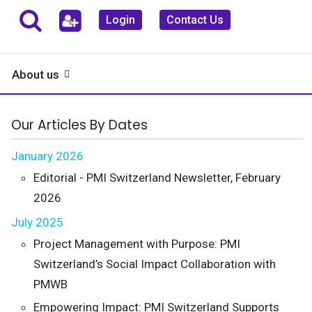
Login
Contact Us
About us
Our Articles By Dates
January 2026
Editorial - PMI Switzerland Newsletter, February
2026
July 2025
Project Management with Purpose: PMI
Switzerland’s Social Impact Collaboration with
PMWB
Empowering Impact: PMI Switzerland Supports