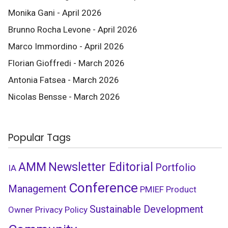
Monika Gani - April 2026
Brunno Rocha Levone - April 2026
Marco Immordino - April 2026
Florian Gioffredi - March 2026
Antonia Fatsea - March 2026
Nicolas Bensse - March 2026
Popular Tags
AMM
Newsletter Editorial
Portfolio
IA
Conference
Management
PMIEF
Product
Sustainable Development
Owner
Privacy Policy