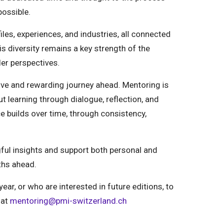
possible.
iles, experiences, and industries, all connected
s diversity remains a key strength of the
er perspectives.
tive and rewarding journey ahead. Mentoring is
t learning through dialogue, reflection, and
ce builds over time, through consistency,
gful insights and support both personal and
ths ahead.
year, or who are interested in future editions,
to
 at
mentoring@pmi-switzerland.ch