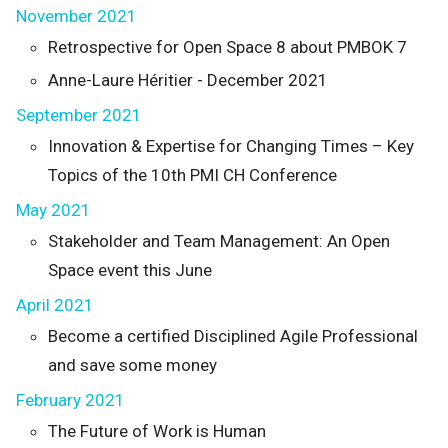
November 2021
Retrospective for Open Space 8 about PMBOK 7
Anne-Laure Héritier - December 2021
September 2021
Innovation & Expertise for Changing Times – Key
Topics of the 10th PMI CH Conference
May 2021
Stakeholder and Team Management: An Open
Space event this June
April 2021
Become a certified Disciplined Agile Professional
and save some money
February 2021
The Future of Work is Human