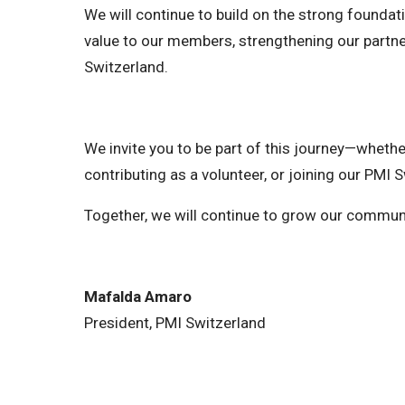
We will continue to build on the strong foundat
value to our members, strengthening our partn
Switzerland.
We invite you to be part of this journey—wheth
contributing as a volunteer, or joining our PMI S
Together, we will continue to grow our commun
Mafalda Amaro
President, PMI Switzerland