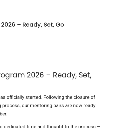
 2026 – Ready, Set, Go
rogram 2026 – Ready, Set,
 officially started. Following the closure of
g process, our mentoring pairs are now ready
ber.
nd dedicated time and thought to the process —