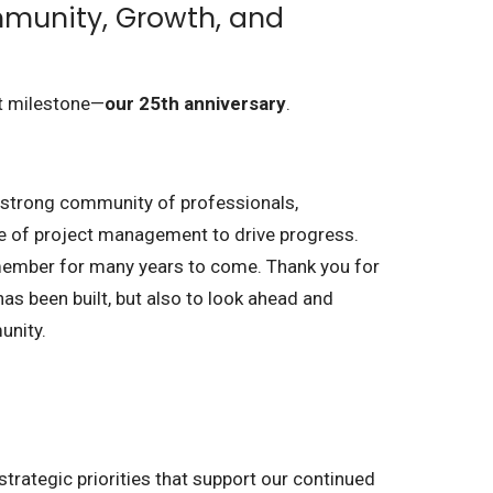
mmunity, Growth, and
nt milestone—
our 25th anniversary
.
a strong community of professionals,
lue of project management to drive progress.
emember for many years to come. Thank you for
 has been built, but also to look ahead and
unity.
strategic priorities that support our continued