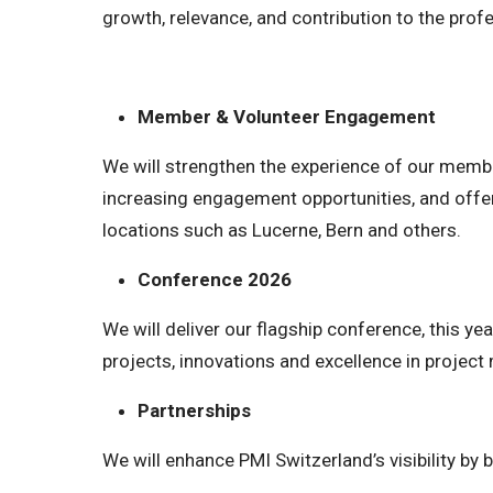
growth, relevance, and contribution to the prof
Member & Volunteer Engagement
We will strengthen the experience of our memb
increasing engagement opportunities, and offe
locations such as Lucerne, Bern and others.
Conference 2026
We will deliver our flagship conference, this y
projects, innovations and excellence in projec
Partnerships
We will enhance PMI Switzerland’s visibility by