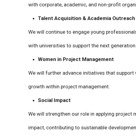
with corporate, academic, and non-profit organ
Talent Acquisition & Academia Outreach
We will continue to engage young professional
with universities to support the next generation
Women in Project Management
We will further advance initiatives that suppor
growth within project management.
Social Impact
We will strengthen our role in applying project
impact, contributing to sustainable developmen