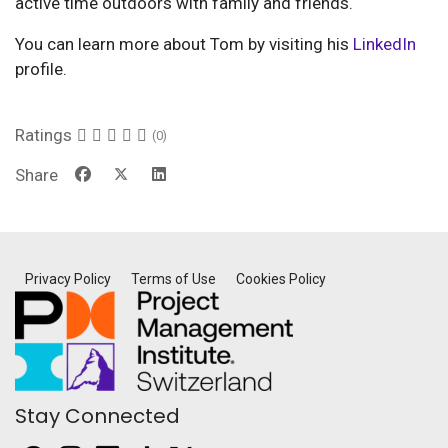
active time outdoors with family and friends.
You can learn more about Tom by visiting his
LinkedIn
profile.
Ratings
(0)
Share
Privacy Policy
Terms of Use
Cookies Policy
Stay Connected