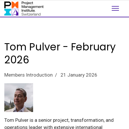
Tom Pulver - February
2026
Members Introduction
21 January 2026
Tom Pulver is a senior project, transformation, and
operations leader with extensive international