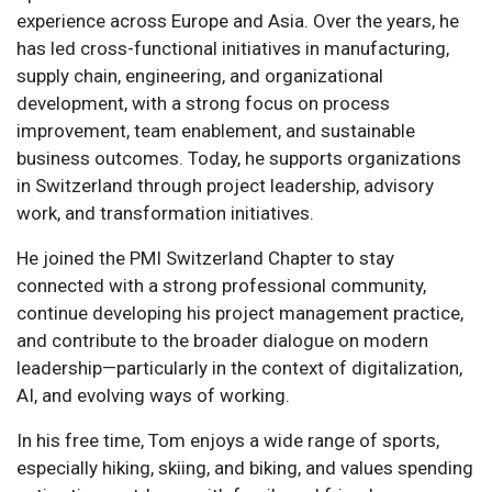
experience across Europe and Asia. Over the years, he
has led cross-functional initiatives in manufacturing,
supply chain, engineering, and organizational
development, with a strong focus on process
improvement, team enablement, and sustainable
business outcomes. Today, he supports organizations
in Switzerland through project leadership, advisory
work, and transformation initiatives.
He joined the PMI Switzerland Chapter to stay
connected with a strong professional community,
continue developing his project management practice,
and contribute to the broader dialogue on modern
leadership—particularly in the context of digitalization,
AI, and evolving ways of working.
In his free time, Tom enjoys a wide range of sports,
especially hiking, skiing, and biking, and values spending