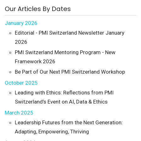
Our Articles By Dates
January 2026
Editorial - PMI Switzerland Newsletter January
2026
PMI Switzerland Mentoring Program - New
Framework 2026
Be Part of Our Next PMI Switzerland Workshop
October 2025
Leading with Ethics: Reflections from PMI
Switzerland’s Event on AI, Data & Ethics
March 2025
Leadership Futures from the Next Generation:
Adapting, Empowering, Thriving