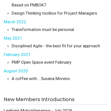
Based on PMBOK7
Design Thinking toolbox for Project Managers
March 2022
Transformation must be personal
May 2021
Disciplined Agile - the best fit for your approach
February 2021
PMP Open Space event February
August 2020
A coffee with... Susana Moreno
New Members Introductions
Leebrain Mukomberanwa - July 2026