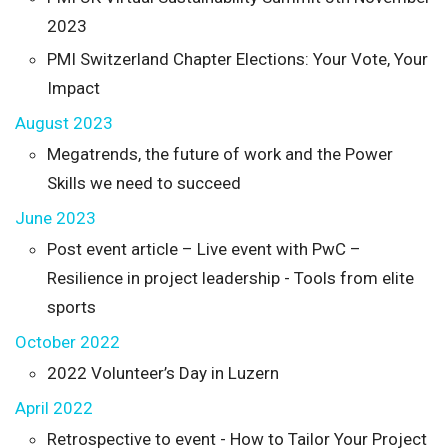
2023
PMI Switzerland Chapter Elections: Your Vote, Your
Impact
August 2023
Megatrends, the future of work and the Power
Skills we need to succeed
June 2023
Post event article – Live event with PwC –
Resilience in project leadership - Tools from elite
sports
October 2022
2022 Volunteer’s Day in Luzern
April 2022
Retrospective to event - How to Tailor Your Project