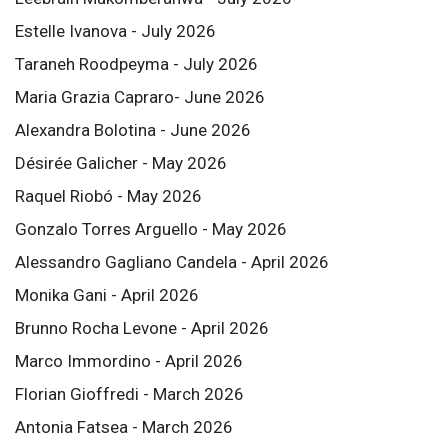
Estelle Ivanova - July 2026
Taraneh Roodpeyma - July 2026
Maria Grazia Capraro- June 2026
Alexandra Bolotina - June 2026
Désirée Galicher - May 2026
Raquel Riobó - May 2026
Gonzalo Torres Arguello - May 2026
Alessandro Gagliano Candela - April 2026
Monika Gani - April 2026
Brunno Rocha Levone - April 2026
Marco Immordino - April 2026
Florian Gioffredi - March 2026
Antonia Fatsea - March 2026