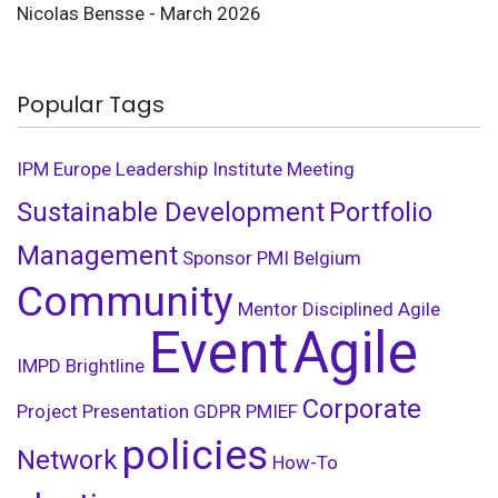
Nicolas Bensse - March 2026
Popular Tags
IPM
Europe Leadership Institute Meeting
Sustainable Development
Portfolio
Management
Sponsor
PMI Belgium
Community
Mentor
Disciplined Agile
Event
Agile
IMPD
Brightline
Corporate
Project Presentation
GDPR
PMIEF
policies
Network
How-To