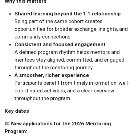
Why this matters
Shared learning beyond the 1:1 relationship
Being part of the same cohort creates
opportunities for broader exchange, insights, and
community connections.
Consistent and focused engagement
A defined program rhythm helps mentors and
mentees stay aligned, committed, and engaged
throughout the mentoring journey.
A smoother, richer experience
Participants benefit from timely information, well-
coordinated activities, and a clear overview
throughout the program.
Key dates
📅
New applications for the 2026 Mentoring
Program: