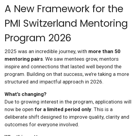
A New Framework for the
PMI Switzerland Mentoring
Program 2026
2025 was an incredible journey, with
more than 50
mentoring pairs
. We saw mentees grow, mentors
inspire and connections that lasted well beyond the
program. Building on that success, we’re taking a more
structured and impactful approach in 2026.
What’s changing?
Due to growing interest in the program, applications will
now be open
for a limited period only
. This is a
deliberate shift designed to improve quality, clarity and
outcomes for everyone involved.