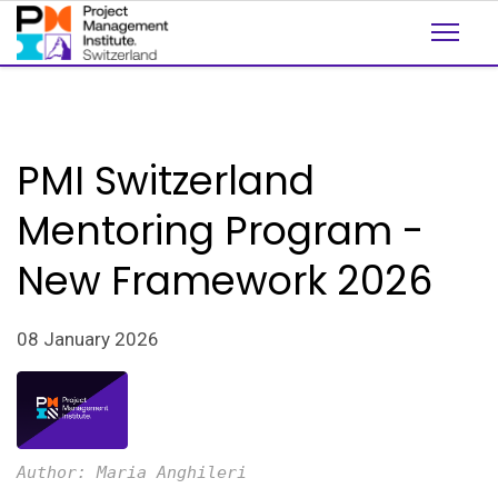
PMI Switzerland
Mentoring Program -
New Framework 2026
08 January 2026
Author: Maria Anghileri