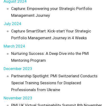
August 2024
Capture: Empowering your Strategic Portfolio
Management Journey
July 2024
Capture SmartStart: Kick-start Your Strategic
Portfolio Management Journey in 4 Weeks
March 2024
Nurturing Success: A Deep Dive into the PMI
Mentoring Program
December 2023
Partnership Spotlight: PMI Switzerland Conducts
Special Training Sessions for Displaced
Professionals from Ukraine
November 2023
PMI UK Virtual Sustainability Summit 8th November