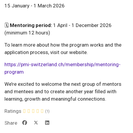
15 January - 1 March 2026
🗓
Mentoring period:
1 April - 1 December 2026
(minimum 12 hours)
To learn more about how the program works and the
application process, visit our website.
https://pmi-switzerland.ch/membership/mentoring-
program
We’re excited to welcome the next group of mentors
and mentees and to create another year filled with
learning, growth and meaningful connections.
Ratings
(1)
Share