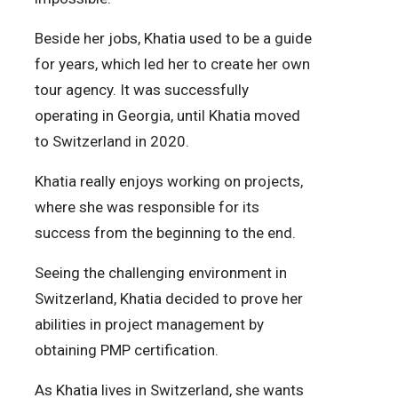
Beside her jobs, Khatia used to be a guide
for years, which led her to create her own
tour agency. It was successfully
operating in Georgia, until Khatia moved
to Switzerland in 2020.
Khatia really enjoys working on projects,
where she was responsible for its
success from the beginning to the end.
Seeing the challenging environment in
Switzerland, Khatia decided to prove her
abilities in project management by
obtaining PMP certification.
As Khatia lives in Switzerland, she wants