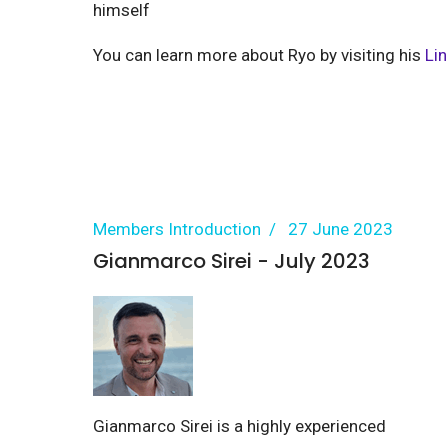
himself
You can learn more about Ryo by visiting his
Li
Members Introduction
27 June 2023
Gianmarco Sirei - July 2023
Gianmarco Sirei is a highly experienced