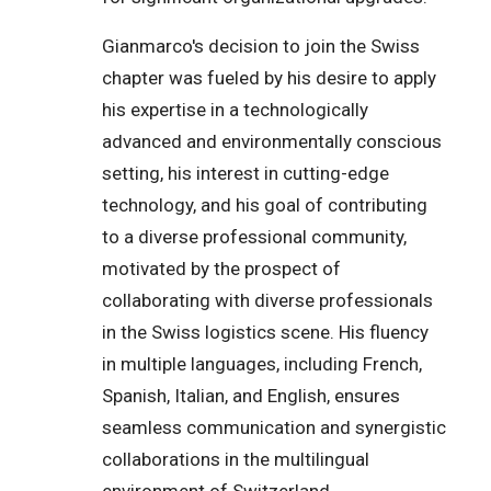
Gianmarco's decision to join the Swiss
chapter was fueled by his desire to apply
his expertise in a technologically
advanced and environmentally conscious
setting, his interest in cutting-edge
technology, and his goal of contributing
to a diverse professional community,
motivated by the prospect of
collaborating with diverse professionals
in the Swiss logistics scene. His fluency
in multiple languages, including French,
Spanish, Italian, and English, ensures
seamless communication and synergistic
collaborations in the multilingual