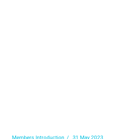
Members Introduction
31 May 2023