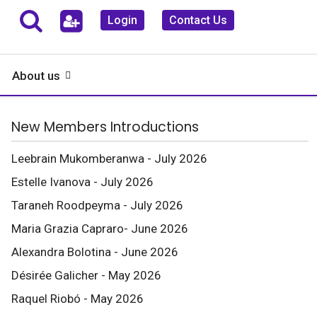
Login
Contact Us
About us
New Members Introductions
Leebrain Mukomberanwa - July 2026
Estelle Ivanova - July 2026
Taraneh Roodpeyma - July 2026
Maria Grazia Capraro- June 2026
Alexandra Bolotina - June 2026
Désirée Galicher - May 2026
Raquel Riobó - May 2026