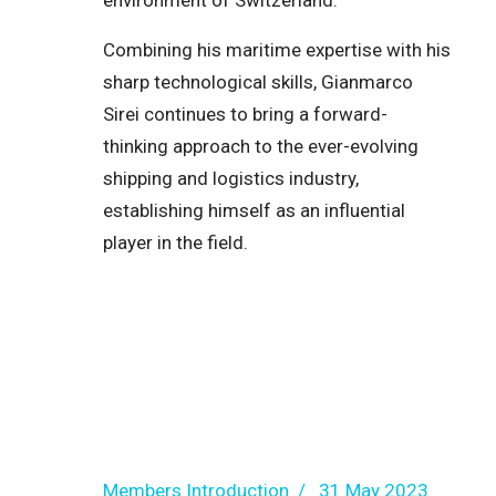
environment of Switzerland.
Combining his maritime expertise with his
sharp technological skills, Gianmarco
Sirei continues to bring a forward-
thinking approach to the ever-evolving
shipping and logistics industry,
establishing himself as an influential
player in the field.
Members Introduction
31 May 2023