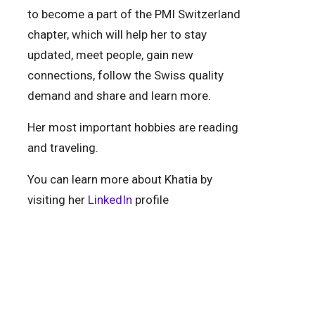
to become a part of the PMI Switzerland
chapter, which will help her to stay
updated, meet people, gain new
connections, follow the Swiss quality
demand and share and learn more.
Her most important hobbies are reading
and traveling.
You can learn more about Khatia by
visiting her
LinkedIn
profile