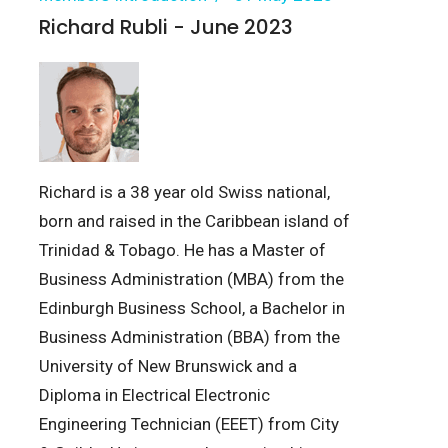
Richard Rubli - June 2023
Richard is a 38 year old Swiss national,
born and raised in the Caribbean island of
Trinidad & Tobago. He has a Master of
Business Administration (MBA) from the
Edinburgh Business School, a Bachelor in
Business Administration (BBA) from the
University of New Brunswick and a
Diploma in Electrical Electronic
Engineering Technician (EEET) from City