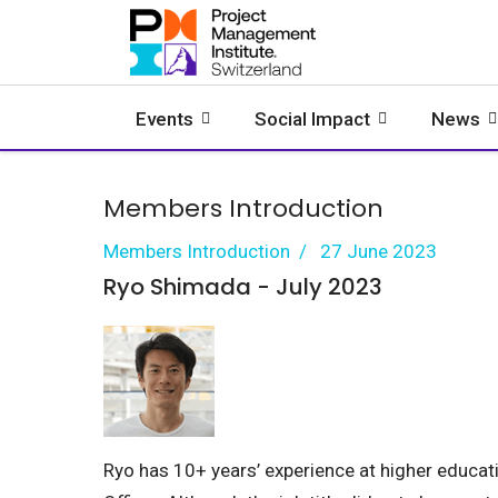
Events
Social Impact
News
Members Introduction
Members Introduction
27 June 2023
Ryo Shimada - July 2023
Ryo has 10+ years’ experience at higher educati