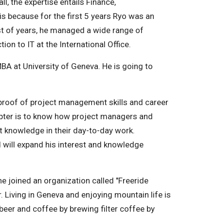
all, the expertise entails Finance,
s because for the first 5 years Ryo was an
est of years, he managed a wide range of
ion to IT at the International Office.
 MBA at University of Geneva. He is going to
proof of project management skills and career
pter is to know how project managers and
 knowledge in their day-to-day work.
d will expand his interest and knowledge
e joined an organization called "Freeride
 Living in Geneva and enjoying mountain life is
t beer and coffee by brewing filter coffee by