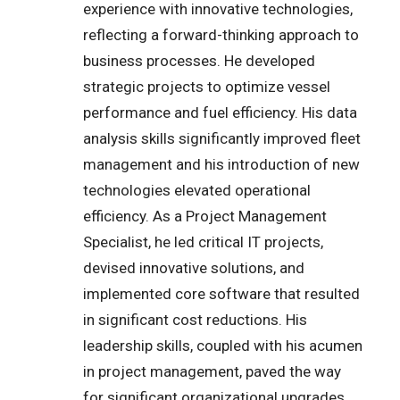
experience with innovative technologies,
reflecting a forward-thinking approach to
business processes. He developed
strategic projects to optimize vessel
performance and fuel efficiency. His data
analysis skills significantly improved fleet
management and his introduction of new
technologies elevated operational
efficiency. As a Project Management
Specialist, he led critical IT projects,
devised innovative solutions, and
implemented core software that resulted
in significant cost reductions. His
leadership skills, coupled with his acumen
in project management, paved the way
for significant organizational upgrades.