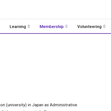
Learning
Membership
Volunteering
on (university) in Japan as Administrative