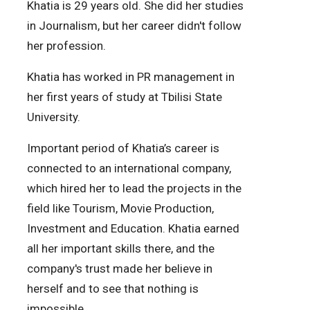
Khatia is 29 years old. She did her studies
in Journalism, but her career didn't follow
her profession.
Khatia has worked in PR management in
her first years of study at Tbilisi State
University.
Important period of Khatia’s career is
connected to an international company,
which hired her to lead the projects in the
field like Tourism, Movie Production,
Investment and Education. Khatia earned
all her important skills there, and the
company's trust made her believe in
herself and to see that nothing is
impossible.