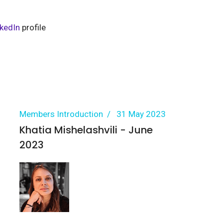
nkedIn
profile
Members Introduction
31 May 2023
Khatia Mishelashvili - June
2023