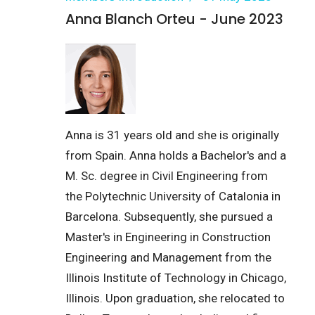
Anna Blanch Orteu - June 2023
Anna is 31 years old and she is originally
from Spain. Anna holds a Bachelor's and a
M. Sc. degree in Civil Engineering from
the Polytechnic University of Catalonia in
Barcelona. Subsequently, she pursued a
Master's in Engineering in Construction
Engineering and Management from the
Illinois Institute of Technology in Chicago,
Illinois. Upon graduation, she relocated to