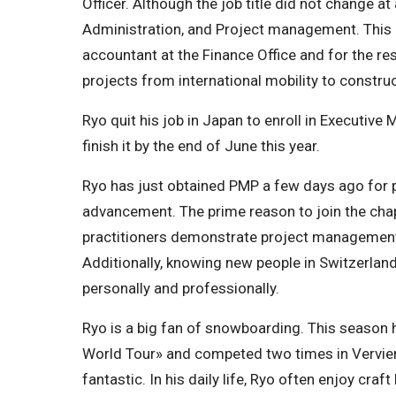
Officer. Although the job title did not change at 
Administration, and Project management. This i
accountant at the Finance Office and for the r
projects from international mobility to construct
Ryo quit his job in Japan to enroll in Executive
finish it by the end of June this year.
Ryo has just obtained PMP a few days ago for 
advancement. The prime reason to join the cha
practitioners demonstrate project management
Additionally, knowing new people in Switzerlan
personally and professionally.
Ryo is a big fan of snowboarding. This season h
World Tour» and competed two times in Vervier.
fantastic. In his daily life, Ryo often enjoy craf