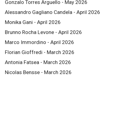
Gonzalo Torres Arguello - May 2026
Alessandro Gagliano Candela - April 2026
Monika Gani - April 2026
Brunno Rocha Levone - April 2026
Marco Immordino - April 2026
Florian Gioffredi - March 2026
Antonia Fatsea - March 2026
Nicolas Bensse - March 2026