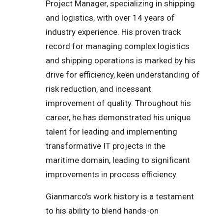
Project Manager, specializing in shipping
and logistics, with over 14 years of
industry experience. His proven track
record for managing complex logistics
and shipping operations is marked by his
drive for efficiency, keen understanding of
risk reduction, and incessant
improvement of quality. Throughout his
career, he has demonstrated his unique
talent for leading and implementing
transformative IT projects in the
maritime domain, leading to significant
improvements in process efficiency.
Gianmarco's work history is a testament
to his ability to blend hands-on