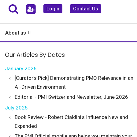
Login
Contact Us
About us
Our Articles By Dates
January 2026
[Curator’s Pick] Demonstrating PMO Relevance in an
AI-Driven Environment
Editorial - PMI Switzerland Newsletter, June 2026
July 2025
Book Review - Robert Cialdini's Influence New and
Expanded
The PMI Official mobile app helps you maintain your