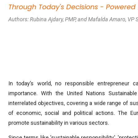
Through Today's Decisions - Powered
Authors: Rubina Ajdary, PMP, and Mafalda Amaro, VP 
In today’s world, no responsible entrepreneur ca
importance. With the United Nations Sustainab
interrelated objectives, covering a wide range of su
of economic, social and political actions. The Eu
promote sustainability in various sectors.
Since terms like 'sustainable responsibility', 'protect