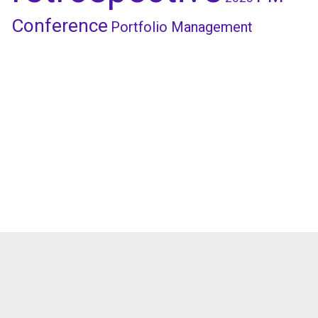
Conference
Portfolio Management