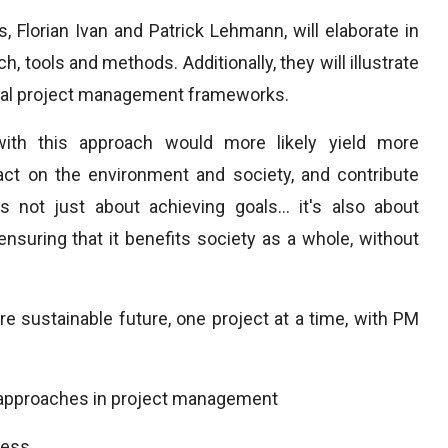
 Florian Ivan and Patrick Lehmann, will elaborate in
 tools and methods. Additionally, they will illustrate
onal project management frameworks.
th this approach would more likely yield more
ct on the environment and society, and contribute
 not just about achieving goals... it's also about
nsuring that it benefits society as a whole, without
 sustainable future, one project at a time, with PM
e approaches in project management
ness.