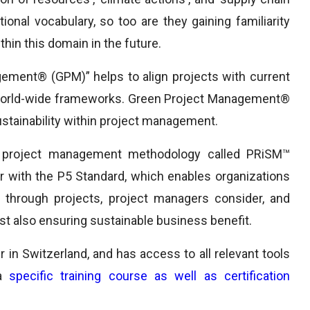
tional vocabulary, so too are they gaining familiarity
hin this domain in the future.
ement® (GPM)” helps to align projects with current
h world-wide frameworks. Green Project Management®
ustainability within project management.
 project management methodology called PRiSM™
r with the P5 Standard, which enables organizations
through projects, project managers consider, and
ilst also ensuring sustainable business benefit.
 in Switzerland, and has access to all relevant tools
 a
specific training course as well as certification