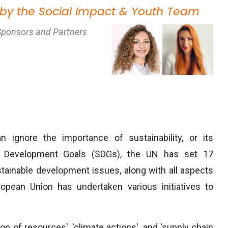
 by the Social Impact & Youth Team
Sponsors and Partners
n ignore the importance of sustainability, or its
le Development Goals (SDGs), the UN has set 17
stainable development issues, along with all aspects
ropean Union has undertaken various initiatives to
ion of resources', 'climate actions', and 'supply chain