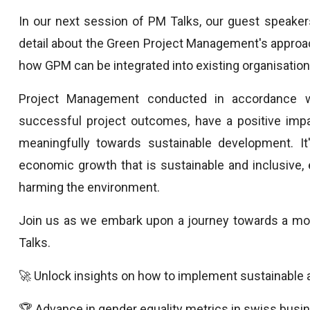
In our next session of PM Talks, our guest speakers,
detail about the Green Project Management's approach,
how GPM can be integrated into existing organisati
Project Management conducted in accordance wi
successful project outcomes, have a positive impa
meaningfully towards sustainable development. It's
economic growth that is sustainable and inclusive, e
harming the environment.
Join us as we embark upon a journey towards a more
Talks.
🚀 Unlock insights on how to implement sustainabl
🏆 Advance in gender equality metrics in swiss busi