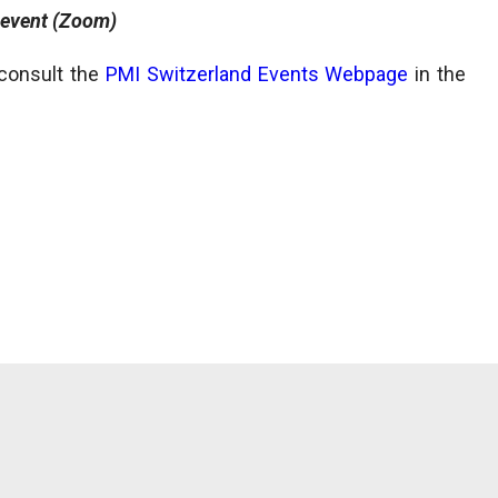
 event (Zoom)
 consult the
PMI Switzerland Events Webpage
in the