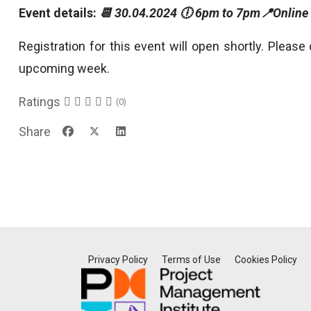
Event details:
📆 30.04.2024 🕕 6pm to 7pm📍Online
Registration for this event will open shortly. Please
upcoming week.
Ratings
(0)
Share
Privacy Policy
Terms of Use
Cookies Policy