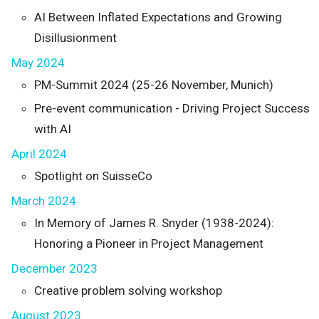
AI Between Inflated Expectations and Growing
Disillusionment
May 2024
PM-Summit 2024 (25-26 November, Munich)
Pre-event communication - Driving Project Success
with AI
April 2024
Spotlight on SuisseCo
March 2024
In Memory of James R. Snyder (1938-2024):
Honoring a Pioneer in Project Management
December 2023
Creative problem solving workshop
August 2023