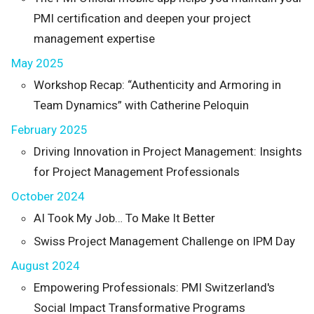
PMI certification and deepen your project
management expertise
May 2025
Workshop Recap: “Authenticity and Armoring in
Team Dynamics” with Catherine Peloquin
February 2025
Driving Innovation in Project Management: Insights
for Project Management Professionals
October 2024
AI Took My Job… To Make It Better
Swiss Project Management Challenge on IPM Day
August 2024
Empowering Professionals: PMI Switzerland's
Social Impact Transformative Programs