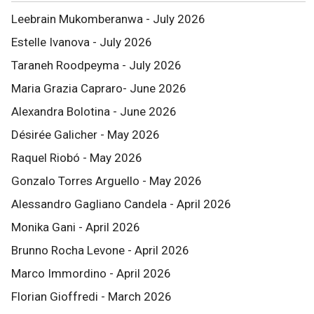
Leebrain Mukomberanwa - July 2026
Estelle Ivanova - July 2026
Taraneh Roodpeyma - July 2026
Maria Grazia Capraro- June 2026
Alexandra Bolotina - June 2026
Désirée Galicher - May 2026
Raquel Riobó - May 2026
Gonzalo Torres Arguello - May 2026
Alessandro Gagliano Candela - April 2026
Monika Gani - April 2026
Brunno Rocha Levone - April 2026
Marco Immordino - April 2026
Florian Gioffredi - March 2026