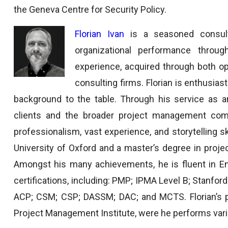
the Geneva Centre for Security Policy.
Florian Ivan
is a seasoned consult
organizational performance thro
experience, acquired through both op
consulting firms. Florian is enthusias
background to the table. Through his service as a
clients and the broader project management commu
professionalism, vast experience, and storytelling sk
University of Oxford and a master’s degree in pro
Amongst his many achievements, he is fluent in En
certifications, including: PMP; IPMA Level B; Stanford
ACP; CSM; CSP; DASSM; DAC; and MCTS. Florian’s p
Project Management Institute, were he performs vari