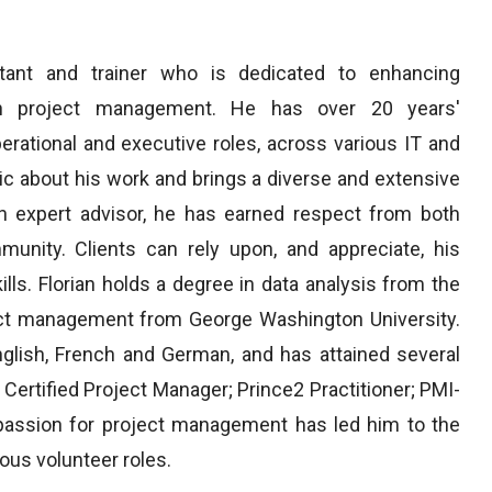
ant and trainer who is dedicated to enhancing
ugh project management. He has over 20 years'
erational and executive roles, across various IT and
tic about his work and brings a diverse and extensive
n expert advisor, he has earned respect from both
nity. Clients can rely upon, and appreciate, his
ills. Florian holds a degree in data analysis from the
ject management from George Washington University.
glish, French and German, and has attained several
 Certified Project Manager; Prince2 Practitioner; PMI-
assion for project management has led him to the
ous volunteer roles.