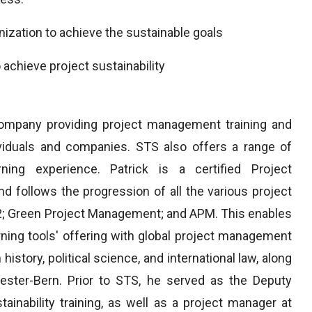
nization to achieve the sustainable goals
 achieve project sustainability
ompany providing project management training and
dividuals and companies. STS also offers a range of
rning experience. Patrick is a certified Project
 follows the progression of all the various project
2; Green Project Management; and APM. This enables
rning tools' offering with global project management
history, political science, and international law, along
ester-Bern. Prior to STS, he served as the Deputy
ainability training, as well as a project manager at