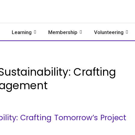
Learning
Membership
Volunteering
ustainability: Crafting
nagement
lity: Crafting Tomorrow’s Project