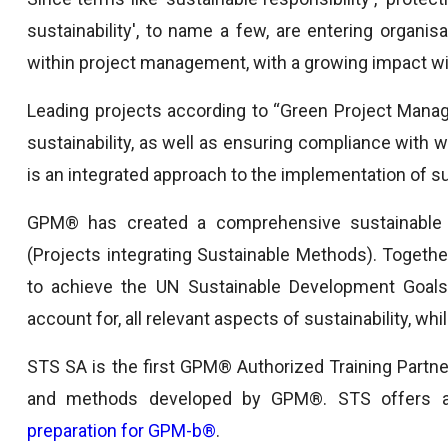
sustainability', to name a few, are entering organisa
within project management, with a growing impact wit
Leading projects according to “Green Project Manag
sustainability, as well as ensuring compliance wit
is an integrated approach to the implementation of s
GPM® has created a comprehensive sustainable
(Projects integrating Sustainable Methods). Togethe
to achieve the UN Sustainable Development Goals 
account for, all relevant aspects of sustainability, wh
STS SA is the first GPM® Authorized Training Partner
and methods developed by GPM®. STS offers
preparation for GPM-b®
.