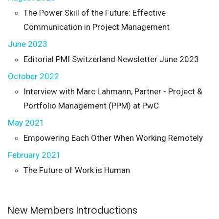
The Power Skill of the Future: Effective
Communication in Project Management
June 2023
Editorial PMI Switzerland Newsletter June 2023
October 2022
Interview with Marc Lahmann, Partner - Project &
Portfolio Management (PPM) at PwC
May 2021
Empowering Each Other When Working Remotely
February 2021
The Future of Work is Human
New Members Introductions