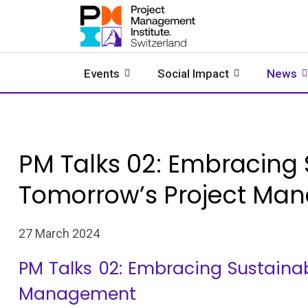
Events
Social Impact
News
PM Talks 02: Embracing S
Tomorrow’s Project Ma
27 March 2024
PM Talks 02: Embracing Sustainabi
Management