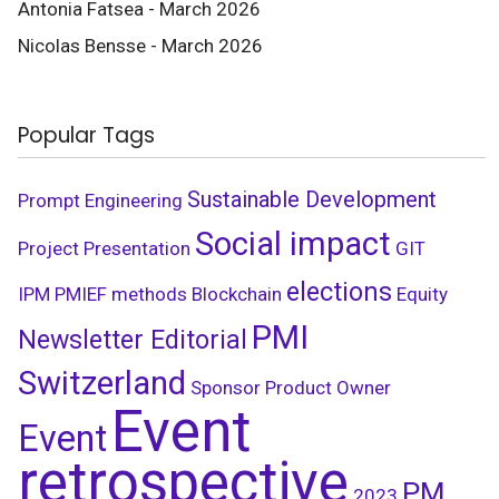
Antonia Fatsea - March 2026
Nicolas Bensse - March 2026
Popular Tags
Sustainable Development
Prompt Engineering
Social impact
Project Presentation
GIT
elections
IPM
PMIEF
methods
Blockchain
Equity
PMI
Newsletter Editorial
Switzerland
Sponsor
Product Owner
Event
Event
retrospective
PM
2023