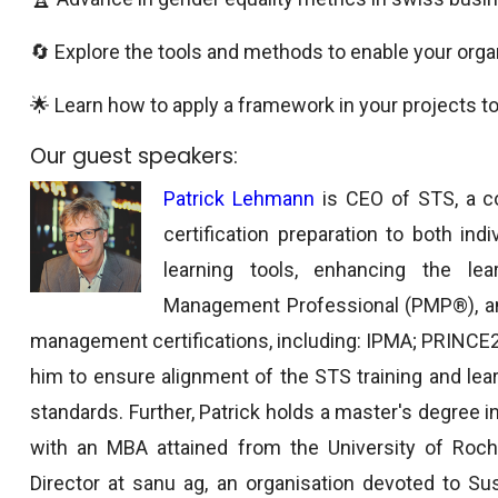
🔄 Explore the tools and methods to enable your orga
🌟 Learn how to apply a framework in your projects to
Our guest speakers:
Patrick Lehmann
is CEO of STS, a c
certification preparation to both in
learning tools, enhancing the lea
Management Professional (PMP®), and
management certifications, including: IPMA; PRINCE
him to ensure alignment of the STS training and lea
standards. Further, Patrick holds a master's degree in 
with an MBA attained from the University of Roch
Director at sanu ag, an organisation devoted to Sust