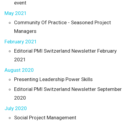
event
May 2021
Community Of Practice - Seasoned Project
Managers
February 2021
Editorial PMI Switzerland Newsletter February
2021
August 2020
Presenting Leadership Power Skills
Editorial PMI Switzerland Newsletter September
2020
July 2020
Social Project Management