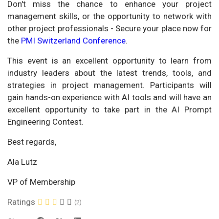
Don't miss the chance to enhance your project
management skills, or the opportunity to network with
other project professionals - Secure your place now for
the
PMI Switzerland Conference
.
This event is an excellent opportunity to learn from
industry leaders about the latest trends, tools, and
strategies in project management. Participants will
gain hands-on experience with AI tools and will have an
excellent opportunity to take part in the AI Prompt
Engineering Contest.
Best regards,
Ala Lutz
VP of Membership
Ratings
(2)