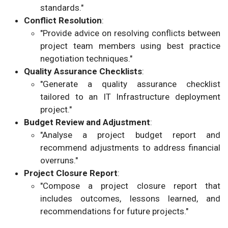
standards."
Conflict Resolution
:
"Provide advice on resolving conflicts between
project team members using best practice
negotiation techniques."
Quality Assurance Checklists
:
"Generate a quality assurance checklist
tailored to an IT Infrastructure deployment
project."
Budget Review and Adjustment
:
"Analyse a project budget report and
recommend adjustments to address financial
overruns."
Project Closure Report
:
"Compose a project closure report that
includes outcomes, lessons learned, and
recommendations for future projects."