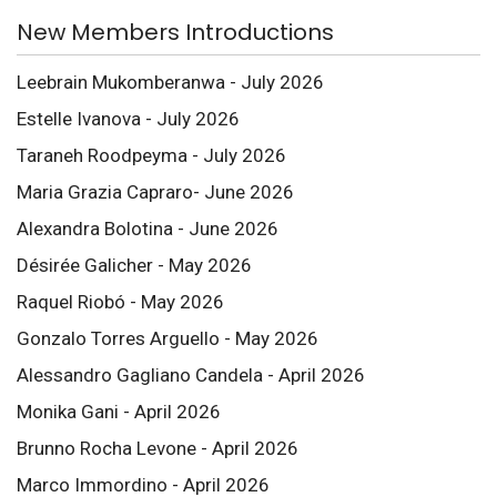
New Members Introductions
Leebrain Mukomberanwa - July 2026
Estelle Ivanova - July 2026
Taraneh Roodpeyma - July 2026
Maria Grazia Capraro- June 2026
Alexandra Bolotina - June 2026
Désirée Galicher - May 2026
Raquel Riobó - May 2026
Gonzalo Torres Arguello - May 2026
Alessandro Gagliano Candela - April 2026
Monika Gani - April 2026
Brunno Rocha Levone - April 2026
Marco Immordino - April 2026