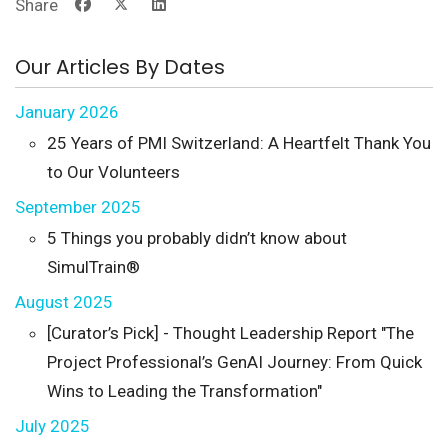
Share
Our Articles By Dates
January 2026
25 Years of PMI Switzerland: A Heartfelt Thank You
to Our Volunteers
September 2025
5 Things you probably didn’t know about
SimulTrain®
August 2025
[Curator’s Pick] - Thought Leadership Report "The
Project Professional’s GenAI Journey: From Quick
Wins to Leading the Transformation"
July 2025