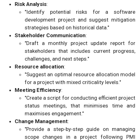
Risk Analysis
:
"Identify potential risks for a software
development project and suggest mitigation
strategies based on historical data."
Stakeholder Communication
:
"Draft a monthly project update report for
stakeholders that includes current progress,
challenges, and next steps."
Resource allocation
:
"Suggest an optimal resource allocation model
for a project with mixed criticality levels."
Meeting Efficiency
:
"Create a script for conducting efficient project
status meetings, that minimises time and
maximises engagement."
Change Management
:
"Provide a step-by-step guide on managing
scope changes in a project following PMI