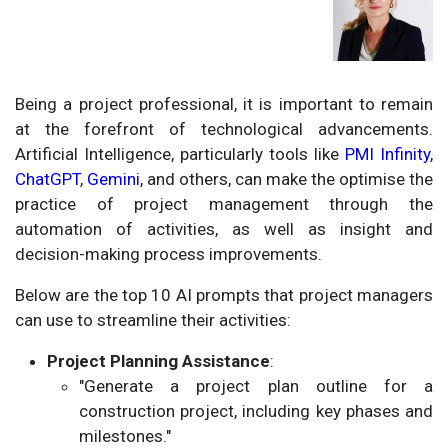
Being a project professional, it is important to remain
at the forefront of technological advancements.
Artificial Intelligence, particularly tools like
PMI Infinity
,
ChatGPT
,
Gemini
, and others, can make the optimise the
practice of project management through the
automation of activities, as well as insight and
decision-making process improvements.
Below are the top 10 AI prompts that project managers
can use to streamline their activities:
Project Planning Assistance
:
"Generate a project plan outline for a
construction project, including key phases and
milestones."