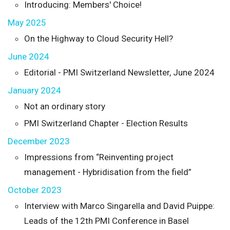
Introducing: Members' Choice!
May 2025
On the Highway to Cloud Security Hell?
June 2024
Editorial - PMI Switzerland Newsletter, June 2024
January 2024
Not an ordinary story
PMI Switzerland Chapter - Election Results
December 2023
Impressions from “Reinventing project
management - Hybridisation from the field”
October 2023
Interview with Marco Singarella and David Puippe:
Leads of the 12th PMI Conference in Basel