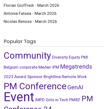
Florian Gioffredi - March 2026
Antonia Fatsea - March 2026
Nicolas Bensse - March 2026
Popular Tags
Community
Diversity
Equity
PMI
Megatrends
Belgium
corporate
Medair
IPM
2023
Award
Sponsor
Brightline
Remote Work
PM Conference
GenAI
Event
PM
IMPD
Girls in Tech
PMIEF