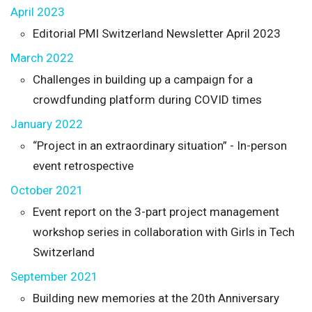
April 2023
Editorial PMI Switzerland Newsletter April 2023
March 2022
Challenges in building up a campaign for a
crowdfunding platform during COVID times
January 2022
“Project in an extraordinary situation” - In-person
event retrospective
October 2021
Event report on the 3-part project management
workshop series in collaboration with Girls in Tech
Switzerland
September 2021
Building new memories at the 20th Anniversary