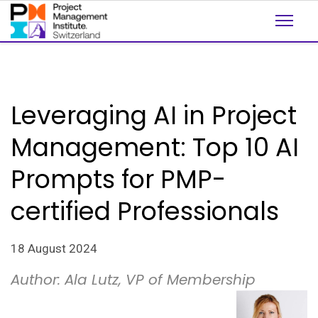
Leveraging AI in Project
Management: Top 10 AI
Prompts for PMP-
certified Professionals
18 August 2024
Author: Ala Lutz, VP of Membership