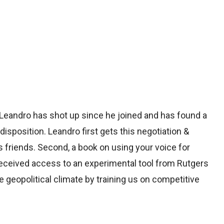
 Leandro has shot up since he joined and has found a
 disposition. Leandro first gets this negotiation &
s friends. Second, a book on using your voice for
 received access to an experimental tool from Rutgers
 geopolitical climate by training us on competitive