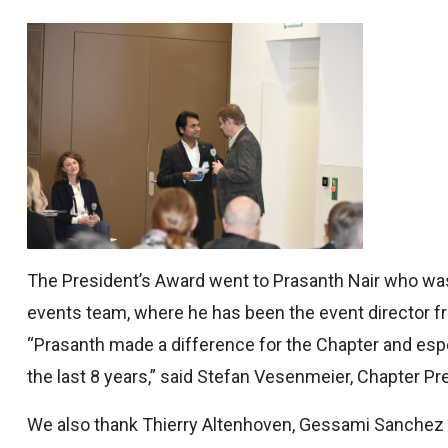
The President’s Award went to Prasanth Nair who was 
events team, where he has been the event director fr
“Prasanth made a difference for the Chapter and espec
the last 8 years,” said Stefan Vesenmeier, Chapter Pr
We also thank Thierry Altenhoven, Gessami Sanchez 