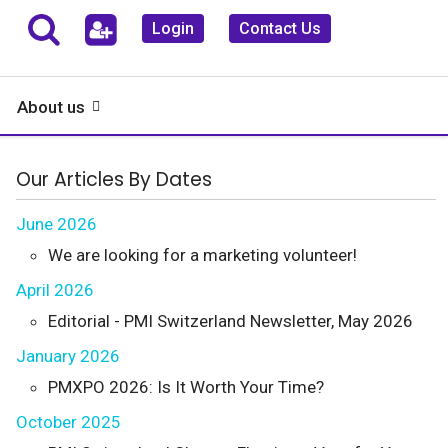
Login
Contact Us
About us
Our Articles By Dates
June 2026
We are looking for a marketing volunteer!
April 2026
Editorial - PMI Switzerland Newsletter, May 2026
January 2026
PMXPO 2026: Is It Worth Your Time?
October 2025