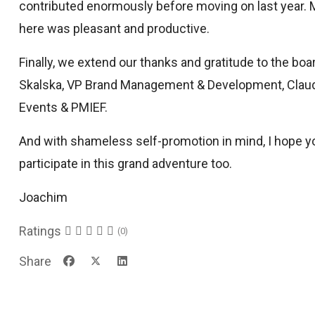
contributed enormously before moving on last year. 
here was pleasant and productive.
Finally, we extend our thanks and gratitude to the 
Skalska, VP Brand Management & Development, Claud
Events & PMIEF.
And with shameless self-promotion in mind, I hope yo
participate in this grand adventure too.
Joachim
Ratings
(0)
Share