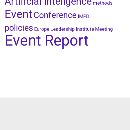
Artificial inteligence
methods
Event
Conference
IMPD
policies
Europe Leadership Institute Meeting
Event Report