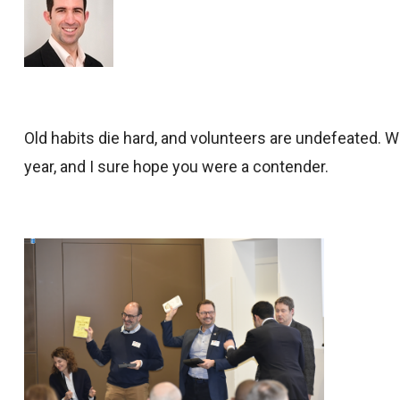
Old habits die hard, and volunteers are undefeated. 
year, and I sure hope you were a contender.