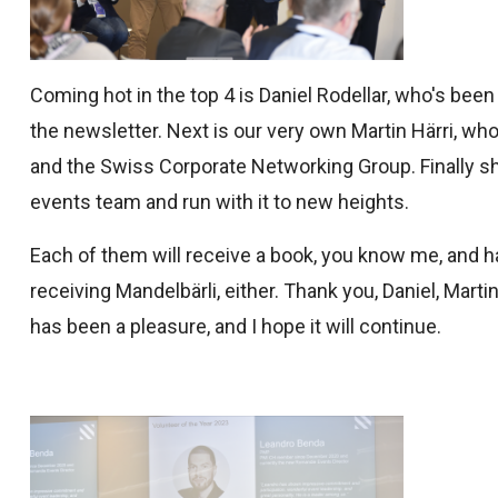
Coming hot in the top 4 is Daniel Rodellar, who's bee
the newsletter. Next is our very own Martin Härri, w
and the Swiss Corporate Networking Group. Finally sh
events team and run with it to new heights.
Each of them will receive a book, you know me, and h
receiving Mandelbärli, either. Thank you, Daniel, Mart
has been a pleasure, and I hope it will continue.