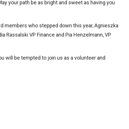
May your path be as bright and sweet as having you
board members who stepped down this year, Agnieszka
ia Rassalski VP Finance and Pia Henzelmann, VP
u will be tempted to join us as a volunteer and