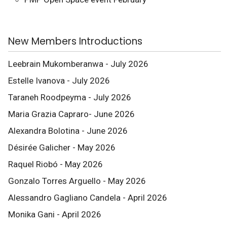
New Members Introductions
Leebrain Mukomberanwa - July 2026
Estelle Ivanova - July 2026
Taraneh Roodpeyma - July 2026
Maria Grazia Capraro- June 2026
Alexandra Bolotina - June 2026
Désirée Galicher - May 2026
Raquel Riobó - May 2026
Gonzalo Torres Arguello - May 2026
Alessandro Gagliano Candela - April 2026
Monika Gani - April 2026