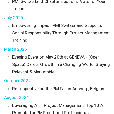
PMI Switzerland Chapter Elections: Vote for Your
Impact
July 2025
Empowering Impact: PMI Switzerland Supports
Social Responsibility Through Project Management
Training
March 2025
Evening Event on May 20th at GENEVA - (Open
Space) Career Growth in a Changing World: Staying
Relevant & Marketable
October 2024
Retrospective on the PM Fair in Antwerp, Belgium
August 2024
Leveraging AI in Project Management: Top 10 AI
Prompts for PMP-certified Professionals