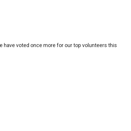
We have voted once more for our top volunteers this