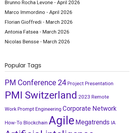
Brunno Rocha Levone - April 2026
Marco Immordino - April 2026
Florian Gioffredi - March 2026
Antonia Fatsea - March 2026
Nicolas Bensse - March 2026
Popular Tags
PM Conference 24
Project Presentation
PMI Switzerland
2023
Remote
Corporate Network
Work
Prompt Engineering
Agile
Megatrends
How-To
Blockchain
IA