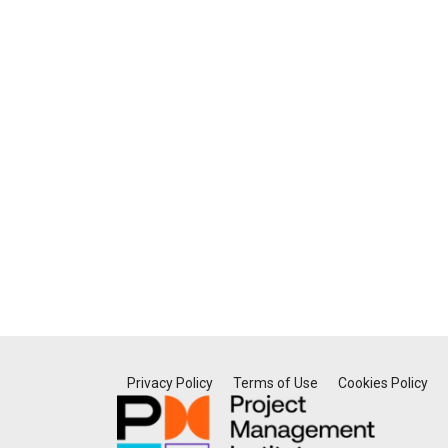
Privacy Policy
Terms of Use
Cookies Policy