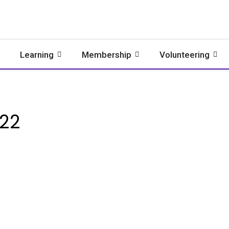
Learning
Membership
Volunteering
022