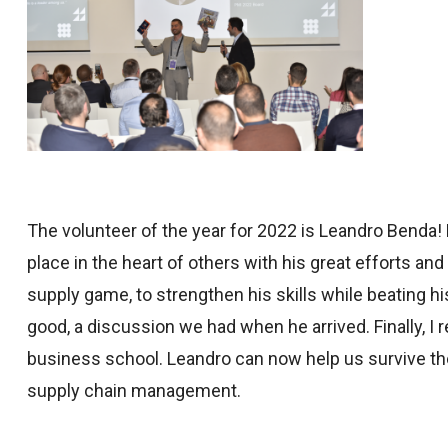
The volunteer of the year for 2022 is Leandro Benda!
place in the heart of others with his great efforts and
supply game, to strengthen his skills while beating hi
good, a discussion we had when he arrived. Finally, I
business school. Leandro can now help us survive the
supply chain management.