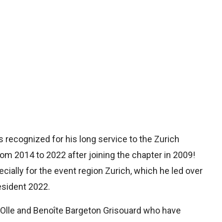
recognized for his long service to the Zurich
om 2014 to 2022 after joining the chapter in 2009!
ially for the event region Zurich, which he led over
esident 2022.
Olle and Benoîte Bargeton Grisouard who have