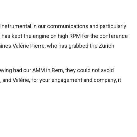
n instrumental in our communications and particularly
ho has kept the engine on high RPM for the conference
ines Valérie Pierre, who has grabbed the Zurich
aving had our AMM in Bern, they could not avoid
in, and Valérie, for your engagement and company, it