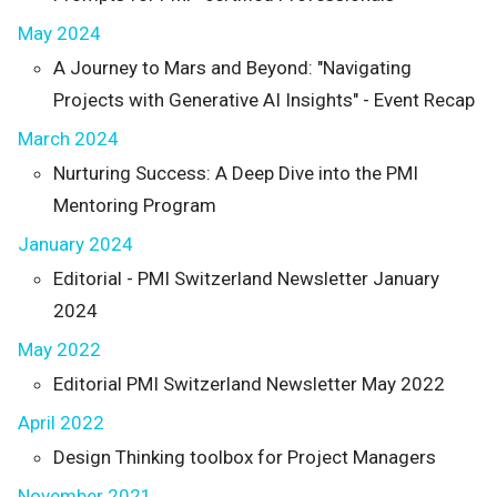
May 2024
A Journey to Mars and Beyond: "Navigating
Projects with Generative AI Insights" - Event Recap
March 2024
Nurturing Success: A Deep Dive into the PMI
Mentoring Program
January 2024
Editorial - PMI Switzerland Newsletter January
2024
May 2022
Editorial PMI Switzerland Newsletter May 2022
April 2022
Design Thinking toolbox for Project Managers
November 2021