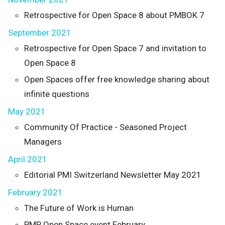
Retrospective for Open Space 8 about PMBOK 7
September 2021
Retrospective for Open Space 7 and invitation to
Open Space 8
Open Spaces offer free knowledge sharing about
infinite questions
May 2021
Community Of Practice - Seasoned Project
Managers
April 2021
Editorial PMI Switzerland Newsletter May 2021
February 2021
The Future of Work is Human
PMP Open Space event February