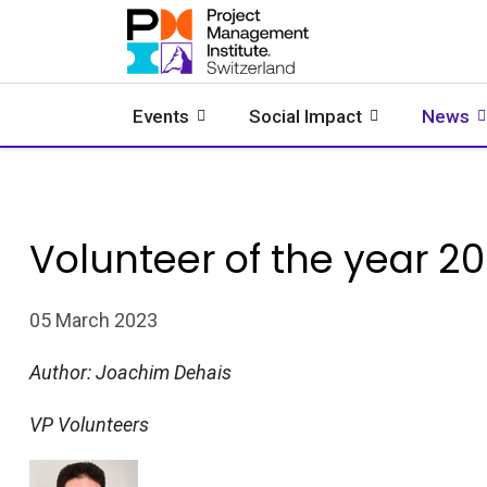
Events
Social Impact
News
Volunteer of the year 2
05 March 2023
Author:
Joachim Dehais
VP Volunteers