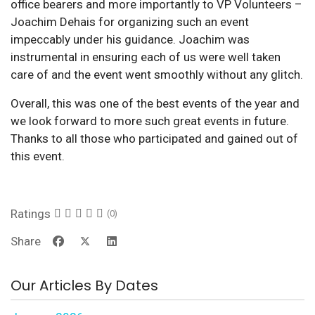
office bearers and more importantly to VP Volunteers –
Joachim Dehais for organizing such an event
impeccably under his guidance. Joachim was
instrumental in ensuring each of us were well taken
care of and the event went smoothly without any glitch.
Overall, this was one of the best events of the year and
we look forward to more such great events in future.
Thanks to all those who participated and gained out of
this event.
Ratings
(0)
Share
Our Articles By Dates