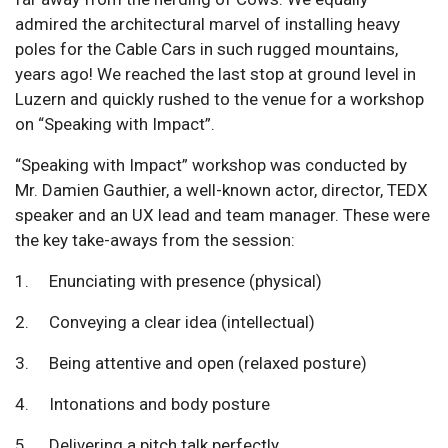
admired the architectural marvel of installing heavy
poles for the Cable Cars in such rugged mountains,
years ago! We reached the last stop at ground level in
Luzern and quickly rushed to the venue for a workshop
on “Speaking with Impact”.
“Speaking with Impact” workshop was conducted by
Mr. Damien Gauthier, a well-known actor, director, TEDX
speaker and an UX lead and team manager. These were
the key take-aways from the session:
1. Enunciating with presence (physical)
2. Conveying a clear idea (intellectual)
3. Being attentive and open (relaxed posture)
4. Intonations and body posture
5. Delivering a pitch talk perfectly