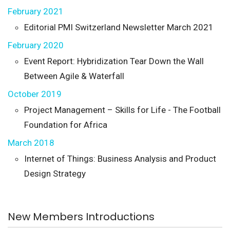
February 2021
Editorial PMI Switzerland Newsletter March 2021
February 2020
Event Report: Hybridization Tear Down the Wall
Between Agile & Waterfall
October 2019
Project Management – Skills for Life - The Football
Foundation for Africa
March 2018
Internet of Things: Business Analysis and Product
Design Strategy
New Members Introductions