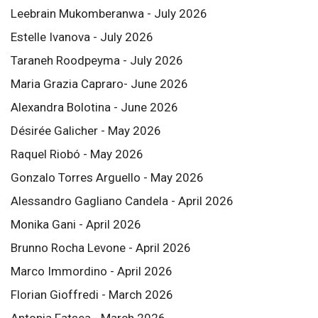
Leebrain Mukomberanwa - July 2026
Estelle Ivanova - July 2026
Taraneh Roodpeyma - July 2026
Maria Grazia Capraro- June 2026
Alexandra Bolotina - June 2026
Désirée Galicher - May 2026
Raquel Riobó - May 2026
Gonzalo Torres Arguello - May 2026
Alessandro Gagliano Candela - April 2026
Monika Gani - April 2026
Brunno Rocha Levone - April 2026
Marco Immordino - April 2026
Florian Gioffredi - March 2026
Antonia Fatsea - March 2026