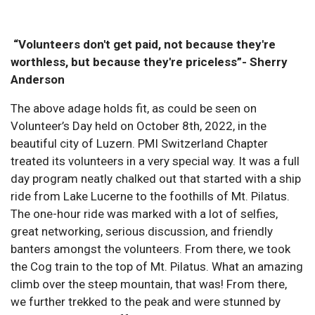
“Volunteers don't get paid, not because they're
worthless, but because they're priceless”- Sherry
Anderson
The above adage holds fit, as could be seen on
Volunteer’s Day held on October 8th, 2022, in the
beautiful city of Luzern. PMI Switzerland Chapter
treated its volunteers in a very special way. It was a full
day program neatly chalked out that started with a ship
ride from Lake Lucerne to the foothills of Mt. Pilatus.
The one-hour ride was marked with a lot of selfies,
great networking, serious discussion, and friendly
banters amongst the volunteers. From there, we took
the Cog train to the top of Mt. Pilatus. What an amazing
climb over the steep mountain, that was! From there,
we further trekked to the peak and were stunned by