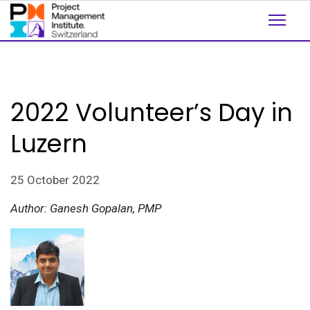
2022 Volunteer’s Day in
Luzern
25 October 2022
Author: Ganesh Gopalan, PMP