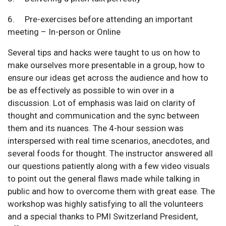
6. Pre-exercises before attending an important
meeting – In-person or Online
Several tips and hacks were taught to us on how to
make ourselves more presentable in a group, how to
ensure our ideas get across the audience and how to
be as effectively as possible to win over in a
discussion. Lot of emphasis was laid on clarity of
thought and communication and the sync between
them and its nuances. The 4-hour session was
interspersed with real time scenarios, anecdotes, and
several foods for thought. The instructor answered all
our questions patiently along with a few video visuals
to point out the general flaws made while talking in
public and how to overcome them with great ease. The
workshop was highly satisfying to all the volunteers
and a special thanks to PMI Switzerland President,