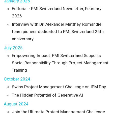
January 2026
Editorial - PMI Switzerland Newsletter, February
2026
Interview with Dr. Alexander Matthey, Romandie
team pioneer dedicated to PMI Switzerland 25th
anniversary
July 2025
Empowering Impact: PMI Switzerland Supports
Social Responsibility Through Project Management
Training
October 2024
Swiss Project Management Challenge on IPM Day
The Hidden Potential of Generative AI
August 2024
Join the Ultimate Project Management Challenge