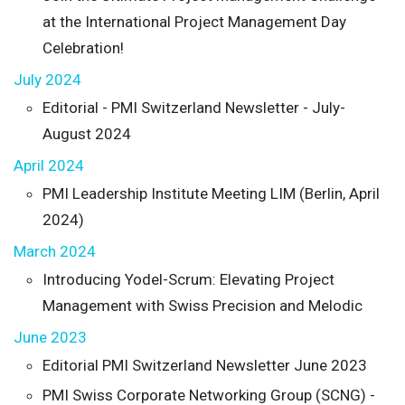
at the International Project Management Day
Celebration!
July 2024
Editorial - PMI Switzerland Newsletter - July-
August 2024
April 2024
PMI Leadership Institute Meeting LIM (Berlin, April
2024)
March 2024
Introducing Yodel-Scrum: Elevating Project
Management with Swiss Precision and Melodic
June 2023
Editorial PMI Switzerland Newsletter June 2023
PMI Swiss Corporate Networking Group (SCNG) -