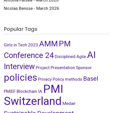
Nicolas Bensse - March 2026
Popular Tags
AMM
PM
Girls in Tech
2023
AI
Conference 24
Disciplined Agile
Interview
Project Presentation
Sponsor
policies
Basel
Privacy Policy
methods
PMI
PMIEF
Blockchain
IA
Switzerland
Medair