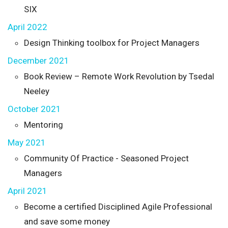
SIX
April 2022
Design Thinking toolbox for Project Managers
December 2021
Book Review – Remote Work Revolution by Tsedal
Neeley
October 2021
Mentoring
May 2021
Community Of Practice - Seasoned Project
Managers
April 2021
Become a certified Disciplined Agile Professional
and save some money