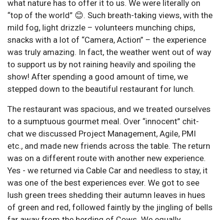
what nature has to offer it to us. We were literally on
“top of the world” 😊. Such breath-taking views, with the
mild fog, light drizzle – volunteers munching chips,
snacks with a lot of “Camera, Action” – the experience
was truly amazing. In fact, the weather went out of way
to support us by not raining heavily and spoiling the
show! After spending a good amount of time, we
stepped down to the beautiful restaurant for lunch.
The restaurant was spacious, and we treated ourselves
to a sumptuous gourmet meal. Over “innocent” chit-
chat we discussed Project Management, Agile, PMI
etc., and made new friends across the table. The return
was on a different route with another new experience.
Yes - we returned via Cable Car and needless to stay, it
was one of the best experiences ever. We got to see
lush green trees shedding their autumn leaves in hues
of green and red, followed faintly by the jingling of bells
far away from the herding of Cows. We equally