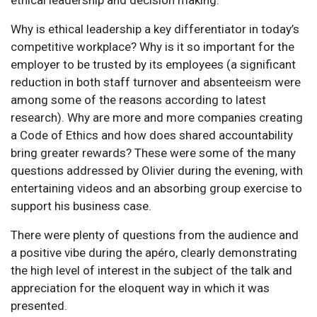
ethical leadership and decision making.
Why is ethical leadership a key differentiator in today’s
competitive workplace? Why is it so important for the
employer to be trusted by its employees (a significant
reduction in both staff turnover and absenteeism were
among some of the reasons according to latest
research). Why are more and more companies creating
a Code of Ethics and how does shared accountability
bring greater rewards? These were some of the many
questions addressed by Olivier during the evening, with
entertaining videos and an absorbing group exercise to
support his business case.
There were plenty of questions from the audience and
a positive vibe during the apéro, clearly demonstrating
the high level of interest in the subject of the talk and
appreciation for the eloquent way in which it was
presented.