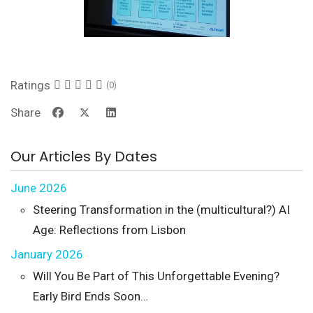
Ratings
(0)
Share
Our Articles By Dates
June 2026
Steering Transformation in the (multicultural?) AI
Age: Reflections from Lisbon
January 2026
Will You Be Part of This Unforgettable Evening?
Early Bird Ends Soon…