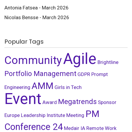
Antonia Fatsea - March 2026
Nicolas Bensse - March 2026
Popular Tags
Agile
Community
Brightline
Portfolio Management
GDPR
Prompt
AMM
Engineering
Girls in Tech
Event
Megatrends
Award
Sponsor
PM
Europe Leadership Institute Meeting
Conference 24
Medair
IA
Remote Work