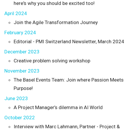
here's why you should be excited too!
April 2024
Join the Agile Transformation Journey
February 2024
Editorial - PMI Switzerland Newsletter, March 2024
December 2023
Creative problem solving workshop
November 2023
The Basel Events Team: Join where Passion Meets
Purpose!
June 2023
A Project Manager’s dilemma in AI World
October 2022
Interview with Marc Lahmann, Partner - Project &