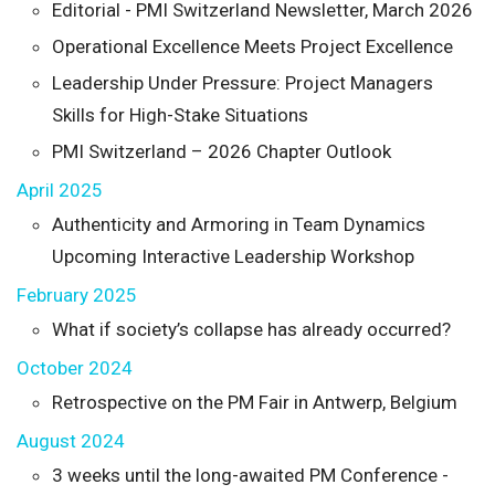
Editorial - PMI Switzerland Newsletter, March 2026
Operational Excellence Meets Project Excellence
Leadership Under Pressure: Project Managers
Skills for High-Stake Situations
PMI Switzerland – 2026 Chapter Outlook
April 2025
Authenticity and Armoring in Team Dynamics
Upcoming Interactive Leadership Workshop
February 2025
What if society’s collapse has already occurred?
October 2024
Retrospective on the PM Fair in Antwerp, Belgium
August 2024
3 weeks until the long-awaited PM Conference -