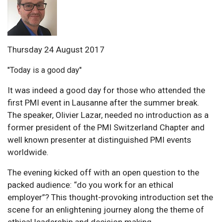
Thursday 24 August 2017
"Today is a good day"
It was indeed a good day for those who attended the
first PMI event in Lausanne after the summer break.
The speaker, Olivier Lazar, needed no introduction as a
former president of the PMI Switzerland Chapter and
well known presenter at distinguished PMI events
worldwide.
The evening kicked off with an open question to the
packed audience: “do you work for an ethical
employer”? This thought-provoking introduction set the
scene for an enlightening journey along the theme of