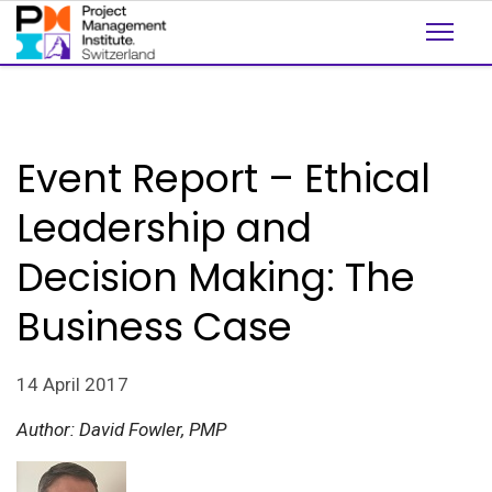
Event Report – Ethical
Leadership and
Decision Making: The
Business Case
14 April 2017
Author: David Fowler, PMP