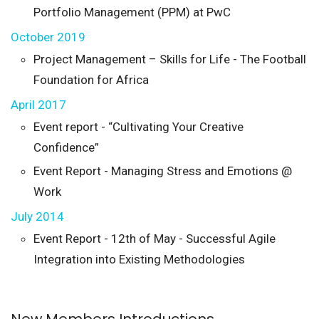
Portfolio Management (PPM) at PwC
October 2019
Project Management – Skills for Life - The Football
Foundation for Africa
April 2017
Event report - “Cultivating Your Creative
Confidence”
Event Report - Managing Stress and Emotions @
Work
July 2014
Event Report - 12th of May - Successful Agile
Integration into Existing Methodologies
New Members Introductions