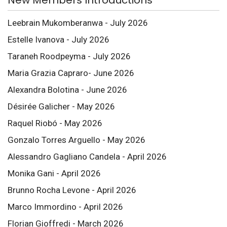
Leebrain Mukomberanwa - July 2026
Estelle Ivanova - July 2026
Taraneh Roodpeyma - July 2026
Maria Grazia Capraro- June 2026
Alexandra Bolotina - June 2026
Désirée Galicher - May 2026
Raquel Riobó - May 2026
Gonzalo Torres Arguello - May 2026
Alessandro Gagliano Candela - April 2026
Monika Gani - April 2026
Brunno Rocha Levone - April 2026
Marco Immordino - April 2026
Florian Gioffredi - March 2026