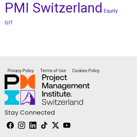
PMI Switzerland
Equity
GIT
Privacy Policy
Terms of Use
Cookies Policy
Stay Connected