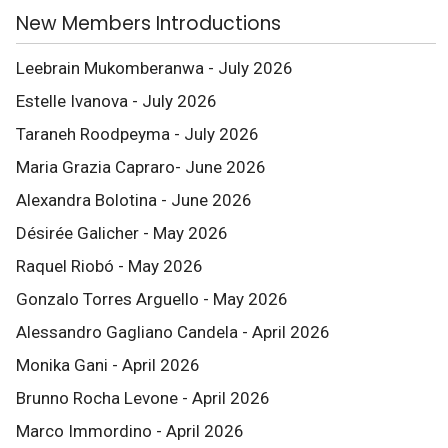
New Members Introductions
Leebrain Mukomberanwa - July 2026
Estelle Ivanova - July 2026
Taraneh Roodpeyma - July 2026
Maria Grazia Capraro- June 2026
Alexandra Bolotina - June 2026
Désirée Galicher - May 2026
Raquel Riobó - May 2026
Gonzalo Torres Arguello - May 2026
Alessandro Gagliano Candela - April 2026
Monika Gani - April 2026
Brunno Rocha Levone - April 2026
Marco Immordino - April 2026