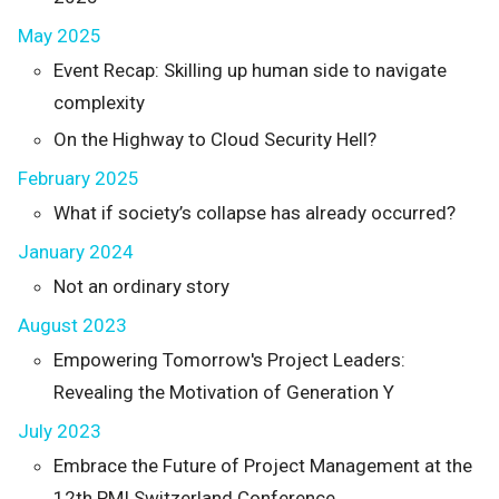
May 2025
Event Recap: Skilling up human side to navigate
complexity
On the Highway to Cloud Security Hell?
February 2025
What if society’s collapse has already occurred?
January 2024
Not an ordinary story
August 2023
Empowering Tomorrow's Project Leaders:
Revealing the Motivation of Generation Y
July 2023
Embrace the Future of Project Management at the
12th PMI Switzerland Conference