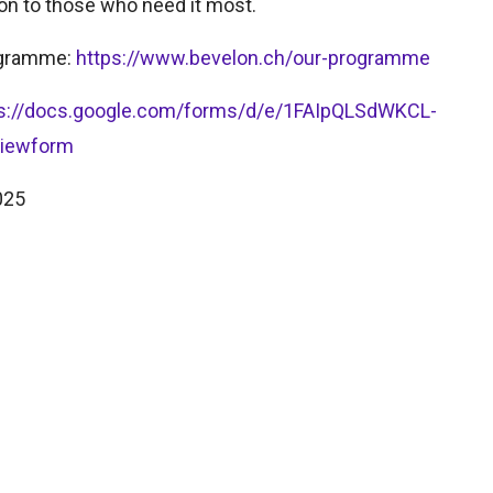
on to those who need it most.
rogramme:
https://www.bevelon.ch/our-programme
ps://docs.google.com/forms/d/e/1FAIpQLSdWKCL-
viewform
025