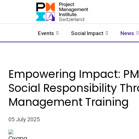
Events
Social Impact
News
Empowering Impact: PMI
Social Responsibility Th
Management Training
05 July 2025