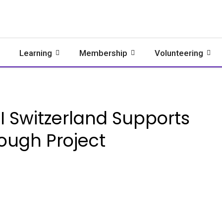
Learning
Membership
Volunteering
 Switzerland Supports
rough Project