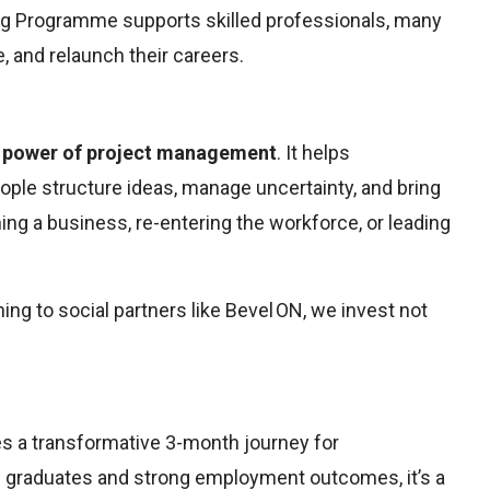
ing Programme supports skilled professionals, many
e, and relaunch their careers.
 power of project management
. It helps
people structure ideas, manage uncertainty, and bring
ing a business, re-entering the workforce, or leading
ing to social partners like Bevel ON, we invest not
s a transformative 3-month journey for
20 graduates and strong employment outcomes, it’s a