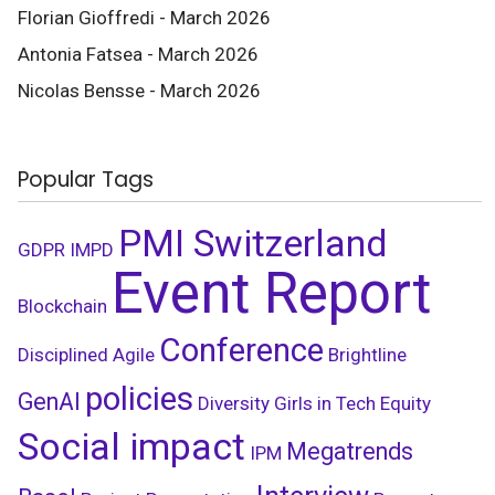
Florian Gioffredi - March 2026
Antonia Fatsea - March 2026
Nicolas Bensse - March 2026
Popular Tags
PMI Switzerland
GDPR
IMPD
Event Report
Blockchain
Conference
Disciplined Agile
Brightline
policies
GenAI
Diversity
Girls in Tech
Equity
Social impact
Megatrends
IPM