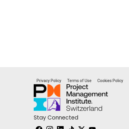
Privacy Policy
Terms of Use
Cookies Policy
Stay Connected