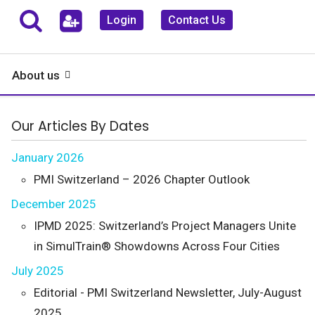
Login
Contact Us
About us
Our Articles By Dates
January 2026
PMI Switzerland – 2026 Chapter Outlook
December 2025
IPMD 2025: Switzerland’s Project Managers Unite
in SimulTrain® Showdowns Across Four Cities
July 2025
Editorial - PMI Switzerland Newsletter, July-August
2025