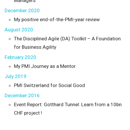
Managers
December 2020
My positive end-of-the-PMI-year review
August 2020
The Disciplined Agile (DA) Toolkit – A Foundation
for Business Agility
February 2020
My PMI Journey as a Mentor
July 2019
PMI Switzerland for Social Good
December 2016
Event Report: Gotthard Tunnel: Learn from a 10bn
CHF project !