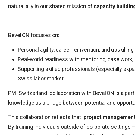
natural ally in our shared mission of
capacity buildi
Bevel ON focuses on:
Personal agility, career reinvention, and upskilling
Real-world readiness with mentoring, case work
Supporting skilled professionals (especially ex
Swiss labor market
PMI Switzerland collaboration with Bevel ON is a pe
knowledge as a bridge between potential and opportu
This collaboration reflects that
project management 
By training individuals outside of corporate settings —