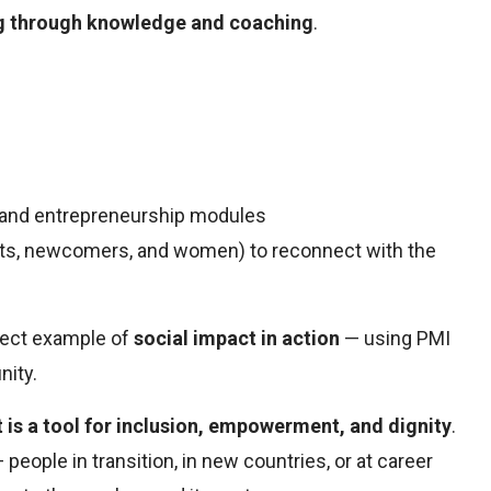
ng through knowledge and coaching
.
, and entrepreneurship modules
pats, newcomers, and women) to reconnect with the
rfect example of
social impact in action
— using PMI
nity.
is a tool for inclusion, empowerment, and dignity
.
 people in transition, in new countries, or at career