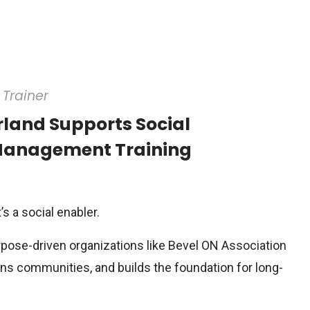
Trainer
land Supports Social
 Management Training
’s a social enabler.
rpose-driven organizations like Bevel ON Association
ens communities, and builds the foundation for long-