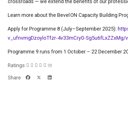
crossroads — we extend the benefits of our professi
Learn more about the Bevel ON Capacity Building P
Apply for Programme 8 (July–September 2025):
htt
v_ufnvmgDzoyloTfzr-4v33mCry0-Sg5u6fLxZZxMg/
Programme 9 runs from 1 October – 22 December 2
Ratings
(0)
Share