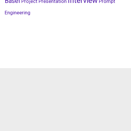
Interview
Basel
Project Presentation
Prompt
Engineering