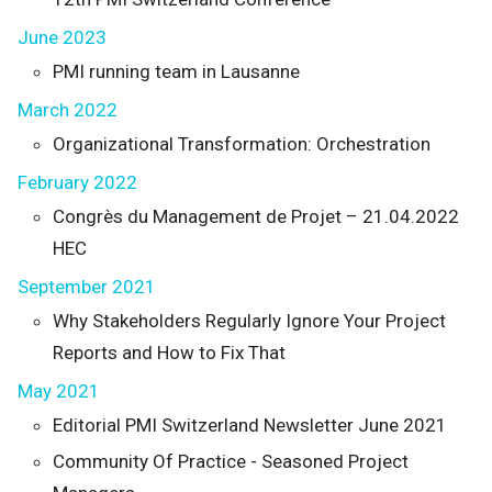
June 2023
PMI running team in Lausanne
March 2022
Organizational Transformation: Orchestration
February 2022
Congrès du Management de Projet – 21.04.2022
HEC
September 2021
Why Stakeholders Regularly Ignore Your Project
Reports and How to Fix That
May 2021
Editorial PMI Switzerland Newsletter June 2021
Community Of Practice - Seasoned Project