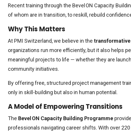
Recent training through the Bevel ON Capacity Build
of whom are in transition, to reskill, rebuild confidenc
Why This Matters
At PMI Switzerland, we believe in the
transformative
organizations run more efficiently, but it also helps 
meaningful projects to life — whether they are launch
community initiatives.
By offering free, structured project management train
only in skill-building but also in human potential.
A Model of Empowering Transitions
The
Bevel ON Capacity Building Programme
provide
professionals navigating career shifts. With over 2