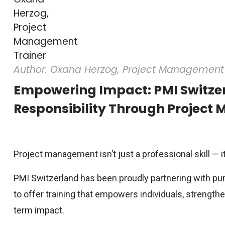
Author: Oxana Herzog, Project Management 
Empowering Impact: PMI Switzer
Responsibility Through Project
Project management isn’t just a professional skill — it
PMI Switzerland has been proudly partnering with pu
to offer training that empowers individuals, strength
term impact.