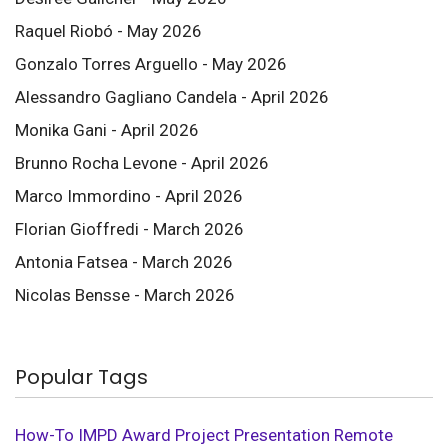
Raquel Riobó - May 2026
Gonzalo Torres Arguello - May 2026
Alessandro Gagliano Candela - April 2026
Monika Gani - April 2026
Brunno Rocha Levone - April 2026
Marco Immordino - April 2026
Florian Gioffredi - March 2026
Antonia Fatsea - March 2026
Nicolas Bensse - March 2026
Popular Tags
How-To
IMPD
Award
Project Presentation
Remote