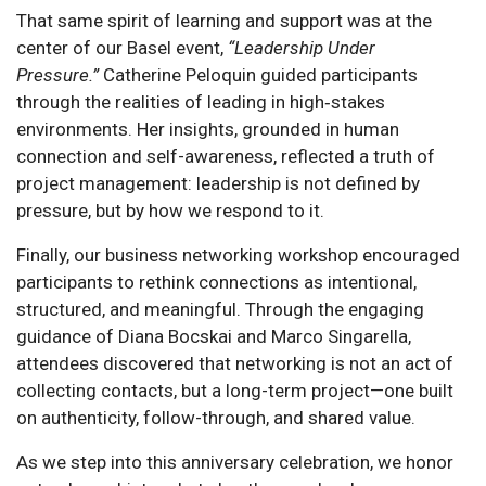
That same spirit of learning and support was at the
center of our Basel event,
“Leadership Under
Pressure.”
Catherine Peloquin guided participants
through the realities of leading in high‑stakes
environments. Her insights, grounded in human
connection and self-awareness, reflected a truth of
project management: leadership is not defined by
pressure, but by how we respond to it.
Finally, our business networking workshop encouraged
participants to rethink connections as intentional,
structured, and meaningful. Through the engaging
guidance of Diana Bocskai and Marco Singarella,
attendees discovered that networking is not an act of
collecting contacts, but a long-term project—one built
on authenticity, follow-through, and shared value.
As we step into this anniversary celebration, we honor