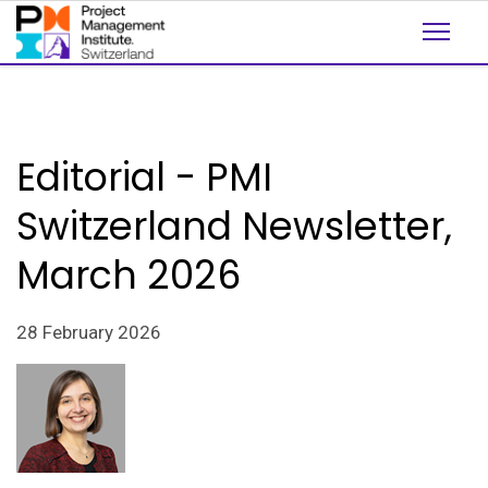
Editorial - PMI
Switzerland Newsletter,
March 2026
28 February 2026