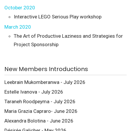
October 2020
Interactive LEGO Serious Play workshop
March 2020
The Art of Productive Laziness and Strategies for
Project Sponsorship
New Members Introductions
Leebrain Mukomberanwa - July 2026
Estelle Ivanova - July 2026
Taraneh Roodpeyma - July 2026
Maria Grazia Capraro- June 2026
Alexandra Bolotina - June 2026
Désirée Galicher - May 2026