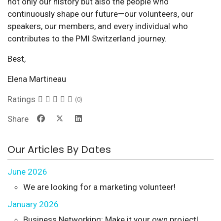
not only our history but also the people who
continuously shape our future—our volunteers, our
speakers, our members, and every individual who
contributes to the PMI Switzerland journey.
Best,
Elena Martineau
Ratings
(0)
Share
Our Articles By Dates
June 2026
We are looking for a marketing volunteer!
January 2026
Business Networking: Make it your own project!