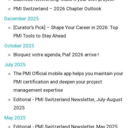
PMI Switzerland – 2026 Chapter Outlook
December 2025
[Curator’s Pick] – Shape Your Career in 2026: Top
PMI Tools to Stay Ahead
October 2025
Bloquez votre agenda, Piaf 2026 arrive !
July 2025
The PMI Official mobile app helps you maintain your
PMI certification and deepen your project
management expertise
Editorial - PMI Switzerland Newsletter, July-August
2025
May 2025
Editorial - PMI Switzerland Newsletter, May 2025