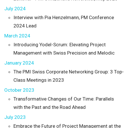
July 2024
Interview with Pia Henzelmann, PM Conference
2024 Lead
March 2024
Introducing Yodel-Scrum: Elevating Project
Management with Swiss Precision and Melodic
January 2024
The PMI Swiss Corporate Networking Group: 3 Top-
Class Meetings in 2023
October 2023
Transformative Changes of Our Time: Parallels
with the Past and the Road Ahead
July 2023
Embrace the Future of Project Management at the