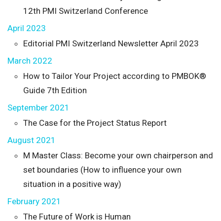
12th PMI Switzerland Conference
April 2023
Editorial PMI Switzerland Newsletter April 2023
March 2022
How to Tailor Your Project according to PMBOK®
Guide 7th Edition
September 2021
The Case for the Project Status Report
August 2021
M Master Class: Become your own chairperson and
set boundaries (How to influence your own
situation in a positive way)
February 2021
The Future of Work is Human