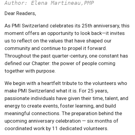
Author: Elena Martineau,PMP
Dear Readers,
As PMI Switzerland celebrates its 25th anniversary, this
moment offers an opportunity to look back—it invites
us to reflect on the values that have shaped our
community and continue to propel it forward.
Throughout the past quarter-century, one constant has
defined our Chapter: the power of people coming
together with purpose.
We begin with a heartfelt tribute to the volunteers who
make PMI Switzerland what it is. For 25 years,
passionate individuals have given their time, talent, and
energy to create events, foster learning, and build
meaningful connections. The preparation behind the
upcoming anniversary celebration — six months of
coordinated work by 11 dedicated volunteers.