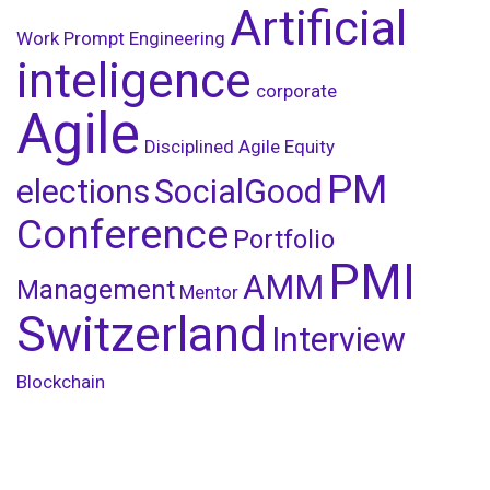
Artificial
Work
Prompt Engineering
inteligence
corporate
Agile
Disciplined Agile
Equity
PM
elections
SocialGood
Conference
Portfolio
PMI
AMM
Management
Mentor
Switzerland
Interview
Blockchain