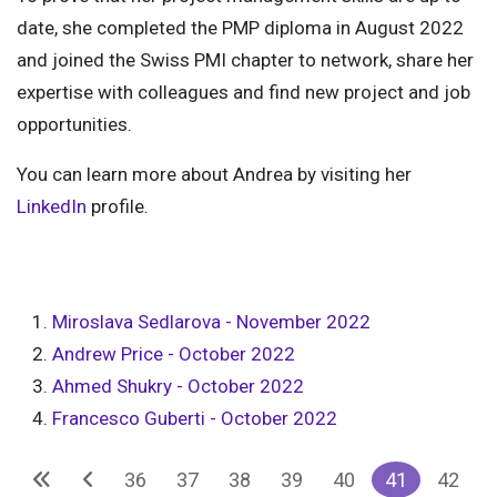
date, she completed the PMP diploma in August 2022
and joined the Swiss PMI chapter to network, share her
expertise with colleagues and find new project and job
opportunities.
You can learn more about Andrea by visiting her
LinkedIn
profile.
Miroslava Sedlarova - November 2022
Andrew Price - October 2022
Ahmed Shukry - October 2022
Francesco Guberti - October 2022
36
37
38
39
40
41
42