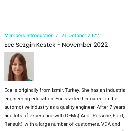
Members Introduction
21 October 2022
Ece Sezgin Kestek - November 2022
Ece is originally from Izmir, Turkey. She has an industrial
engineering education. Ece started her career in the
automotive industry as a quality engineer. After 7 years
and lots of experience with OEMs( Audi, Porsche, Ford,
Renault), with a large number of customers, VDA and