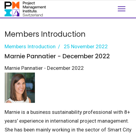
Members Introduction
Members Introduction
25 November 2022
Marnie Pannatier - December 2022
Marnie Pannatier - December 2022
Marnie is a business sustainability professional with 8+
years’ experience in international project management.
She has been mainly working in the sector of Smart City