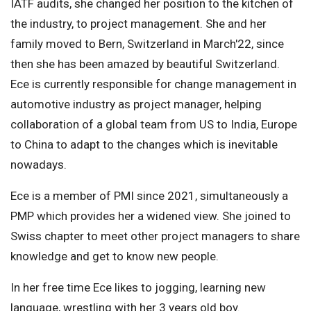
IATF audits, she changed her position to the kitchen of
the industry, to project management. She and her
family moved to Bern, Switzerland in March'22, since
then she has been amazed by beautiful Switzerland.
Ece is currently responsible for change management in
automotive industry as project manager, helping
collaboration of a global team from US to India, Europe
to China to adapt to the changes which is inevitable
nowadays.
Ece is a member of PMI since 2021, simultaneously a
PMP which provides her a widened view. She joined to
Swiss chapter to meet other project managers to share
knowledge and get to know new people.
In her free time Ece likes to jogging, learning new
language, wrestling with her 3 years old boy.