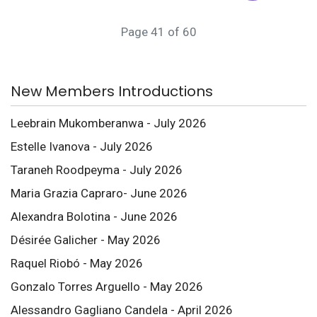
Page 41 of 60
New Members Introductions
Leebrain Mukomberanwa - July 2026
Estelle Ivanova - July 2026
Taraneh Roodpeyma - July 2026
Maria Grazia Capraro- June 2026
Alexandra Bolotina - June 2026
Désirée Galicher - May 2026
Raquel Riobó - May 2026
Gonzalo Torres Arguello - May 2026
Alessandro Gagliano Candela - April 2026