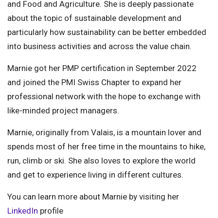
and Food and Agriculture. She is deeply passionate
about the topic of sustainable development and
particularly how sustainability can be better embedded
into business activities and across the value chain.
Marnie got her PMP certification in September 2022
and joined the PMI Swiss Chapter to expand her
professional network with the hope to exchange with
like-minded project managers.
Marnie, originally from Valais, is a mountain lover and
spends most of her free time in the mountains to hike,
run, climb or ski. She also loves to explore the world
and get to experience living in different cultures.
You can learn more about Marnie by visiting her
LinkedIn
profile