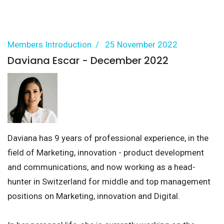
Members Introduction
25 November 2022
Daviana Escar - December 2022
Daviana has 9 years of professional experience, in the
field of Marketing, innovation - product development
and communications, and now working as a head-
hunter in Switzerland for middle and top management
positions on Marketing, innovation and Digital.