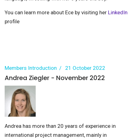
You can learn more about Ece by visiting her
LinkedIn
profile
Members Introduction
21 October 2022
Andrea Ziegler - November 2022
Andrea has more than 20 years of experience in
international project management, mainly in