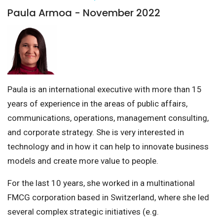
Paula Armoa - November 2022
Paula is an international executive with more than 15
years of experience in the areas of public affairs,
communications, operations, management consulting,
and corporate strategy. She is very interested in
technology and in how it can help to innovate business
models and create more value to people.
For the last 10 years, she worked in a multinational
FMCG corporation based in Switzerland, where she led
several complex strategic initiatives (e.g.