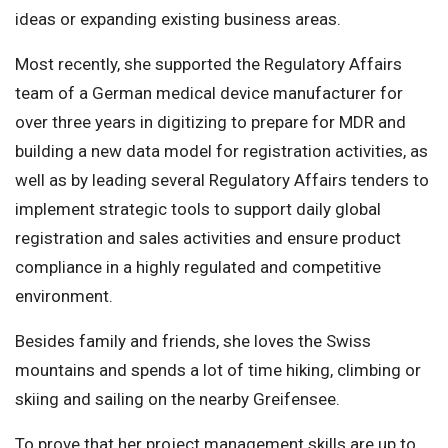
ideas or expanding existing business areas.
Most recently, she supported the Regulatory Affairs
team of a German medical device manufacturer for
over three years in digitizing to prepare for MDR and
building a new data model for registration activities, as
well as by leading several Regulatory Affairs tenders to
implement strategic tools to support daily global
registration and sales activities and ensure product
compliance in a highly regulated and competitive
environment.
Besides family and friends, she loves the Swiss
mountains and spends a lot of time hiking, climbing or
skiing and sailing on the nearby Greifensee.
To prove that her project management skills are up to