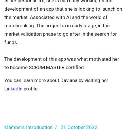
In her personal life, she is currently working on the
development of an app that she is looking to launch on
the market. Associated with AI and the world of
matchmaking. The project is in early stage, in the
market validation phase to go after in the search for
funds.
The development of this app was what motivated her
to become SCRUM MASTER certified.
You can learn more about Daviana by visiting her
LinkedIn
profile
Members Introduction
21 October 2022