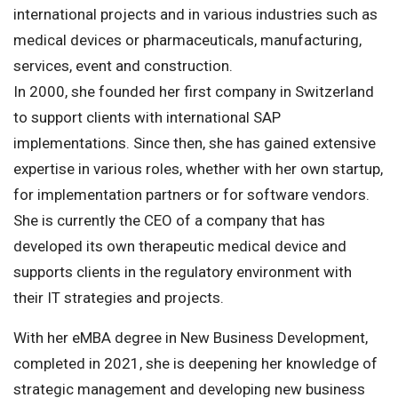
international projects and in various industries such as
medical devices or pharmaceuticals, manufacturing,
services, event and construction.
In 2000, she founded her first company in Switzerland
to support clients with international SAP
implementations. Since then, she has gained extensive
expertise in various roles, whether with her own startup,
for implementation partners or for software vendors.
She is currently the CEO of a company that has
developed its own therapeutic medical device and
supports clients in the regulatory environment with
their IT strategies and projects.
With her eMBA degree in New Business Development,
completed in 2021, she is deepening her knowledge of
strategic management and developing new business