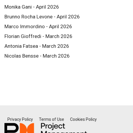
Monika Gani - April 2026
Brunno Rocha Levone - April 2026
Marco Immordino - April 2026
Florian Gioffredi - March 2026
Antonia Fatsea - March 2026
Nicolas Bensse - March 2026
Privacy Policy
Terms of Use
Cookies Policy