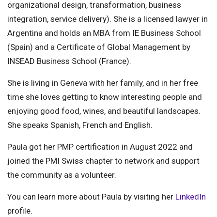
organizational design, transformation, business
integration, service delivery). She is a licensed lawyer in
Argentina and holds an MBA from IE Business School
(Spain) and a Certificate of Global Management by
INSEAD Business School (France).
She is living in Geneva with her family, and in her free
time she loves getting to know interesting people and
enjoying good food, wines, and beautiful landscapes.
She speaks Spanish, French and English.
Paula got her PMP certification in August 2022 and
joined the PMI Swiss chapter to network and support
the community as a volunteer.
You can learn more about Paula by visiting her
LinkedIn
profile.