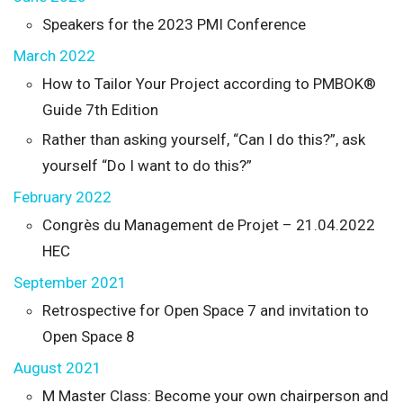
Speakers for the 2023 PMI Conference
March 2022
How to Tailor Your Project according to PMBOK®
Guide 7th Edition
Rather than asking yourself, “Can I do this?”, ask
yourself “Do I want to do this?”
February 2022
Congrès du Management de Projet – 21.04.2022
HEC
September 2021
Retrospective for Open Space 7 and invitation to
Open Space 8
August 2021
M Master Class: Become your own chairperson and