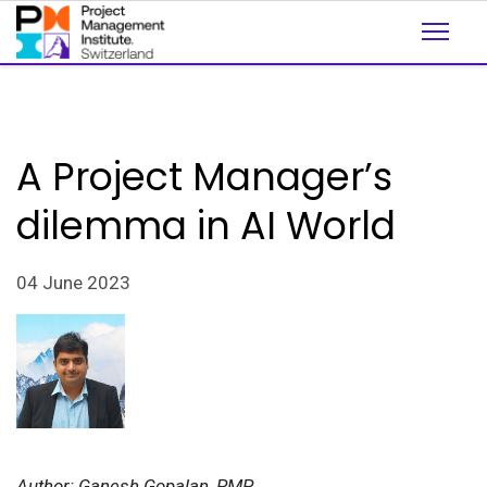
A Project Manager’s
dilemma in AI World
04 June 2023
Author: Ganesh Gopalan, PMP