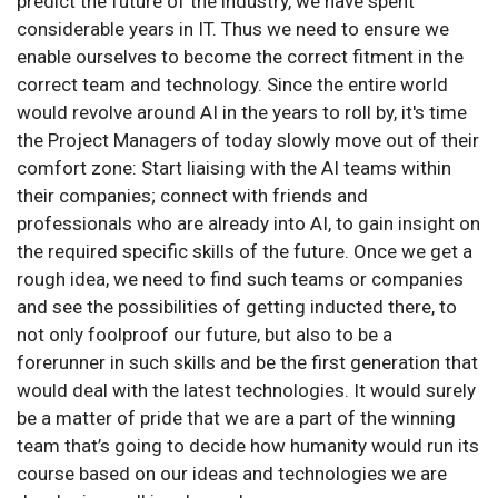
predict the future of the industry, we have spent
considerable years in IT. Thus we need to ensure we
enable ourselves to become the correct fitment in the
correct team and technology. Since the entire world
would revolve around AI in the years to roll by, it's time
the Project Managers of today slowly move out of their
comfort zone: Start liaising with the AI teams within
their companies; connect with friends and
professionals who are already into AI, to gain insight on
the required specific skills of the future. Once we get a
rough idea, we need to find such teams or companies
and see the possibilities of getting inducted there, to
not only foolproof our future, but also to be a
forerunner in such skills and be the first generation that
would deal with the latest technologies. It would surely
be a matter of pride that we are a part of the winning
team that’s going to decide how humanity would run its
course based on our ideas and technologies we are