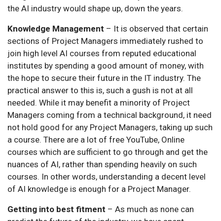
the AI industry would shape up, down the years.
Knowledge Management
– It is observed that certain
sections of Project Managers immediately rushed to
join high level AI courses from reputed educational
institutes by spending a good amount of money, with
the hope to secure their future in the IT industry. The
practical answer to this is, such a gush is not at all
needed. While it may benefit a minority of Project
Managers coming from a technical background, it need
not hold good for any Project Managers, taking up such
a course. There are a lot of free YouTube, Online
courses which are sufficient to go through and get the
nuances of AI, rather than spending heavily on such
courses. In other words, understanding a decent level
of AI knowledge is enough for a Project Manager.
Getting into best fitment
– As much as none can