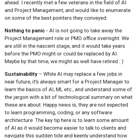
ahead. I recently met a few veterans in the field of AI
and Project Management, and would like to enumerate
on some of the best pointers they conveyed:
Nothing to panic
- AI is not going to take away the
Project Management role or PMO office overnight. We
are still in the nascent stage, and it would take years
before the PMO might or could be replaced by AI.
Maybe by that time, we might as well have retired : )
Sustainability
– While AI may replace a few jobs in
near future, it's always smart for a Project Manager to
learn the basics of AI, ML etc., and understand some of
the jargon with a bit of technological summary on what
these are about. Happy news is, they are not expected
to learn programming, coding, or any software
architecture. The key tip here is to learn some amount
of AI as it would become easier to talk to clients and
navigate this sudden tide and keenly understand how