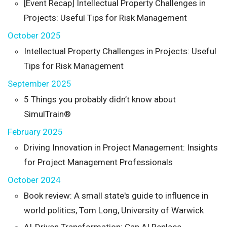
[Event Recap] Intellectual Property Challenges in
Projects: Useful Tips for Risk Management
October 2025
Intellectual Property Challenges in Projects: Useful
Tips for Risk Management
September 2025
5 Things you probably didn’t know about
SimulTrain®
February 2025
Driving Innovation in Project Management: Insights
for Project Management Professionals
October 2024
Book review: A small state's guide to influence in
world politics, Tom Long, University of Warwick
AI-Driven Transformation: Can AI Replace