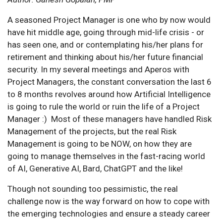
A seasoned Project Manager is one who by now would
have hit middle age, going through mid-life crisis - or
has seen one, and or contemplating his/her plans for
retirement and thinking about his/her future financial
security. In my several meetings and Aperos with
Project Managers, the constant conversation the last 6
to 8 months revolves around how Artificial Intelligence
is going to rule the world or ruin the life of a Project
Manager :) Most of these managers have handled Risk
Management of the projects, but the real Risk
Management is going to be NOW, on how they are
going to manage themselves in the fast-racing world
of AI, Generative AI, Bard, ChatGPT and the like!
Though not sounding too pessimistic, the real
challenge now is the way forward on how to cope with
the emerging technologies and ensure a steady career