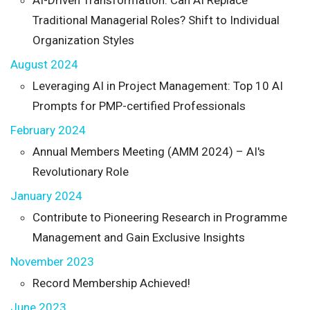
Traditional Managerial Roles? Shift to Individual
Organization Styles
August 2024
Leveraging AI in Project Management: Top 10 AI
Prompts for PMP-certified Professionals
February 2024
Annual Members Meeting (AMM 2024) – AI's
Revolutionary Role
January 2024
Contribute to Pioneering Research in Programme
Management and Gain Exclusive Insights
November 2023
Record Membership Achieved!
June 2023