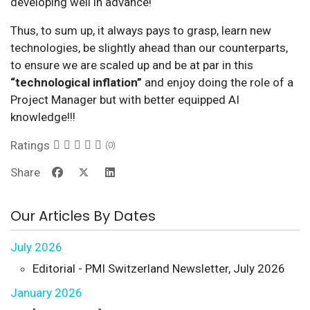
developing well in advance!
Thus, to sum up, it always pays to grasp, learn new
technologies, be slightly ahead than our counterparts,
to ensure we are scaled up and be at par in this
“technological inflation”
and enjoy doing the role of a
Project Manager but with better equipped AI
knowledge!!!
Ratings
(0)
Share
Our Articles By Dates
July 2026
Editorial - PMI Switzerland Newsletter, July 2026
January 2026