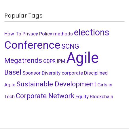
Popular Tags
elections
How-To
Privacy Policy
methods
Conference
SCNG
Agile
Megatrends
GDPR
IPM
Basel
Sponsor
Diversity
corporate
Disciplined
Sustainable Development
Agile
Girls in
Corporate Network
Tech
Equity
Blockchain