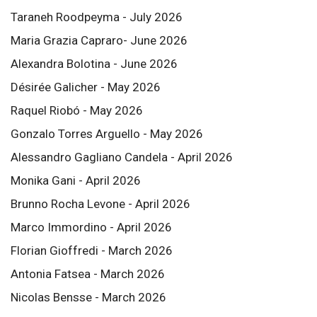
Taraneh Roodpeyma - July 2026
Maria Grazia Capraro- June 2026
Alexandra Bolotina - June 2026
Désirée Galicher - May 2026
Raquel Riobó - May 2026
Gonzalo Torres Arguello - May 2026
Alessandro Gagliano Candela - April 2026
Monika Gani - April 2026
Brunno Rocha Levone - April 2026
Marco Immordino - April 2026
Florian Gioffredi - March 2026
Antonia Fatsea - March 2026
Nicolas Bensse - March 2026