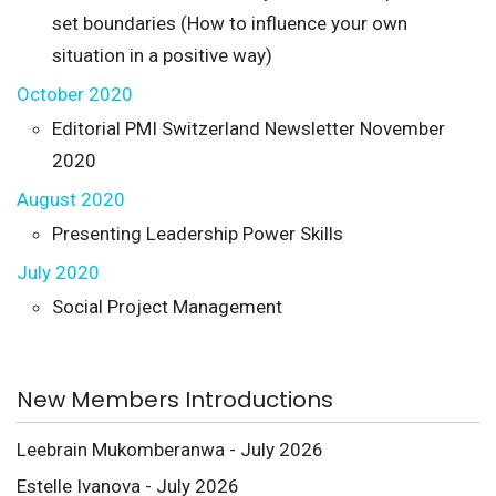
set boundaries (How to influence your own
situation in a positive way)
October 2020
Editorial PMI Switzerland Newsletter November
2020
August 2020
Presenting Leadership Power Skills
July 2020
Social Project Management
New Members Introductions
Leebrain Mukomberanwa - July 2026
Estelle Ivanova - July 2026