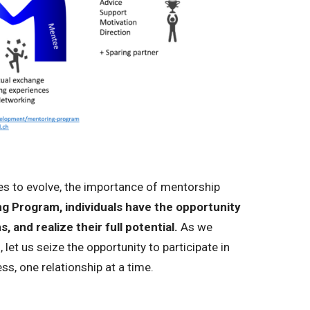
s to evolve, the importance of mentorship
 Program, individuals have the opportunity
, and realize their full potential.
As we
 let us seize the opportunity to participate in
s, one relationship at a time.