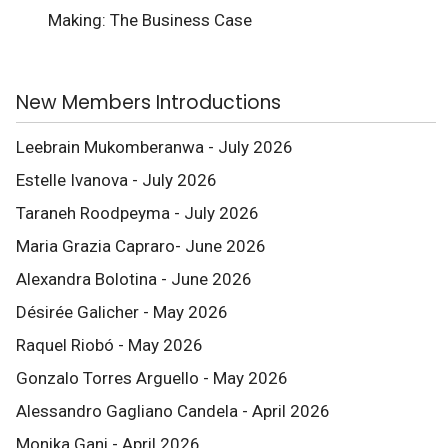
Making: The Business Case
New Members Introductions
Leebrain Mukomberanwa - July 2026
Estelle Ivanova - July 2026
Taraneh Roodpeyma - July 2026
Maria Grazia Capraro- June 2026
Alexandra Bolotina - June 2026
Désirée Galicher - May 2026
Raquel Riobó - May 2026
Gonzalo Torres Arguello - May 2026
Alessandro Gagliano Candela - April 2026
Monika Gani - April 2026