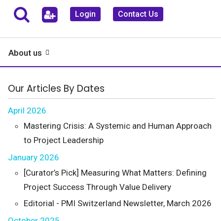
Login
Contact Us
About us
Our Articles By Dates
April 2026
Mastering Crisis: A Systemic and Human Approach
to Project Leadership
January 2026
[Curator’s Pick] Measuring What Matters: Defining
Project Success Through Value Delivery
Editorial - PMI Switzerland Newsletter, March 2026
October 2025