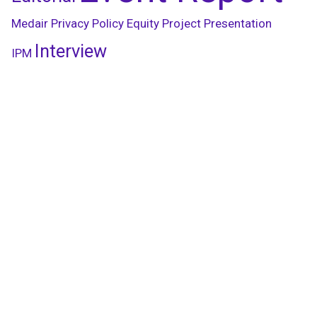
Medair
Privacy Policy
Equity
Project Presentation
Interview
IPM