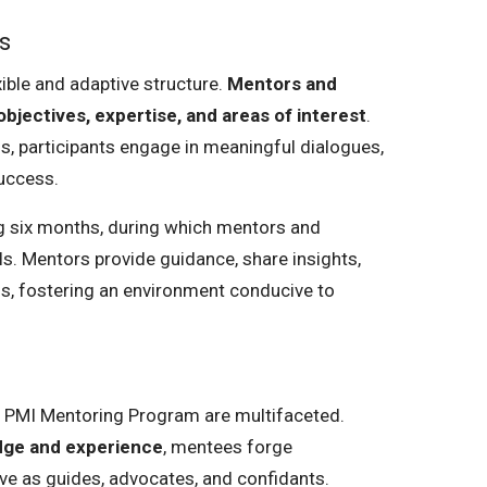
s
xible and adaptive structure.
Mentors and
bjectives, expertise, and areas of interest
.
ns, participants engage in meaningful dialogues,
uccess.
ing six months, during which mentors and
s. Mentors provide guidance, share insights,
ds, fostering an environment conducive to
he PMI Mentoring Program are multifaceted.
edge and experience
, mentees forge
ve as guides, advocates, and confidants.