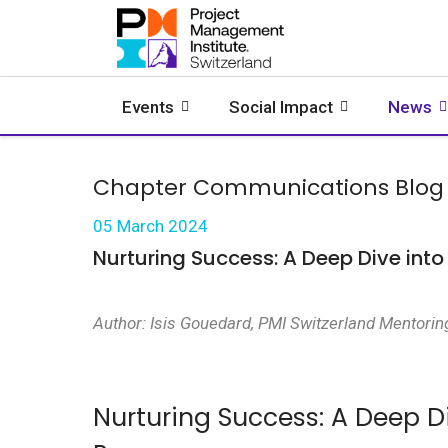
Events
Social Impact
News
Chapter Communications Blog
05 March 2024
Nurturing Success: A Deep Dive int
Author: Isis Gouedard, PMI Switzerland Mentorin
Nurturing Success: A Deep D