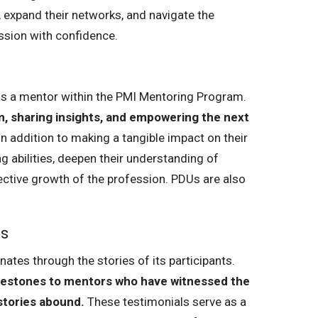
, expand their networks, and navigate the
ssion with confidence.
 as a mentor within the PMI Mentoring Program.
, sharing insights, and empowering the next
n addition to making a tangible impact on their
g abilities, deepen their understanding of
lective growth of the profession. PDUs are also
ls
tes through the stories of its participants.
estones to mentors who have witnessed the
stories abound.
These testimonials serve as a