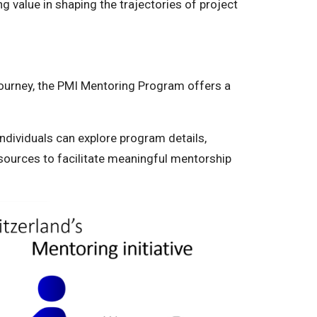
g value in shaping the trajectories of project
journey, the PMI Mentoring Program offers a
 individuals can explore program details,
sources to facilitate meaningful mentorship