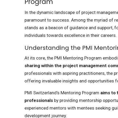
Program
In the dynamic landscape of project manageme
paramount to success. Among the myriad of re
stands as a beacon of guidance and support, fo
individuals towards excellence in their careers.
Understanding the PMI Mentor
At its core, the PMI Mentoring Program embod
sharing within the project management com
professionals with aspiring practitioners, the 
offering invaluable insights and opportunities 
PMI Switzerland’s Mentoring Program
aims to
professionals
by providing mentorship opportuni
experienced mentors with mentees seeking guid
development journey.