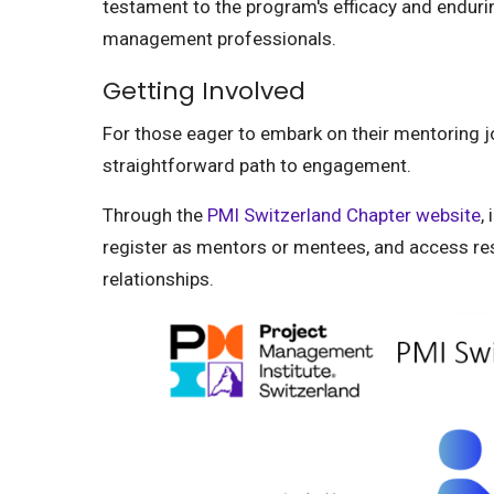
testament to the program's efficacy and endurin
management professionals.
Getting Involved
For those eager to embark on their mentoring 
straightforward path to engagement.
Through the
PMI Switzerland Chapter website
,
register as mentors or mentees, and access re
relationships.