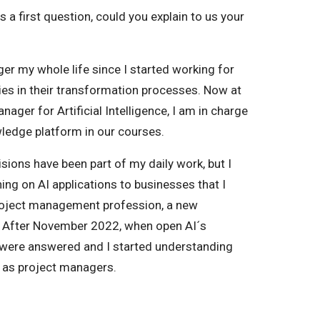
As a first question, could you explain to us your
ger my whole life since I started working for
s in their transformation processes. Now at
ger for Artificial Intelligence, I am in charge
wledge platform in our courses.
sions have been part of my daily work, but I
ning on AI applications to businesses that I
project management profession, a new
e. After November 2022, when open AI´s
were answered and I started understanding
 as project managers.