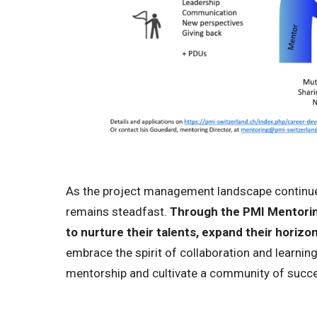
As the project management landscape continue
remains steadfast.
Through the PMI Mentoring
to nurture their talents, expand their horizons
embrace the spirit of collaboration and learning,
mentorship and cultivate a community of succes