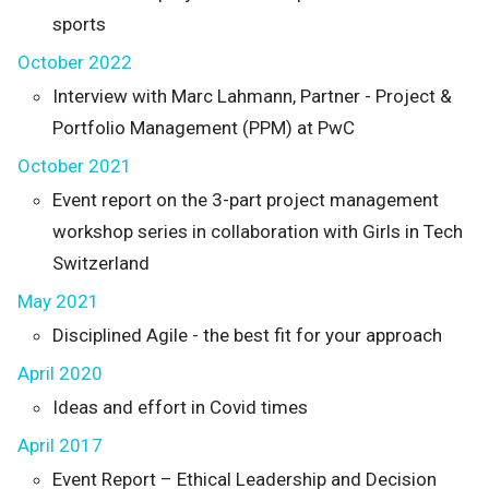
sports
October 2022
Interview with Marc Lahmann, Partner - Project &
Portfolio Management (PPM) at PwC
October 2021
Event report on the 3-part project management
workshop series in collaboration with Girls in Tech
Switzerland
May 2021
Disciplined Agile - the best fit for your approach
April 2020
Ideas and effort in Covid times
April 2017
Event Report – Ethical Leadership and Decision