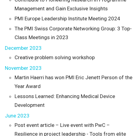
Management and Gain Exclusive Insights
PMI Europe Leadership Institute Meeting 2024
The PMI Swiss Corporate Networking Group: 3 Top-
Class Meetings in 2023
December 2023
Creative problem solving workshop
November 2023
Martin Haerri has won PMI Eric Jenett Person of the
Year Award
Lessons Learned: Enhancing Medical Device
Development
June 2023
Post event article – Live event with PwC –
Resilience in project leadership - Tools from elite