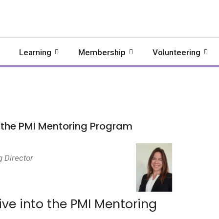
Learning
Membership
Volunteering
o the PMI Mentoring Program
g Director
ive into the PMI Mentoring