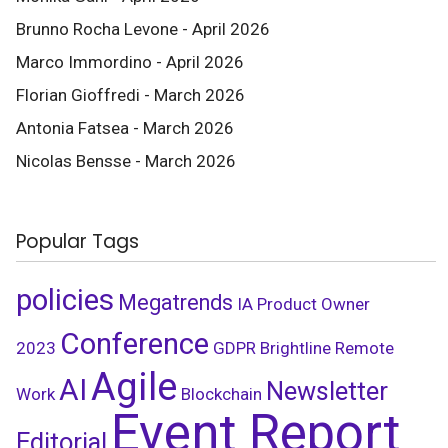
Brunno Rocha Levone - April 2026
Marco Immordino - April 2026
Florian Gioffredi - March 2026
Antonia Fatsea - March 2026
Nicolas Bensse - March 2026
Popular Tags
policies
Megatrends
IA
Product Owner
Conference
2023
GDPR
Brightline
Remote
Agile
AI
Newsletter
Work
Blockchain
Event Report
Editorial