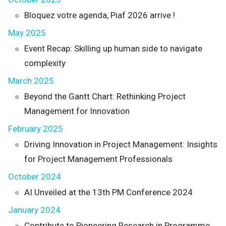
Bloquez votre agenda, Piaf 2026 arrive !
May 2025
Event Recap: Skilling up human side to navigate
complexity
March 2025
Beyond the Gantt Chart: Rethinking Project
Management for Innovation
February 2025
Driving Innovation in Project Management: Insights
for Project Management Professionals
October 2024
AI Unveiled at the 13th PM Conference 2024
January 2024
Contribute to Pioneering Research in Programme