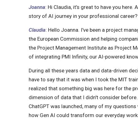
Joanna
: Hi Claudia, it’s great to have you here. 
story of AI journey in your professional career?
Claudia
: Hello Joanna. I've been a project mana
the European Commission and helping companie
the Project Management Institute as Project Mana
of integrating PMI Infinity, our AI-powered kno
During all these years data and data-driven deci
have to say that it was when I took the MIT trai
realized that something big was here for the 
dimension of data that I didn't consider befor
ChatGPT was launched, many of my questions 
how Gen AI could transform our everyday work