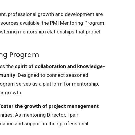
nt, professional growth and development are
sources available, the PMI Mentoring Program
stering mentorship relationships that propel
ing Program
ies the
spirit of collaboration and knowledge-
munity
. Designed to connect seasoned
program serves as a platform for mentorship,
for growth.
 foster the growth of project management
ties. As mentoring Director, I pair
ance and support in their professional