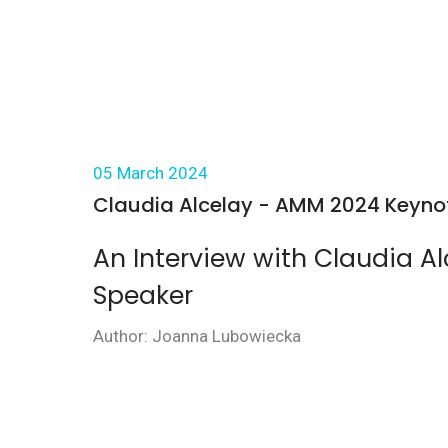
05 March 2024
Claudia Alcelay - AMM 2024 Keynote
An Interview with Claudia A
Speaker
Author: Joanna Lubowiecka