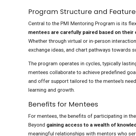
Program Structure and Feature
Central to the PMI Mentoring Program is its fle
mentees are carefully paired based on their o
Whether through virtual or in-person interactio
exchange ideas, and chart pathways towards s
The program operates in cycles, typically last
mentees collaborate to achieve predefined goal
and offer support tailored to the mentee's nee
learning and growth.
Benefits for Mentees
For mentees, the benefits of participating in t
Beyond
gaining access to a wealth of knowl
meaningful relationships with mentors who ser