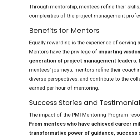
Through mentorship, mentees refine their skills
complexities of the project management profe
Benefits for Mentors
Equally rewarding is the experience of serving
Mentors have the privilege of
imparting wisdom
generation of project management leaders.
I
mentees' journeys, mentors refine their coachin
diverse perspectives, and contribute to the col
earned per hour of mentoring.
Success Stories and Testimonia
The impact of the PMI Mentoring Program resona
From mentees who have achieved career mil
transformative power of guidance, success 