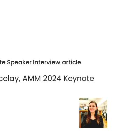
 Speaker Interview article
lcelay, AMM 2024 Keynote