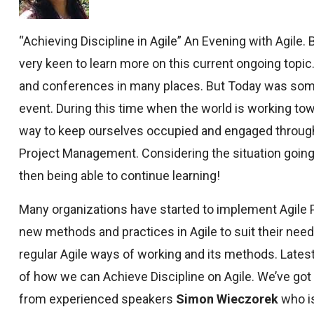
“Achieving Discipline in Agile” An Evening with Agile.
very keen to learn more on this current ongoing topic.
and conferences in many places. But Today was someth
event. During this time when the world is working towa
way to keep ourselves occupied and engaged through
Project Management. Considering the situation going o
then being able to continue learning!
Many organizations have started to implement Agile P
new methods and practices in Agile to suit their need
regular Agile ways of working and its methods. Latest 
of how we can Achieve Discipline on Agile. We’ve got 
from experienced speakers
Simon Wieczorek
who i