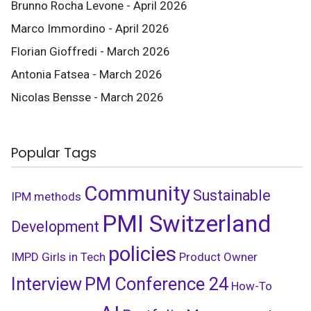
Brunno Rocha Levone - April 2026
Marco Immordino - April 2026
Florian Gioffredi - March 2026
Antonia Fatsea - March 2026
Nicolas Bensse - March 2026
Popular Tags
Community
Sustainable
IPM
methods
PMI Switzerland
Development
policies
IMPD
Girls in Tech
Product Owner
Interview
PM Conference 24
How-To