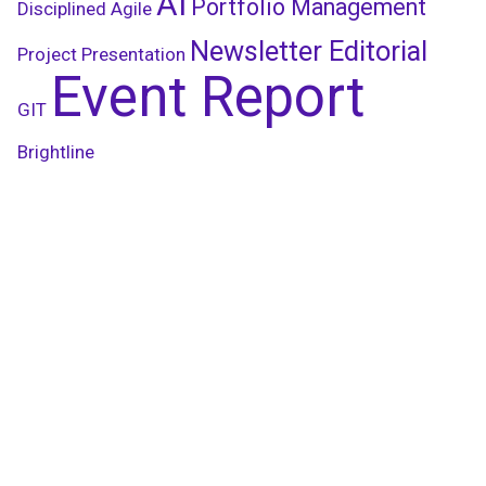
AI
Portfolio Management
Disciplined Agile
Newsletter Editorial
Project Presentation
Event Report
GIT
Brightline