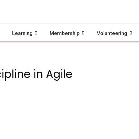
Learning
Membership
Volunteering
ipline in Agile