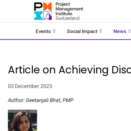
Events
Social Impact
News
Article on Achieving Disc
03 December 2023
Author: Geetanjali Bhat, PMP