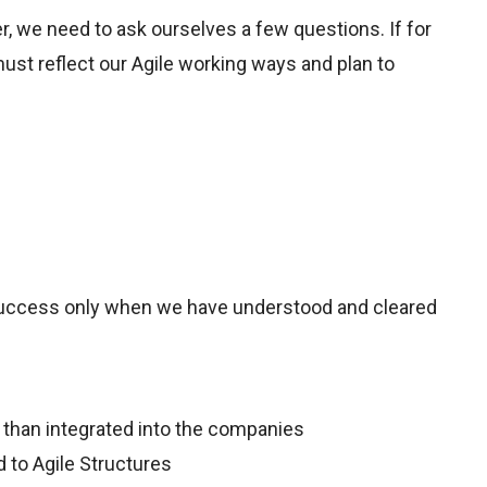
r, we need to ask ourselves a few questions. If for
ust reflect our Agile working ways and plan to
 success only when we have understood and cleared
er than integrated into the companies
 to Agile Structures