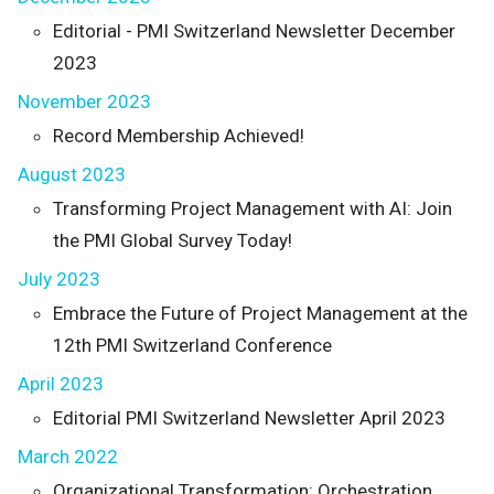
Editorial - PMI Switzerland Newsletter December
2023
November 2023
Record Membership Achieved!
August 2023
Transforming Project Management with AI: Join
the PMI Global Survey Today!
July 2023
Embrace the Future of Project Management at the
12th PMI Switzerland Conference
April 2023
Editorial PMI Switzerland Newsletter April 2023
March 2022
Organizational Transformation: Orchestration