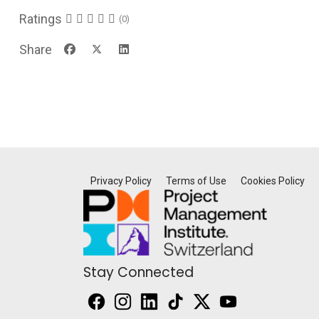
Ratings
(0)
Share
Privacy Policy
Terms of Use
Cookies Policy
Stay Connected