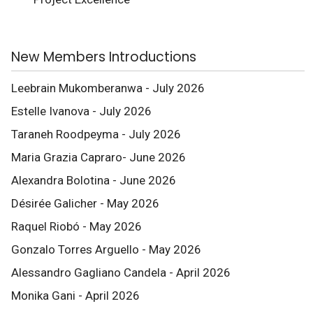
New Members Introductions
Leebrain Mukomberanwa - July 2026
Estelle Ivanova - July 2026
Taraneh Roodpeyma - July 2026
Maria Grazia Capraro- June 2026
Alexandra Bolotina - June 2026
Désirée Galicher - May 2026
Raquel Riobó - May 2026
Gonzalo Torres Arguello - May 2026
Alessandro Gagliano Candela - April 2026
Monika Gani - April 2026