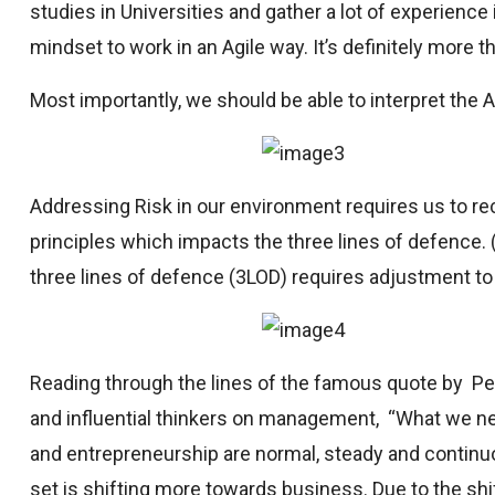
studies in Universities and gather a lot of experience
mindset to work in an Agile way. It’s definitely more th
Most importantly, we should be able to interpret the Ag
Addressing Risk in our environment requires us to r
principles which impacts the three lines of defence. (L
three lines of defence (3LOD) requires adjustment t
Reading through the lines of the famous quote by P
and influential thinkers on management, “What we nee
and entrepreneurship are normal, steady and continuo
set is shifting more towards business. Due to the shif