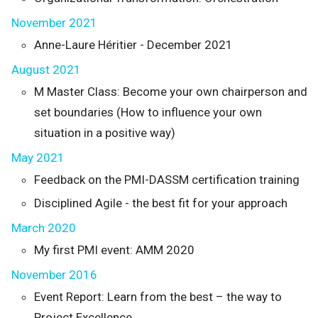
November 2021
Anne-Laure Héritier - December 2021
August 2021
M Master Class: Become your own chairperson and
set boundaries (How to influence your own
situation in a positive way)
May 2021
Feedback on the PMI-DASSM certification training
Disciplined Agile - the best fit for your approach
March 2020
My first PMI event: AMM 2020
November 2016
Event Report: Learn from the best – the way to
Project Excellence