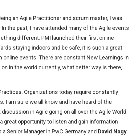
 Being an Agile Practitioner and scrum master, I was
 In the past, I have attended many of the Agile events
ing different. PMI launched their first online
rds staying indoors and be safe, it is such a great
 online events. There are constant New Learnings in
n in the world currently, what better way is there,
ractices. Organizations today require constantly
s. I am sure we all know and have heard of the
discussion in Agile going on all over the Agile World
a great opportunity to listen and gain information
s a Senior Manager in PwC Germany and
David Nagy