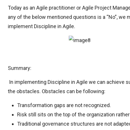
Today as an Agile practitioner or Agile Project Manage
any of the below mentioned questions is a “No”, we m
implement Discipline in Agile.
Summary:
In implementing Discipline in Agile we can achieve
the obstacles. Obstacles can be following:
Transformation gaps are not recognized.
Risk still sits on the top of the organization rath
Traditional governance structures are not adapted