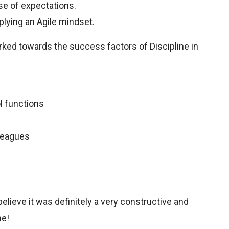
ose of expectations.
plying an Agile mindset.
rked towards the success factors of Discipline in
ol functions
leagues
 believe it was definitely a very constructive and
me!