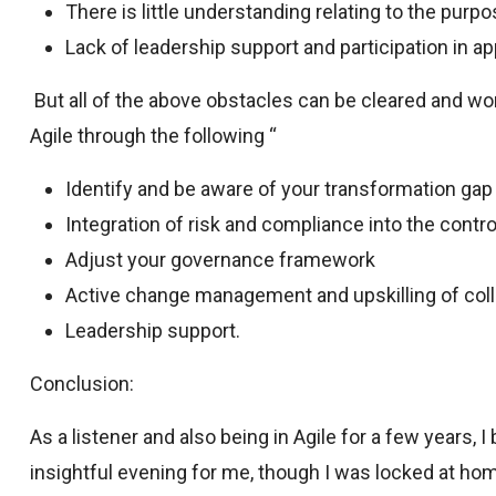
There is little understanding relating to the purp
Lack of leadership support and participation in ap
But all of the above obstacles can be cleared and wo
Agile through the following “
Identify and be aware of your transformation gap
Integration of risk and compliance into the contr
Adjust your governance framework
Active change management and upskilling of col
Leadership support.
Conclusion:
As a listener and also being in Agile for a few years, I
insightful evening for me, though I was locked at ho