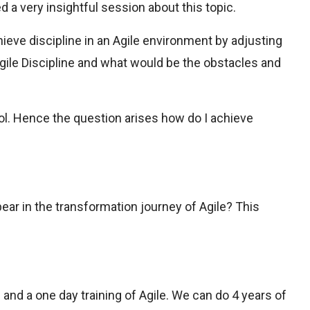
a very insightful session about this topic.
ieve discipline in an Agile environment by adjusting
ile Discipline and what would be the obstacles and
rol. Hence the question arises how do I achieve
ear in the transformation journey of Agile? This
on and a one day training of Agile. We can do 4 years of