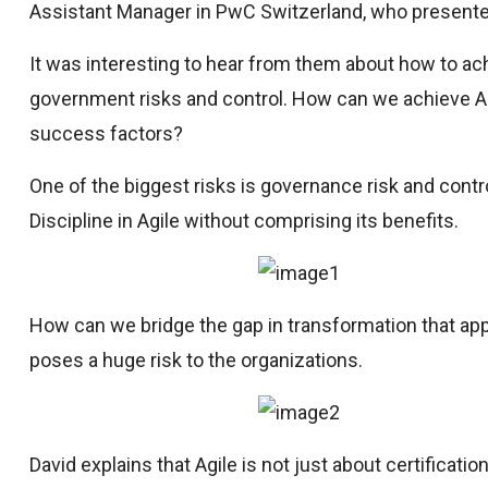
Assistant Manager in PwC Switzerland, who presented 
It was interesting to hear from them about how to ach
government risks and control. How can we achieve Ag
success factors?
One of the biggest risks is governance risk and cont
Discipline in Agile without comprising its benefits.
How can we bridge the gap in transformation that app
poses a huge risk to the organizations.
David explains that Agile is not just about certificati