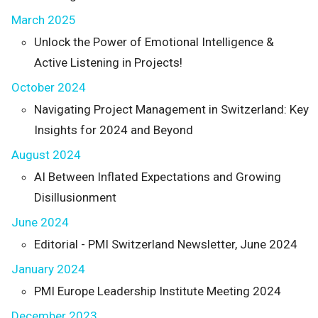
March 2025
Unlock the Power of Emotional Intelligence &
Active Listening in Projects!
October 2024
Navigating Project Management in Switzerland: Key
Insights for 2024 and Beyond
August 2024
AI Between Inflated Expectations and Growing
Disillusionment
June 2024
Editorial - PMI Switzerland Newsletter, June 2024
January 2024
PMI Europe Leadership Institute Meeting 2024
December 2023