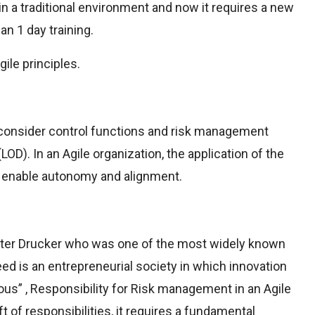
 in a traditional environment and now it requires a new
an 1 day training.
ile principles.
econsider control functions and risk management
OD). In an Agile organization, the application of the
o enable autonomy and alignment.
eter Drucker who was one of the most widely known
d is an entrepreneurial society in which innovation
us” , Responsibility for Risk management in an Agile
t of responsibilities, it requires a fundamental