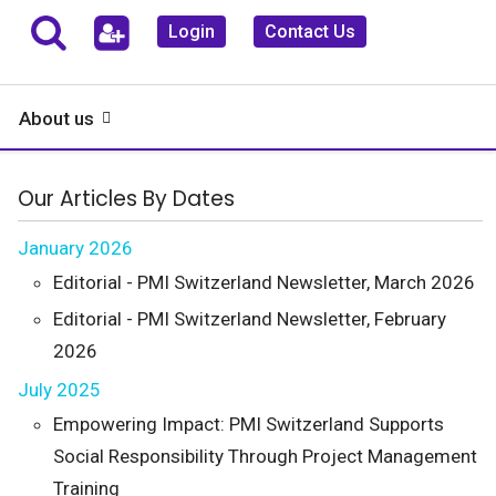
Login
Contact Us
About us
Our Articles By Dates
January 2026
Editorial - PMI Switzerland Newsletter, March 2026
Editorial - PMI Switzerland Newsletter, February
2026
July 2025
Empowering Impact: PMI Switzerland Supports
Social Responsibility Through Project Management
Training