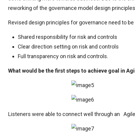
reworking of the governance model design principles
Revised design principles for governance need to b
Shared responsibility for risk and controls
Clear direction setting on risk and controls
Full transparency on risk and controls.
What would be the first steps to achieve goal in Agi
Listeners were able to connect well through an Agil