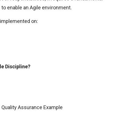
 to enable an Agile environment.
e implemented on:
le Discipline?
e Quality Assurance Example