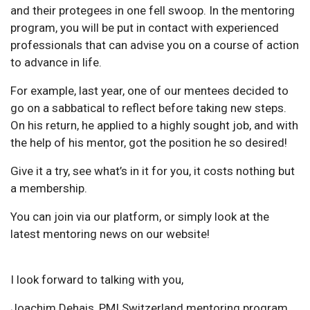
and their protegees in one fell swoop. In the mentoring
program, you will be put in contact with experienced
professionals that can advise you on a course of action
to advance in life.
For example, last year, one of our mentees decided to
go on a sabbatical to reflect before taking new steps.
On his return, he applied to a highly sought job, and with
the help of his mentor, got the position he so desired!
Give it a try, see what’s in it for you, it costs nothing but
a membership.
You can join via our platform, or simply look at the
latest mentoring news on our website!
I look forward to talking with you,
Joachim Dehais, PMI Switzerland mentoring program