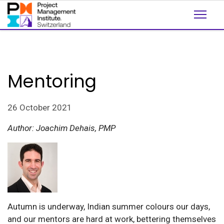
Mentoring
26 October 2021
Author: Joachim Dehais, PMP
Autumn is underway, Indian summer colours our days,
and our mentors are hard at work, bettering themselves