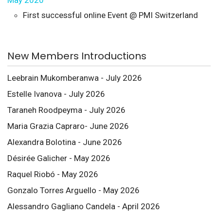
May 2020
First successful online Event @ PMI Switzerland
New Members Introductions
Leebrain Mukomberanwa - July 2026
Estelle Ivanova - July 2026
Taraneh Roodpeyma - July 2026
Maria Grazia Capraro- June 2026
Alexandra Bolotina - June 2026
Désirée Galicher - May 2026
Raquel Riobó - May 2026
Gonzalo Torres Arguello - May 2026
Alessandro Gagliano Candela - April 2026