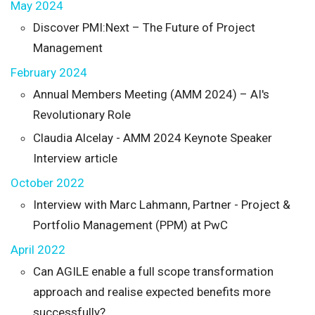
May 2024
Discover PMI:Next – The Future of Project
Management
February 2024
Annual Members Meeting (AMM 2024) – AI's
Revolutionary Role
Claudia Alcelay - AMM 2024 Keynote Speaker
Interview article
October 2022
Interview with Marc Lahmann, Partner - Project &
Portfolio Management (PPM) at PwC
April 2022
Can AGILE enable a full scope transformation
approach and realise expected benefits more
successfully?