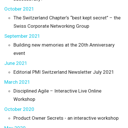
October 2021
The Switzerland Chapter’s “best kept secret” – the
Swiss Corporate Networking Group
September 2021
Building new memories at the 20th Anniversary
event
June 2021
Editorial PMI Switzerland Newsletter July 2021
March 2021
Disciplined Agile – Interactive Live Online
Workshop
October 2020
Product Owner Secrets - an interactive workshop