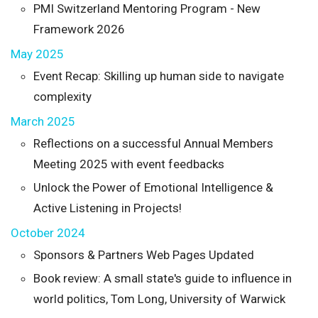
PMI Switzerland Mentoring Program - New
Framework 2026
May 2025
Event Recap: Skilling up human side to navigate
complexity
March 2025
Reflections on a successful Annual Members
Meeting 2025 with event feedbacks
Unlock the Power of Emotional Intelligence &
Active Listening in Projects!
October 2024
Sponsors & Partners Web Pages Updated
Book review: A small state's guide to influence in
world politics, Tom Long, University of Warwick