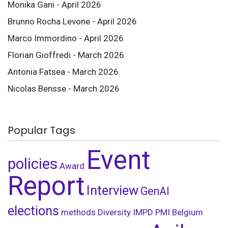
Monika Gani - April 2026
Brunno Rocha Levone - April 2026
Marco Immordino - April 2026
Florian Gioffredi - March 2026
Antonia Fatsea - March 2026
Nicolas Bensse - March 2026
Popular Tags
Event
policies
Award
Report
Interview
GenAI
elections
methods
Diversity
IMPD
PMI Belgium