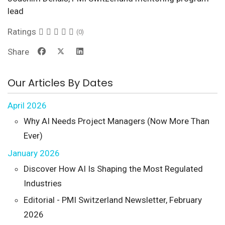
lead
Ratings
(0)
Share
Our Articles By Dates
April 2026
Why AI Needs Project Managers (Now More Than
Ever)
January 2026
Discover How AI Is Shaping the Most Regulated
Industries
Editorial - PMI Switzerland Newsletter, February
2026