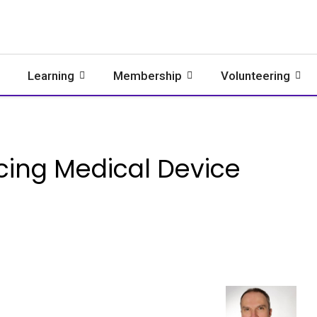
Learning
Membership
Volunteering
cing Medical Device