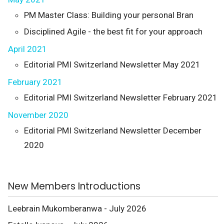
PM Master Class: Building your personal Bran
Disciplined Agile - the best fit for your approach
April 2021
Editorial PMI Switzerland Newsletter May 2021
February 2021
Editorial PMI Switzerland Newsletter February 2021
November 2020
Editorial PMI Switzerland Newsletter December
2020
New Members Introductions
Leebrain Mukomberanwa - July 2026