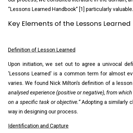
“Lessons Learned Handbook” [1] particularly valuable
Key Elements of the Lessons Learned 
Definition of Lesson Learned
Upon initiation, we set out to agree a univocal defi
'Lessons Learned' is a common term for almost eve
varies. We found Nick Milton’s definition of a lesso
analysed experience (positive or negative), from which
on a specific task or objective.”
Adopting a similarly c
way in designing our process.
Identification and Capture