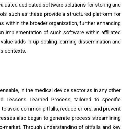
aluated dedicated software solutions for storing and
ols such as these provide a structured platform for
ons within the broader organization, further enhancing
on implementation of such software within affiliated
value-adds in up-scaling learning dissemination and
ss contexts.
pensable, in the medical device sector as in any other
ed Lessons Learned Process, tailored to specific
 to avoid common pitfalls, reduce errors, and prevent
ccesses also began to generate process streamlining
to-market. Through understanding of pitfalls and key