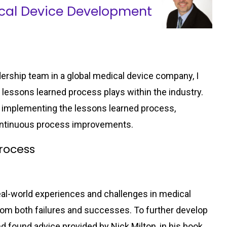
ical Device Development
dership team in a global medical device company, I
d lessons learned process plays within the industry.
 and implementing the lessons learned process,
ontinuous process improvements.
rocess
al-world experiences and challenges in medical
m both failures and successes. To further develop
nd found advice provided by Nick Milton, in his book