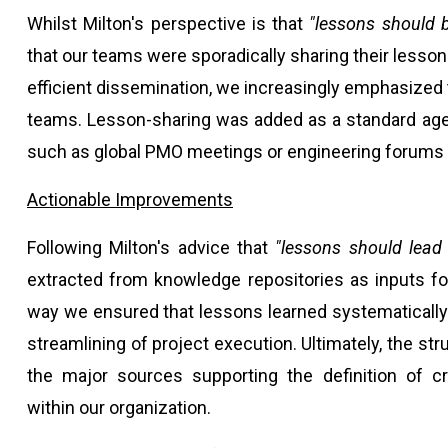
Whilst Milton's perspective is that
"lessons should 
that our teams were sporadically sharing their lesson
efficient dissemination, we increasingly emphasized 
teams. Lesson-sharing was added as a standard age
such as global PMO meetings or engineering forums (f
Actionable Improvements
Following Milton's advice that
"lessons should lead
extracted from knowledge repositories as inputs for 
way we ensured that lessons learned systematically 
streamlining of project execution. Ultimately, the s
the major sources supporting the definition of cr
within our organization.