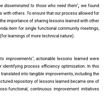
be disseminated to those who need them"
,
we found
s with others. To ensure that our process allowed for
the importance of sharing lessons learned with other
nda item for single functional community meetings,
or learnings of more technical nature).
 to improvements"
, actionable lessons learned were
identifying process efficiency optimisation. In this
translated into tangible improvements, including the
tructured repository of lessons learned became one of
oss-functional, continuous improvement initiatives