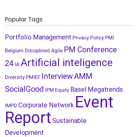
Popular Tags
Portfolio Management
Privacy Policy
PMI
PM Conference
Belgium
Disciplined Agile
Artificial inteligence
24
IA
Interview
AMM
Diversity
PMIEF
SocialGood
Basel
Megatrends
IPM
Equity
Event
Corporate Network
IMPD
Report
Sustainable
Development