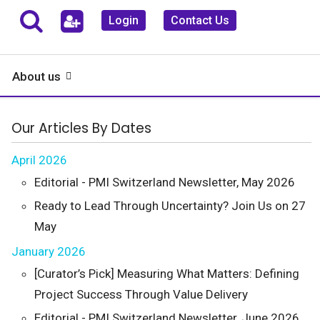
Login
Contact Us
About us
Our Articles By Dates
April 2026
Editorial - PMI Switzerland Newsletter, May 2026
Ready to Lead Through Uncertainty? Join Us on 27
May
January 2026
[Curator’s Pick] Measuring What Matters: Defining
Project Success Through Value Delivery
Editorial - PMI Switzerland Newsletter, June 2026