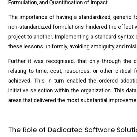
Formulation, and Quantification of Impact.
The importance of having a standardized, generic 
non-standardized formulations hindered the effecti
project to another. Implementing a standard syntax
these lessons uniformly, avoiding ambiguity and misi
Further it was recognised, that only through the c
relating to time, cost, resources, or other critical 
achieved. This in turn enabled the ordered adopt
initiative selection within the organization. This da
areas that delivered the most substantial improveme
The Role of Dedicated Software Solut