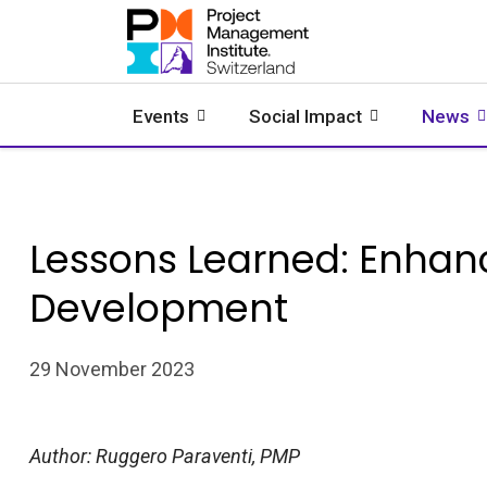
Events
Social Impact
News
Lessons Learned: Enhan
Development
29 November 2023
Author: Ruggero Paraventi, PMP