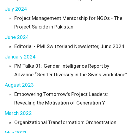
July 2024
Project Management Mentorship for NGOs - The
Project Suicide in Pakistan
June 2024
Editorial - PMI Switzerland Newsletter, June 2024
January 2024
PM Talks 01: Gender Intelligence Report by
Advance “Gender Diversity in the Swiss workplace”
August 2023
Empowering Tomorrow's Project Leaders:
Revealing the Motivation of Generation Y
March 2022
Organizational Transformation: Orchestration
May 2021