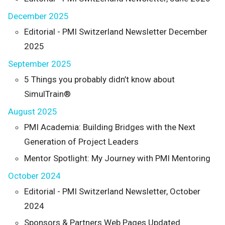
December 2025
Editorial - PMI Switzerland Newsletter December
2025
September 2025
5 Things you probably didn’t know about
SimulTrain®
August 2025
PMI Academia: Building Bridges with the Next
Generation of Project Leaders
Mentor Spotlight: My Journey with PMI Mentoring
October 2024
Editorial - PMI Switzerland Newsletter, October
2024
Sponsors & Partners Web Pages Updated