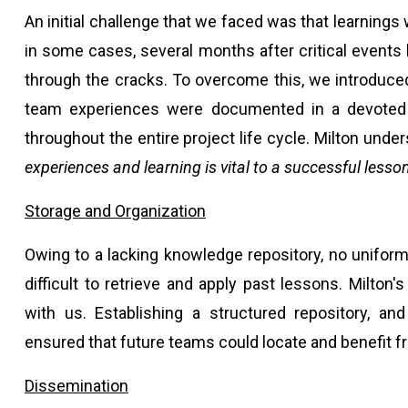
An initial challenge that we faced was that learnings 
in some cases, several months after critical events
through the cracks. To overcome this, we introduce
team experiences were documented in a devoted se
throughout the entire project life cycle. Milton unde
experiences and learning is vital to a successful lesso
Storage and Organization
Owing to a lacking knowledge repository, no uniform
difficult to retrieve and apply past lessons. Milton
with us. Establishing a structured repository, and
ensured that future teams could locate and benefit 
Dissemination