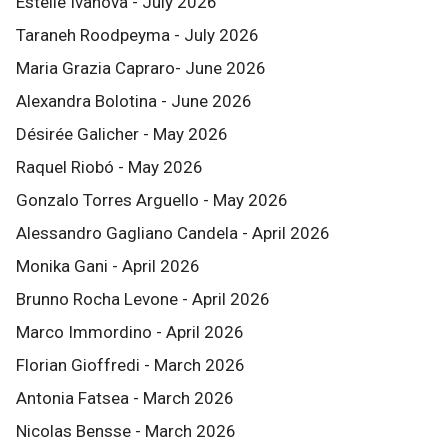
Estelle Ivanova - July 2026
Taraneh Roodpeyma - July 2026
Maria Grazia Capraro- June 2026
Alexandra Bolotina - June 2026
Désirée Galicher - May 2026
Raquel Riobó - May 2026
Gonzalo Torres Arguello - May 2026
Alessandro Gagliano Candela - April 2026
Monika Gani - April 2026
Brunno Rocha Levone - April 2026
Marco Immordino - April 2026
Florian Gioffredi - March 2026
Antonia Fatsea - March 2026
Nicolas Bensse - March 2026