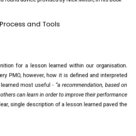
.
Process and Tools
nition for a lesson learned within our organisation.
ry PMO, however, how it is defined and interpreted
n learned most useful -
“a recommendation, based on
 others can learn in order to improve their performance
lear, single description of a lesson learned paved the