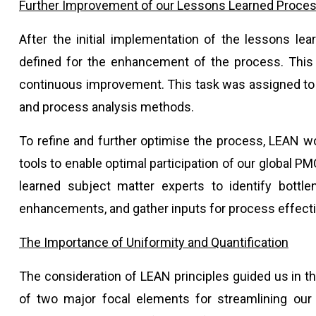
Further Improvement of our Lessons Learned Proce
After the initial implementation of the lessons le
defined for the enhancement of the process. This
continuous improvement. This task was assigned to a
and process analysis methods.
To refine and further optimise the process, LEAN w
tools to enable optimal participation of our global
learned subject matter experts to identify bottle
enhancements, and gather inputs for process effec
The Importance of Uniformity and Quantification
The consideration of LEAN principles guided us in th
of two major focal elements for streamlining our