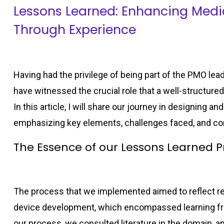
Lessons Learned: Enhancing Med
Through Experience
Having had the privilege of being part of the PMO lea
have witnessed the crucial role that a well-structure
In this article, I will share our journey in designing
emphasizing key elements, challenges faced, and c
The Essence of our Lessons Learned P
The process that we implemented aimed to reflect re
device development, which encompassed learning fro
our process, we consulted literature in the domain, a