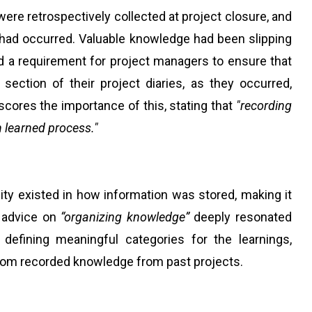
were retrospectively collected at project closure, and
 had occurred. Valuable knowledge had been slipping
d a requirement for project managers to ensure that
ction of their project diaries, as they occurred,
rscores the importance of this, stating that
"recording
n learned process."
ity existed in how information was stored, making it
's advice on
“organizing knowledge”
deeply resonated
 defining meaningful categories for the learnings,
from recorded knowledge from past projects.