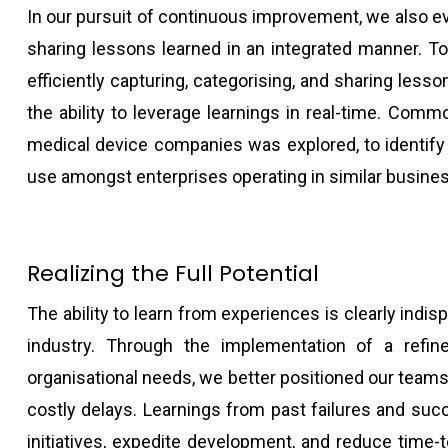
In our pursuit of continuous improvement, we also ev
sharing lessons learned in an integrated manner. To
efficiently capturing, categorising, and sharing less
the ability to leverage learnings in real-time. Comm
medical device companies was explored, to identify 
use amongst enterprises operating in similar busine
Realizing the Full Potential
The ability to learn from experiences is clearly indis
industry. Through the implementation of a refin
organisational needs, we better positioned our teams
costly delays. Learnings from past failures and su
initiatives, expedite development, and reduce time-