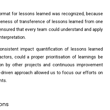
format for lessons learned was recognized, because
veness of transference of lessons learned from one
 ensured that every team could understand and apply
nterpretation.
onsistent impact quantification of lessons learned
factors, could a proper prioritisation of learnings be
ion by other projects and continuous improvement
ta-driven approach allowed us to focus our efforts on
nts.
ions