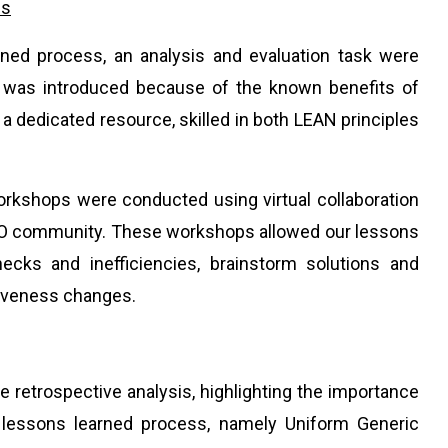
ss
arned process, an analysis and evaluation task were
 was introduced because of the known benefits of
 dedicated resource, skilled in both LEAN principles
orkshops were conducted using virtual collaboration
 PMO community. These workshops allowed our lessons
necks and inefficiencies, brainstorm solutions and
tiveness changes.
e retrospective analysis, highlighting the importance
 lessons learned process, namely Uniform Generic