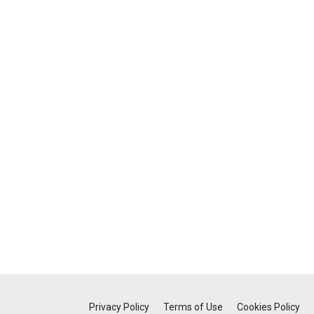
Privacy Policy
Terms of Use
Cookies Policy