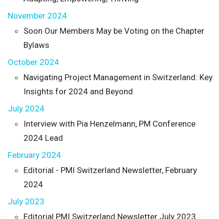
November 2024
Soon Our Members May be Voting on the Chapter
Bylaws
October 2024
Navigating Project Management in Switzerland: Key
Insights for 2024 and Beyond
July 2024
Interview with Pia Henzelmann, PM Conference
2024 Lead
February 2024
Editorial - PMI Switzerland Newsletter, February
2024
July 2023
Editorial PMI Switzerland Newsletter July 2023