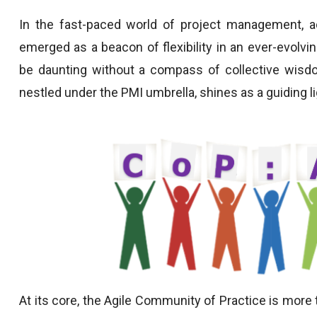
In the fast-paced world of project management, ad
emerged as a beacon of flexibility in an ever-evolvi
be daunting without a compass of collective wisdo
nestled under the PMI umbrella, shines as a guiding li
At its core, the Agile Community of Practice is more