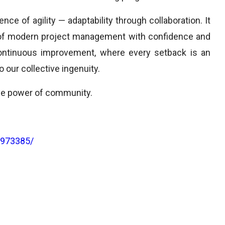
e of agility — adaptability through collaboration. It
 of modern project management with confidence and
continuous improvement, where every setback is an
 our collective ingenuity.
ive power of community.
3973385/