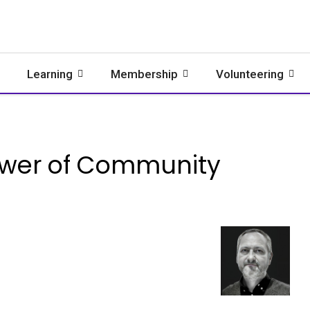
Learning
Membership
Volunteering
ower of Community