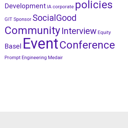
policies
Development
IA
corporate
SocialGood
GIT
Sponsor
Community
Interview
Equity
Event
Conference
Basel
Prompt Engineering
Medair