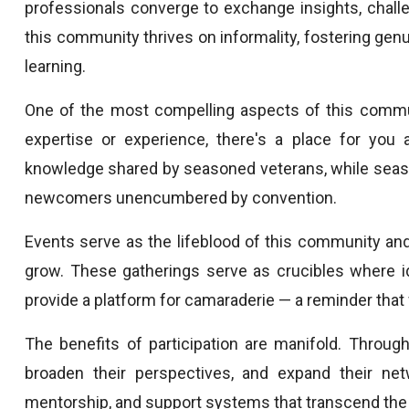
professionals converge to exchange insights, challe
this community thrives on informality, fostering gen
learning.
One of the most compelling aspects of this communit
expertise or experience, there's a place for you 
knowledge shared by seasoned veterans, while seaso
newcomers unencumbered by convention.
Events serve as the lifeblood of this community and
grow. These gatherings serve as crucibles where id
provide a platform for camaraderie — a reminder that 
The benefits of participation are manifold. Throug
broaden their perspectives, and expand their net
mentorship, and support systems that transcend the c