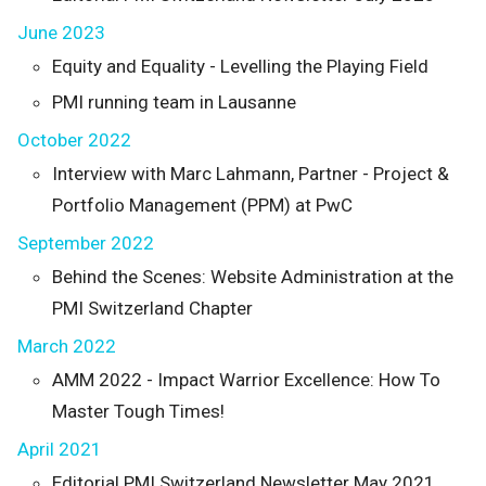
June 2023
Equity and Equality - Levelling the Playing Field
PMI running team in Lausanne
October 2022
Interview with Marc Lahmann, Partner - Project &
Portfolio Management (PPM) at PwC
September 2022
Behind the Scenes: Website Administration at the
PMI Switzerland Chapter
March 2022
AMM 2022 - Impact Warrior Excellence: How To
Master Tough Times!
April 2021
Editorial PMI Switzerland Newsletter May 2021