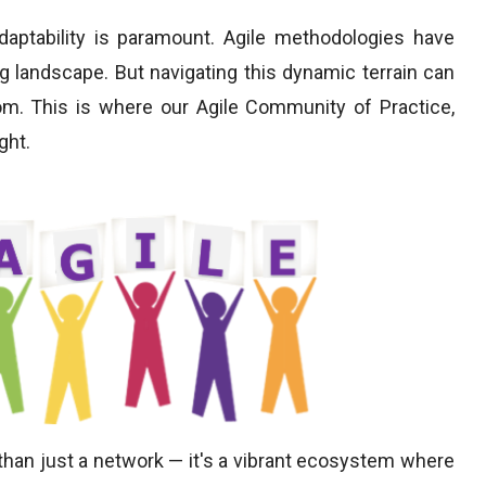
aptability is paramount. Agile methodologies have
ng landscape. But navigating this dynamic terrain can
m. This is where our Agile Community of Practice,
ght.
 than just a network — it's a vibrant ecosystem where