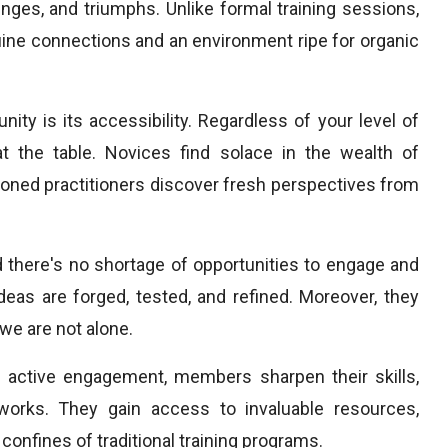
nges, and triumphs. Unlike formal training sessions,
uine connections and an environment ripe for organic
y is its accessibility. Regardless of your level of
at the table. Novices find solace in the wealth of
ned practitioners discover fresh perspectives from
 there's no shortage of opportunities to engage and
eas are forged, tested, and refined. Moreover, they
we are not alone.
h active engagement, members sharpen their skills,
works. They gain access to invaluable resources,
onfines of traditional training programs.