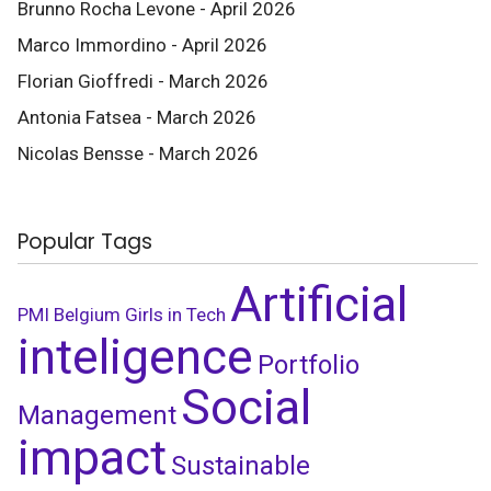
Brunno Rocha Levone - April 2026
Marco Immordino - April 2026
Florian Gioffredi - March 2026
Antonia Fatsea - March 2026
Nicolas Bensse - March 2026
Popular Tags
Artificial
PMI Belgium
Girls in Tech
inteligence
Portfolio
Social
Management
impact
Sustainable