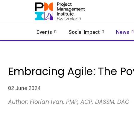
Events
Social Impact
News
Embracing Agile: The P
02 June 2024
Author: Florian Ivan, PMP, ACP, DASSM, DAC