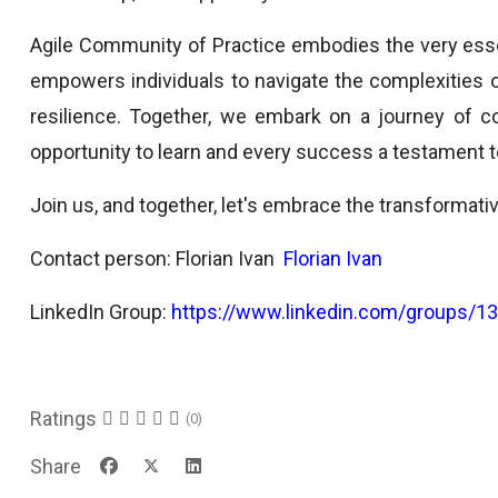
Agile Community of Practice embodies the very essenc
empowers individuals to navigate the complexities
resilience. Together, we embark on a journey of 
opportunity to learn and every success a testament to
Join us, and together, let's embrace the transformat
Contact person: Florian Ivan
Florian Ivan
LinkedIn Group:
https://www.linkedin.com/groups/1
Ratings
(0)
Share