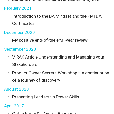
February 2021
Introduction to the DA Mindset and the PMI DA
Certificates
December 2020
My positive end-of-the-PMI-year review
September 2020
VIRAK Article Understanding and Managing your
Stakeholders
Product Owner Secrets Workshop – a continuation
of a journey of discovery
August 2020
Presenting Leadership Power Skills
April 2017
Get to Know Dr. Andrea Behrends