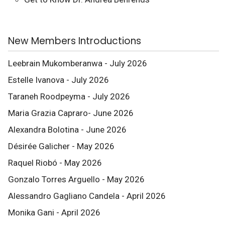
New Members Introductions
Leebrain Mukomberanwa - July 2026
Estelle Ivanova - July 2026
Taraneh Roodpeyma - July 2026
Maria Grazia Capraro- June 2026
Alexandra Bolotina - June 2026
Désirée Galicher - May 2026
Raquel Riobó - May 2026
Gonzalo Torres Arguello - May 2026
Alessandro Gagliano Candela - April 2026
Monika Gani - April 2026