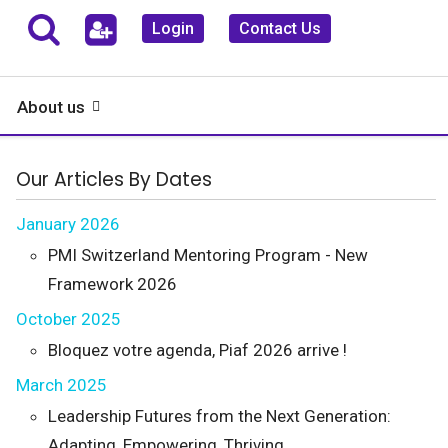
Login
Contact Us
About us
Our Articles By Dates
January 2026
PMI Switzerland Mentoring Program - New
Framework 2026
October 2025
Bloquez votre agenda, Piaf 2026 arrive !
March 2025
Leadership Futures from the Next Generation:
Adapting, Empowering, Thriving