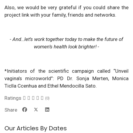
Also, we would be very grateful if you could share the
project link with your family, friends and networks.
- And…let’s work together today to make the future of
women’s health look brighter! -
*Initiators of the scientific campaign called “Unveil
vagina’s microworld”: PD Dr. Sonja Merten, Monica
Ticlla Ccenhua and Ethel Mendocilla Sato.
Ratings
(0)
Share
Our Articles By Dates