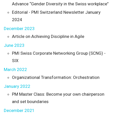
Advance “Gender Diversity in the Swiss workplace”
Editorial - PMI Switzerland Newsletter January
2024
December 2023
Article on Achieving Discipline in Agile
June 2023
PMI Swiss Corporate Networking Group (SCNG) -
SIX
March 2022
Organizational Transformation: Orchestration
January 2022
PM Master Class: Become your own chairperson
and set boundaries
December 2021