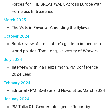
Forces for THE GREAT WALK Across Europe with
Homeless Entrepreneur
March 2025
The Vote in Favor of Amending the Bylaws
October 2024
Book review: A small state's guide to influence in
world politics, Tom Long, University of Warwick
July 2024
Interview with Pia Henzelmann, PM Conference
2024 Lead
February 2024
Editorial - PMI Switzerland Newsletter, March 2024
January 2024
PM Talks 01: Gender Intelligence Report by