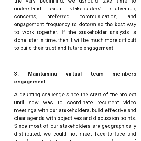
the very beginning, we ushould take time to
understand each stakeholders’ motivation,
concerns, preferred communication, and
engagement frequency to determine the best way
to work together. If the stakeholder analysis is
done later in time, then it will be much more difficult
to build their trust and future engagement.
3. Maintaining virtual team members
engagement
A daunting challenge since the start of the project
until now was to coordinate recurrent video
meetings with our stakeholders, build effective and
clear agenda with objectives and discussion points.
Since most of our stakeholders are geographically
distributed, we could not meet face-to-face and