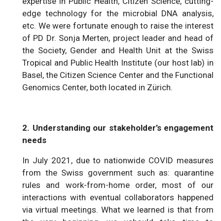
expertise in Public Health, Citizen Science, cutting-
edge technology for the microbial DNA analysis,
etc. We were fortunate enough to raise the interest
of PD Dr. Sonja Merten, project leader and head of
the Society, Gender and Health Unit at the Swiss
Tropical and Public Health Institute (our host lab) in
Basel, the Citizen Science Center and the Functional
Genomics Center, both located in Zürich.
2. Understanding our stakeholder’s engagement
needs
In July 2021, due to nationwide COVID measures
from the Swiss government such as: quarantine
rules and work-from-home order, most of our
interactions with eventual collaborators happened
via virtual meetings. What we learned is that from