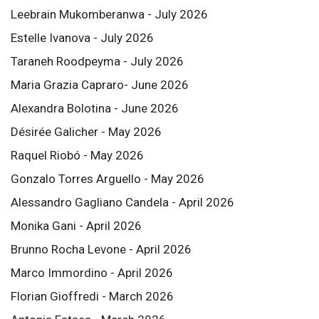
Leebrain Mukomberanwa - July 2026
Estelle Ivanova - July 2026
Taraneh Roodpeyma - July 2026
Maria Grazia Capraro- June 2026
Alexandra Bolotina - June 2026
Désirée Galicher - May 2026
Raquel Riobó - May 2026
Gonzalo Torres Arguello - May 2026
Alessandro Gagliano Candela - April 2026
Monika Gani - April 2026
Brunno Rocha Levone - April 2026
Marco Immordino - April 2026
Florian Gioffredi - March 2026