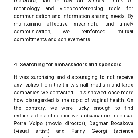
therefore, had to rely on various forms of
technology and videoconferencing tools for
communication and information sharing needs. By
maintaining effective, meaningful and timely
communication, we reinforced mutual
commitments and achievements.
4. Searching for ambassadors and sponsors
It was surprising and discouraging to not receive
any replies from the thirty small, medium and large
companies we contacted. This showed once more
how disregarded is the topic of vaginal health. On
the contrary, we were lucky enough to find
enthusiastic and supportive ambassadors, such as:
Petra Volpe (movie director), Dagmar Bocakova
(visual artist) and Fanny Georgi (science