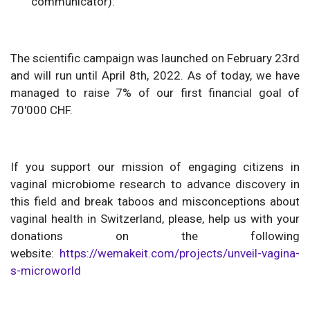
communicator).
The scientific campaign was launched on February 23rd
and will run until April 8th, 2022. As of today, we have
managed to raise 7% of our first financial goal of
70'000 CHF.
If you support our mission of engaging citizens in
vaginal microbiome research to advance discovery in
this field and break taboos and misconceptions about
vaginal health in Switzerland, please, help us with your
donations on the following
website:
https://wemakeit.com/projects/unveil-vagina-
s-microworld