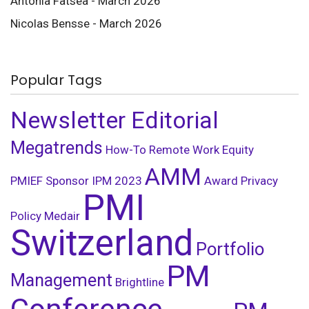
Antonia Fatsea - March 2026
Nicolas Bensse - March 2026
Popular Tags
Newsletter Editorial
Megatrends
How-To
Remote Work
Equity
AMM
PMIEF
Sponsor
IPM
2023
Award
Privacy
PMI
Policy
Medair
Switzerland
Portfolio
PM
Management
Brightline