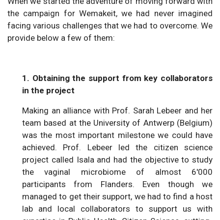
When we started the adventure of moving forward with
the campaign for Wemakeit, we had never imagined
facing various challenges that we had to overcome. We
provide below a few of them:
1. Obtaining the support from key collaborators
in the project
Making an alliance with Prof. Sarah Lebeer and her
team based at the University of Antwerp (Belgium)
was the most important milestone we could have
achieved. Prof. Lebeer led the citizen science
project called Isala and had the objective to study
the vaginal microbiome of almost 6'000
participants from Flanders. Even though we
managed to get their support, we had to find a host
lab and local collaborators to support us with