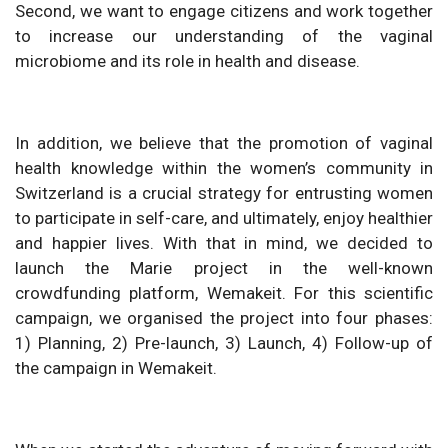
Second, we want to engage citizens and work together
to increase our understanding of the vaginal
microbiome and its role in health and disease.
In addition, we believe that the promotion of vaginal
health knowledge within the women’s community in
Switzerland is a crucial strategy for entrusting women
to participate in self-care, and ultimately, enjoy healthier
and happier lives. With that in mind, we decided to
launch the Marie project in the well-known
crowdfunding platform, Wemakeit. For this scientific
campaign, we organised the project into four phases:
1) Planning, 2) Pre-launch, 3) Launch, 4) Follow-up of
the campaign in Wemakeit.