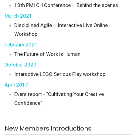
10th PMI CH Conference – Behind the scenes
March 2021
Disciplined Agile – Interactive Live Online
Workshop
February 2021
The Future of Work is Human
October 2020
Interactive LEGO Serious Play workshop
April 2017
Event report - “Cultivating Your Creative
Confidence”
New Members Introductions