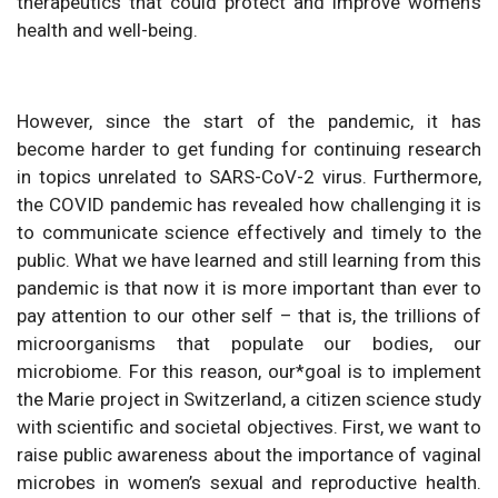
therapeutics that could protect and improve women’s
health and well-being.
However, since the start of the pandemic, it has
become harder to get funding for continuing research
in topics unrelated to SARS-CoV-2 virus. Furthermore,
the COVID pandemic has revealed how challenging it is
to communicate science effectively and timely to the
public. What we have learned and still learning from this
pandemic is that now it is more important than ever to
pay attention to our other self – that is, the trillions of
microorganisms that populate our bodies, our
microbiome. For this reason, our*goal is to implement
the Marie project in Switzerland, a citizen science study
with scientific and societal objectives. First, we want to
raise public awareness about the importance of vaginal
microbes in women’s sexual and reproductive health.