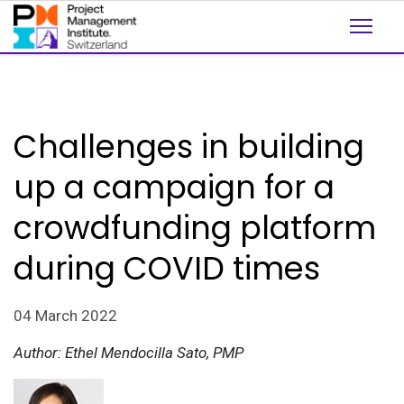
Challenges in building
up a campaign for a
crowdfunding platform
during COVID times
04 March 2022
Author: Ethel Mendocilla Sato, PMP