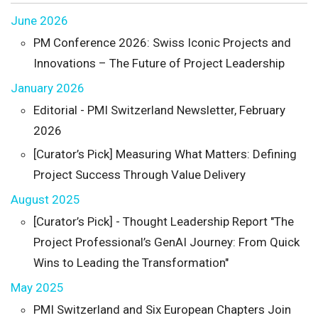
June 2026
PM Conference 2026: Swiss Iconic Projects and
Innovations – The Future of Project Leadership
January 2026
Editorial - PMI Switzerland Newsletter, February
2026
[Curator’s Pick] Measuring What Matters: Defining
Project Success Through Value Delivery
August 2025
[Curator’s Pick] - Thought Leadership Report "The
Project Professional’s GenAI Journey: From Quick
Wins to Leading the Transformation"
May 2025
PMI Switzerland and Six European Chapters Join