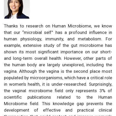
Thanks to research on Human Microbiome, we know
that our “microbial self” has a profound influence in
human physiology, immunity, and metabolism. For
example, extensive study of the gut microbiome has
shown its most significant importance on our short-
and long-term overall health. However, other parts of
the human body are largely unexplored, including the
vagina. Although the vagina is the second place most
populated by microorganisms, which have a critical role
in women’s health, it is under-researched. Surprisingly,
the vaginal microbiome field only represents 3% of
scientific publications related to the Human
Microbiome field. This knowledge gap prevents the
development of effective and practical clinical