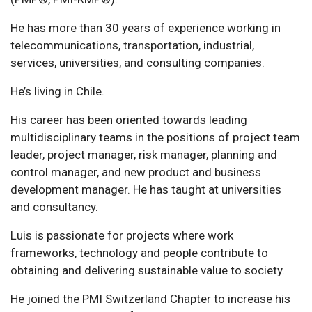
He has more than 30 years of experience working in
telecommunications, transportation, industrial,
services, universities, and consulting companies.
He’s living in Chile.
His career has been oriented towards leading
multidisciplinary teams in the positions of project team
leader, project manager, risk manager, planning and
control manager, and new product and business
development manager. He has taught at universities
and consultancy.
Luis is passionate for projects where work
frameworks, technology and people contribute to
obtaining and delivering sustainable value to society.
He joined the PMI Switzerland Chapter to increase his