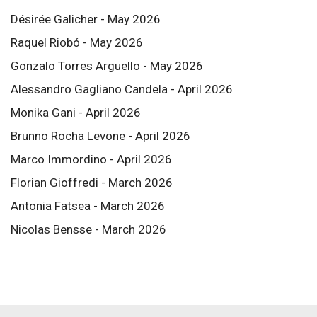
Désirée Galicher - May 2026
Raquel Riobó - May 2026
Gonzalo Torres Arguello - May 2026
Alessandro Gagliano Candela - April 2026
Monika Gani - April 2026
Brunno Rocha Levone - April 2026
Marco Immordino - April 2026
Florian Gioffredi - March 2026
Antonia Fatsea - March 2026
Nicolas Bensse - March 2026