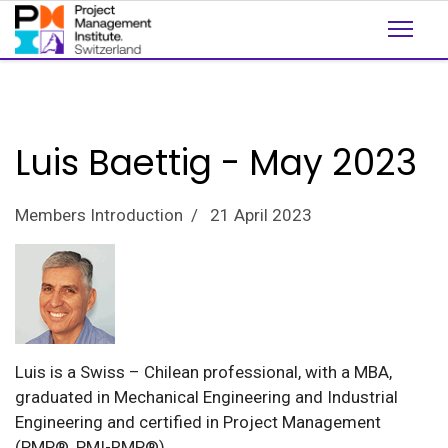
Luis Baettig - May 2023
Members Introduction
21 April 2023
Luis is a Swiss – Chilean professional, with a MBA,
graduated in Mechanical Engineering and Industrial
Engineering and certified in Project Management
(PMP®, PMI-RMP®).