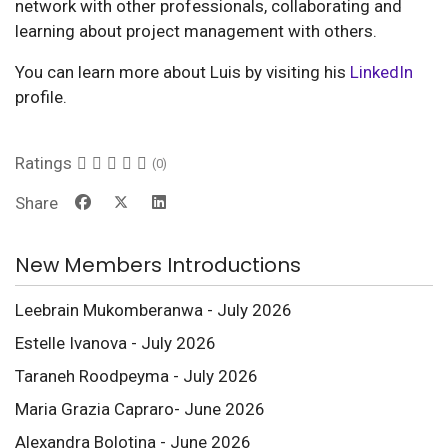
network with other professionals, collaborating and
learning about project management with others.
You can learn more about Luis by visiting his
LinkedIn
profile.
Ratings
(0)
Share
New Members Introductions
Leebrain Mukomberanwa - July 2026
Estelle Ivanova - July 2026
Taraneh Roodpeyma - July 2026
Maria Grazia Capraro- June 2026
Alexandra Bolotina - June 2026