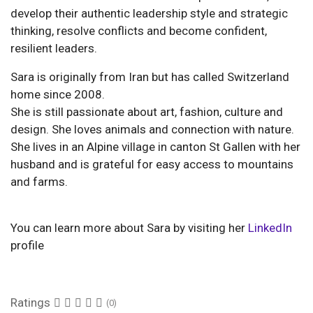
develop their authentic leadership style and strategic
thinking, resolve conflicts and become confident,
resilient leaders.
Sara is originally from Iran but has called Switzerland
home since 2008.
She is still passionate about art, fashion, culture and
design. She loves animals and connection with nature.
She lives in an Alpine village in canton St Gallen with her
husband and is grateful for easy access to mountains
and farms.
You can learn more about Sara by visiting her
LinkedIn
profile
Ratings
(0)