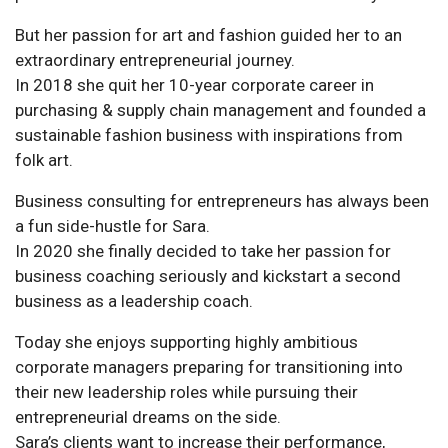
But her passion for art and fashion guided her to an
extraordinary entrepreneurial journey.
In 2018 she quit her 10-year corporate career in
purchasing & supply chain management and founded a
sustainable fashion business with inspirations from
folk art.
Business consulting for entrepreneurs has always been
a fun side-hustle for Sara.
In 2020 she finally decided to take her passion for
business coaching seriously and kickstart a second
business as a leadership coach.
Today she enjoys supporting highly ambitious
corporate managers preparing for transitioning into
their new leadership roles while pursuing their
entrepreneurial dreams on the side.
Sara’s clients want to increase their performance,