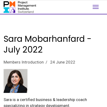
Sara Mobarhanfard -
July 2022
Members Introduction
24 June 2022
Sara is a certified business & leadership coach
specializing in strategy development.