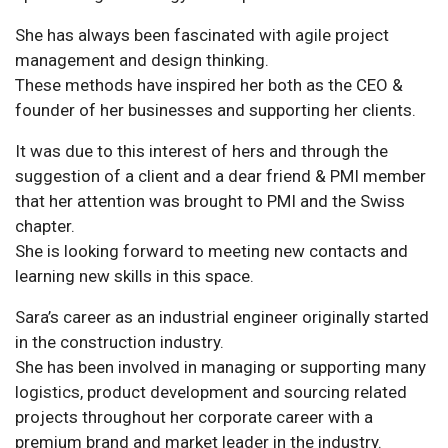
She has always been fascinated with agile project
management and design thinking.
These methods have inspired her both as the CEO &
founder of her businesses and supporting her clients.
It was due to this interest of hers and through the
suggestion of a client and a dear friend & PMI member
that her attention was brought to PMI and the Swiss
chapter.
She is looking forward to meeting new contacts and
learning new skills in this space.
Sara’s career as an industrial engineer originally started
in the construction industry.
She has been involved in managing or supporting many
logistics, product development and sourcing related
projects throughout her corporate career with a
premium brand and market leader in the industry.