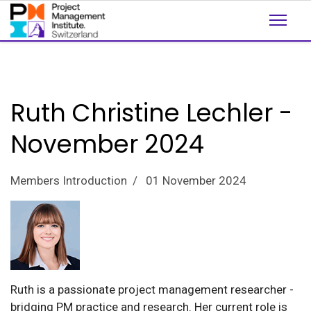
Ruth Christine Lechler -
November 2024
Members Introduction
01 November 2024
Ruth is a passionate project management researcher -
bridging PM practice and research. Her current role is