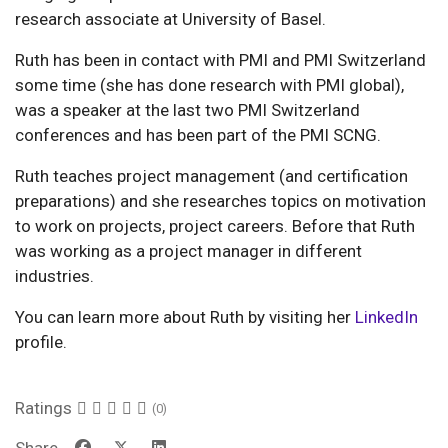
research associate at University of Basel.
Ruth has been in contact with PMI and PMI Switzerland
some time (she has done research with PMI global),
was a speaker at the last two PMI Switzerland
conferences and has been part of the PMI SCNG.
Ruth teaches project management (and certification
preparations) and she researches topics on motivation
to work on projects, project careers. Before that Ruth
was working as a project manager in different
industries.
You can learn more about Ruth by visiting her
LinkedIn
profile.
Ratings
(0)
Share