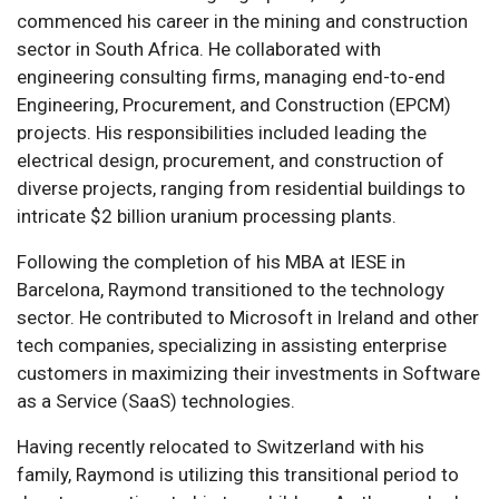
commenced his career in the mining and construction
sector in South Africa. He collaborated with
engineering consulting firms, managing end-to-end
Engineering, Procurement, and Construction (EPCM)
projects. His responsibilities included leading the
electrical design, procurement, and construction of
diverse projects, ranging from residential buildings to
intricate $2 billion uranium processing plants.
Following the completion of his MBA at IESE in
Barcelona, Raymond transitioned to the technology
sector. He contributed to Microsoft in Ireland and other
tech companies, specializing in assisting enterprise
customers in maximizing their investments in Software
as a Service (SaaS) technologies.
Having recently relocated to Switzerland with his
family, Raymond is utilizing this transitional period to