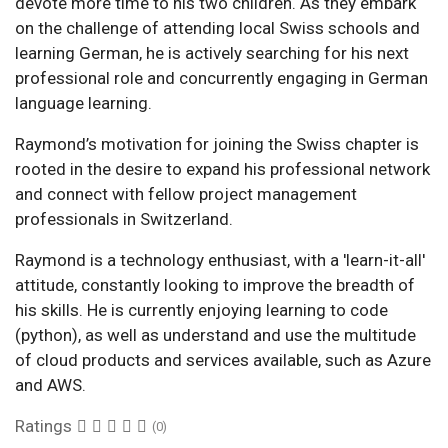
devote more time to his two children. As they embark
on the challenge of attending local Swiss schools and
learning German, he is actively searching for his next
professional role and concurrently engaging in German
language learning.
Raymond’s motivation for joining the Swiss chapter is
rooted in the desire to expand his professional network
and connect with fellow project management
professionals in Switzerland.
Raymond is a technology enthusiast, with a 'learn-it-all'
attitude, constantly looking to improve the breadth of
his skills. He is currently enjoying learning to code
(python), as well as understand and use the multitude
of cloud products and services available, such as Azure
and AWS.
Ratings
(0)