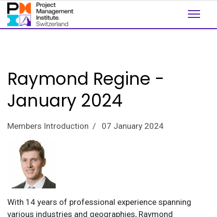
Raymond Regine -
January 2024
Members Introduction
07 January 2024
With 14 years of professional experience spanning
various industries and geographies, Raymond