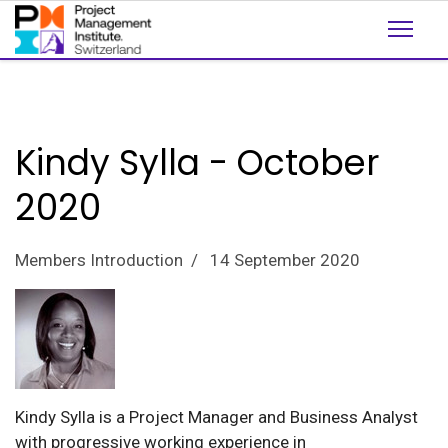
Kindy Sylla - October
2020
Members Introduction
14 September 2020
Kindy Sylla is a Project Manager and Business Analyst
with progressive working experience in