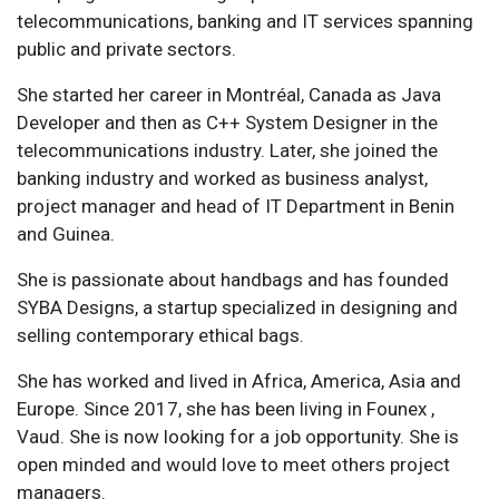
telecommunications, banking and IT services spanning
public and private sectors.
She started her career in Montréal, Canada as Java
Developer and then as C++ System Designer in the
telecommunications industry. Later, she joined the
banking industry and worked as business analyst,
project manager and head of IT Department in Benin
and Guinea.
She is passionate about handbags and has founded
SYBA Designs, a startup specialized in designing and
selling contemporary ethical bags.
She has worked and lived in Africa, America, Asia and
Europe. Since 2017, she has been living in Founex ,
Vaud. She is now looking for a job opportunity. She is
open minded and would love to meet others project
managers.