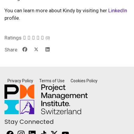
You can learn more about Kindy by visiting her
LinkedIn
profile.
Ratings
(0)
Share
Privacy Policy
Terms of Use
Cookies Policy
Stay Connected