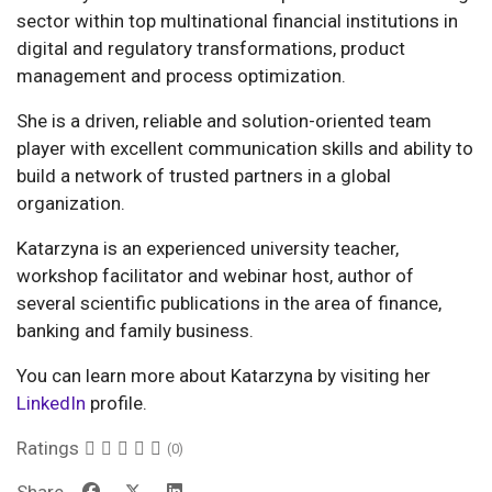
sector within top multinational financial institutions in
digital and regulatory transformations, product
management and process optimization.
She is a driven, reliable and solution-oriented team
player with excellent communication skills and ability to
build a network of trusted partners in a global
organization.
Katarzyna is an experienced university teacher,
workshop facilitator and webinar host, author of
several scientific publications in the area of finance,
banking and family business.
You can learn more about Katarzyna by visiting her
LinkedIn
profile.
Ratings
(0)
Share