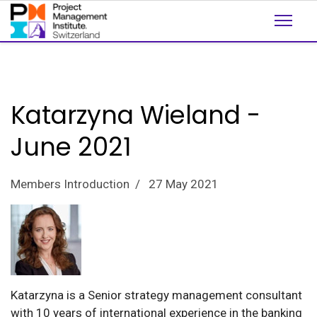
Katarzyna Wieland -
June 2021
Members Introduction
27 May 2021
Katarzyna is a Senior strategy management consultant
with 10 years of international experience in the banking