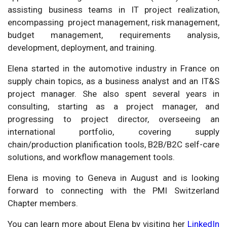
assisting business teams in IT project realization,
encompassing project management, risk management,
budget management, requirements analysis,
development, deployment, and training.
Elena started in the automotive industry in France on
supply chain topics, as a business analyst and an IT&S
project manager. She also spent several years in
consulting, starting as a project manager, and
progressing to project director, overseeing an
international portfolio, covering supply
chain/production planification tools, B2B/B2C self-care
solutions, and workflow management tools.
Elena is moving to Geneva in August and is looking
forward to connecting with the PMI Switzerland
Chapter members.
You can learn more about Elena by visiting her
LinkedIn