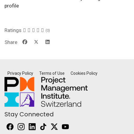
profile
Ratings
(0)
Share
Privacy Policy
Terms of Use
Cookies Policy
Stay Connected