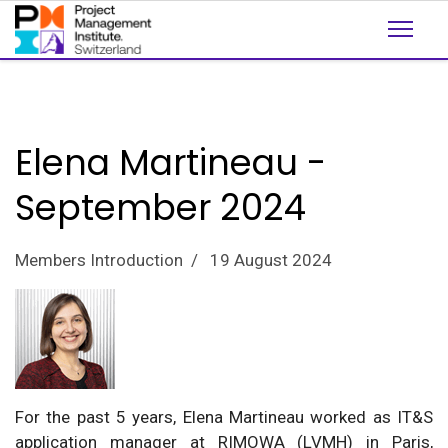
Elena Martineau -
September 2024
Members Introduction
19 August 2024
For the past 5 years, Elena Martineau worked as IT&S
application manager at RIMOWA (LVMH) in Paris,