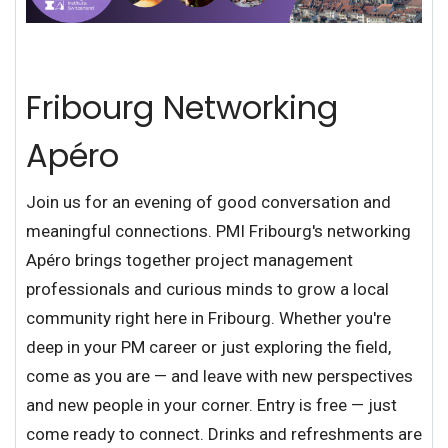
Fribourg Networking
Apéro
Join us for an evening of good conversation and
meaningful connections. PMI Fribourg's networking
Apéro brings together project management
professionals and curious minds to grow a local
community right here in Fribourg. Whether you're
deep in your PM career or just exploring the field,
come as you are — and leave with new perspectives
and new people in your corner. Entry is free — just
come ready to connect. Drinks and refreshments are