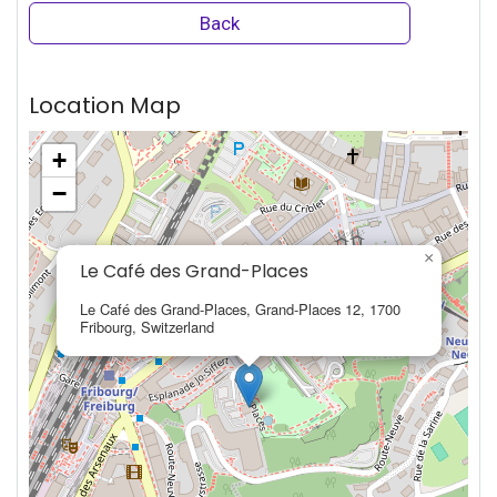
Back
Location Map
+
−
×
Le Café des Grand-Places
Le Café des Grand-Places, Grand-Places 12, 1700
Fribourg, Switzerland