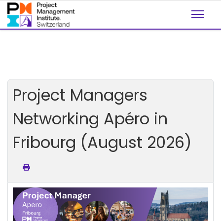
Project Managers
Networking Apéro in
Fribourg (August 2026)