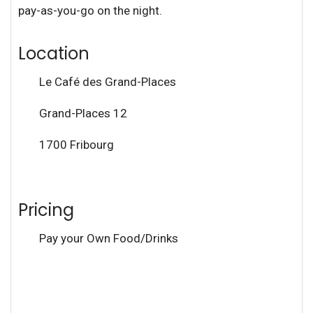
pay-as-you-go on the night.
Location
Le Café des Grand-Places
Grand-Places 12
1700 Fribourg
Pricing
Pay your Own Food/Drinks