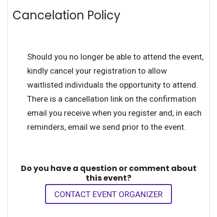
Cancelation Policy
Should you no longer be able to attend the event,
kindly cancel your registration to allow
waitlisted individuals the opportunity to attend.
There is a cancellation link on the confirmation
email you receive when you register and, in each
reminders, email we send prior to the event.
Do you have a question or comment about
this event?
CONTACT EVENT ORGANIZER