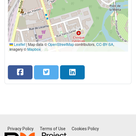
Leaflet
|
Map data ©
OpenStreetMap
contributors,
CC-BY-SA
,
Imagery ©
Mapbox
Privacy Policy
Terms of Use
Cookies Policy