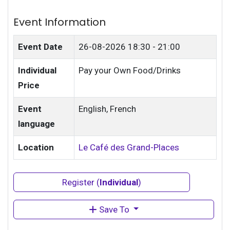
Event Information
Event Date
26-08-2026
18:30 - 21:00
Individual
Pay your Own Food/Drinks
Price
Event
English, French
language
Location
Le Café des Grand-Places
Register (
Individual
)
Save To