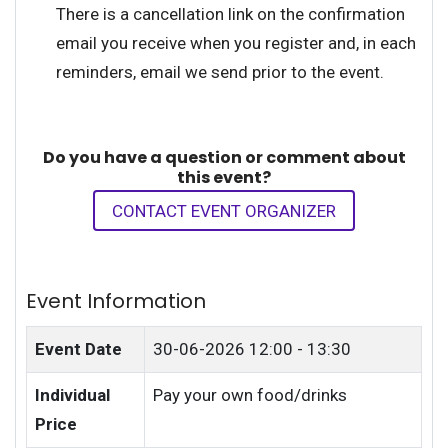
There is a cancellation link on the confirmation
email you receive when you register and, in each
reminders, email we send prior to the event.
Do you have a question or comment about
this event?
CONTACT EVENT ORGANIZER
Event Information
Event Date
30-06-2026
12:00 - 13:30
Individual
Pay your own food/drinks
Price