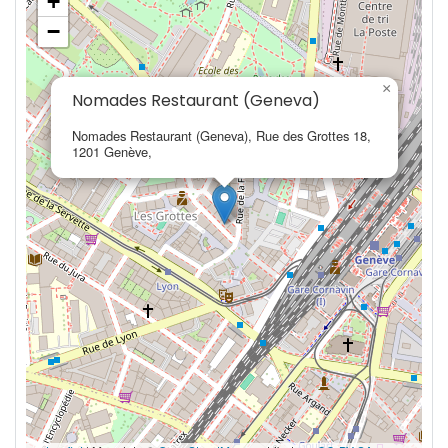
+
−
×
Nomades Restaurant (Geneva)
Nomades Restaurant (Geneva), Rue des Grottes 18,
1201 Genève,