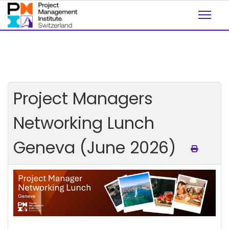
Project Managers
Networking Lunch
Geneva (June 2026)