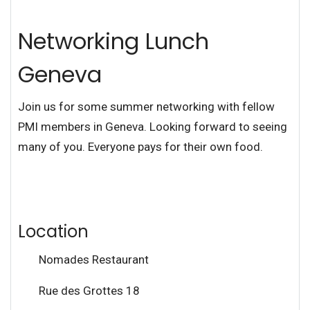
Networking Lunch
Geneva
Join us for some summer networking with fellow
PMI members in Geneva. Looking forward to seeing
many of you. Everyone pays for their own food.
Location
Nomades Restaurant
Rue des Grottes 18