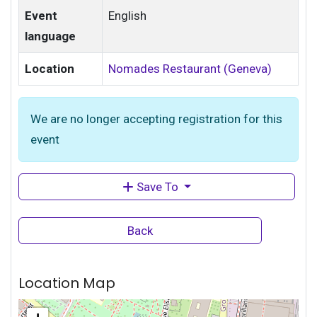
Event
English
language
Location
Nomades Restaurant (Geneva)
We are no longer accepting registration for this
event
Save To
Back
Location Map