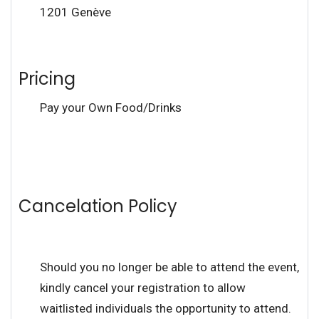
1201 Genève
Pricing
Pay your Own Food/Drinks
Cancelation Policy
Should you no longer be able to attend the event,
kindly cancel your registration to allow
waitlisted individuals the opportunity to attend.