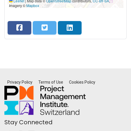
Leaflet
|
Map data ©
OpenStreetMap
contributors,
CC-BY-SA
,
Imagery ©
Mapbox
Privacy Policy
Terms of Use
Cookies Policy
Stay Connected