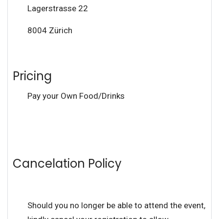
Lagerstrasse 22
8004 Zürich
Pricing
Pay your Own Food/Drinks
Cancelation Policy
Should you no longer be able to attend the event,