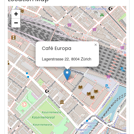
+
−
×
Café Europa
Lagerstrasse 22, 8004 Zürich