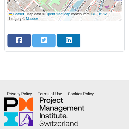
Leaflet
|
Map data ©
OpenStreetMap
contributors,
CC-BY-SA
,
Imagery ©
Mapbox
Privacy Policy
Terms of Use
Cookies Policy