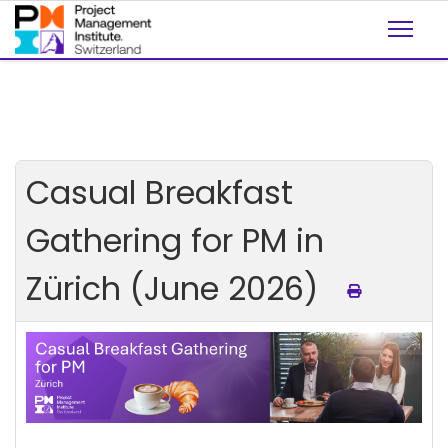
Casual Breakfast
Gathering for PM in
Zürich (June 2026)