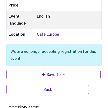
Price
Event
English
language
Location
Café Europa
We are no longer accepting registration for this
event
Save To
Back
Location Map