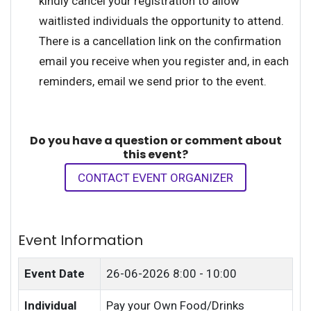
kindly cancel your registration to allow
waitlisted individuals the opportunity to attend.
There is a cancellation link on the confirmation
email you receive when you register and, in each
reminders, email we send prior to the event.
Do you have a question or comment about
this event?
CONTACT EVENT ORGANIZER
Event Information
Event Date
26-06-2026
8:00 - 10:00
Individual
Pay your Own Food/Drinks