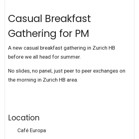
Casual Breakfast
Gathering for PM
A new casual breakfast gathering in Zurich HB
before we all head for summer.
No slides, no panel, just peer to peer exchanges on
the morning in Zurich HB area.
Location
Café Europa