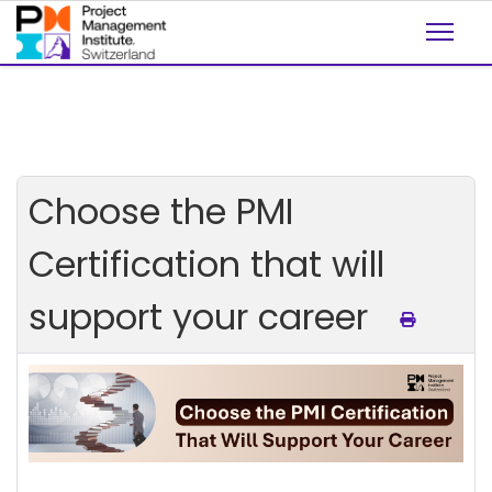
Choose the PMI
Certification that will
support your career