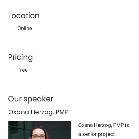
Location
Online
Pricing
Free
Our speaker
Oxana Herzog, PMP
Oxana Herzog, PMP is
a senior project