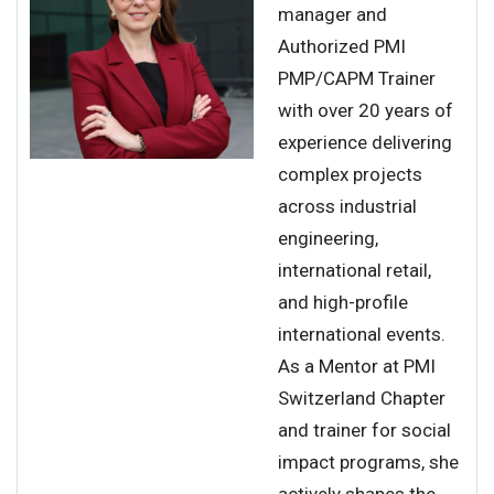
manager and
Authorized PMI
PMP/CAPM Trainer
with over 20 years of
experience delivering
complex projects
across industrial
engineering,
international retail,
and high-profile
international events.
As a Mentor at PMI
Switzerland Chapter
and trainer for social
impact programs, she