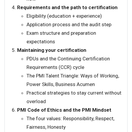
Requirements and the path to certification
Eligibility (education + experience)
Application process and the audit step
Exam structure and preparation
expectations
Maintaining your certification
PDUs and the Continuing Certification
Requirements (CCR) cycle
The PMI Talent Triangle: Ways of Working,
Power Skills, Business Acumen
Practical strategies to stay current without
overload
PMI Code of Ethics and the PMI Mindset
The four values: Responsibility, Respect,
Fairness, Honesty