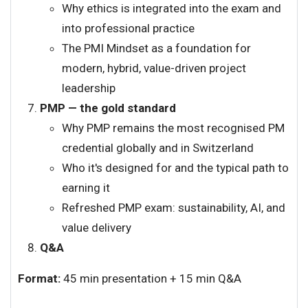
Why ethics is integrated into the exam and
into professional practice
The PMI Mindset as a foundation for
modern, hybrid, value-driven project
leadership
PMP — the gold standard
Why PMP remains the most recognised PM
credential globally and in Switzerland
Who it's designed for and the typical path to
earning it
Refreshed PMP exam: sustainability, AI, and
value delivery
Q&A
Format:
45 min presentation + 15 min Q&A