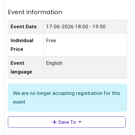
Event Information
Event Date
17-06-2026
18:00 - 19:00
Individual
Free
Price
Event
English
language
We are no longer accepting registration for this
event
Save To