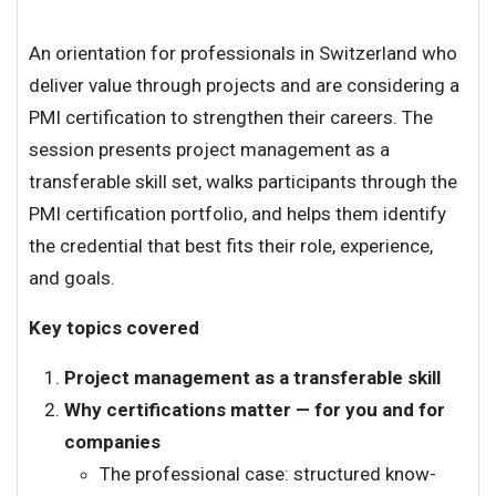
An orientation for professionals in Switzerland who
deliver value through projects and are considering a
PMI certification to strengthen their careers. The
session presents project management as a
transferable skill set, walks participants through the
PMI certification portfolio, and helps them identify
the credential that best fits their role, experience,
and goals.
Key topics covered
Project management as a transferable skill
Why certifications matter — for you and for
companies
The professional case: structured know-