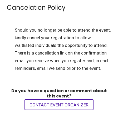
Cancelation Policy
Should you no longer be able to attend the event,
kindly cancel your registration to allow
waitlisted individuals the opportunity to attend.
There is a cancellation link on the confirmation
email you receive when you register and, in each
reminders, email we send prior to the event.
Do you have a question or comment about
this event?
CONTACT EVENT ORGANIZER