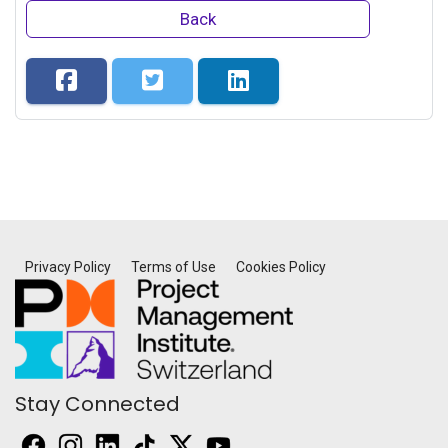
Back
Privacy Policy
Terms of Use
Cookies Policy
Stay Connected