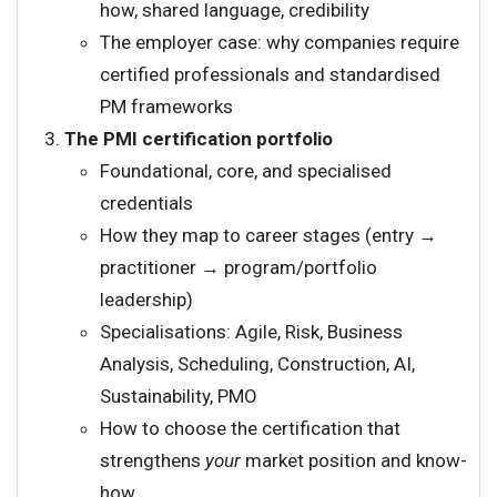
how, shared language, credibility
The employer case: why companies require
certified professionals and standardised
PM frameworks
The PMI certification portfolio
Foundational, core, and specialised
credentials
How they map to career stages (entry →
practitioner → program/portfolio
leadership)
Specialisations: Agile, Risk, Business
Analysis, Scheduling, Construction, AI,
Sustainability, PMO
How to choose the certification that
strengthens
your
market position and know-
how