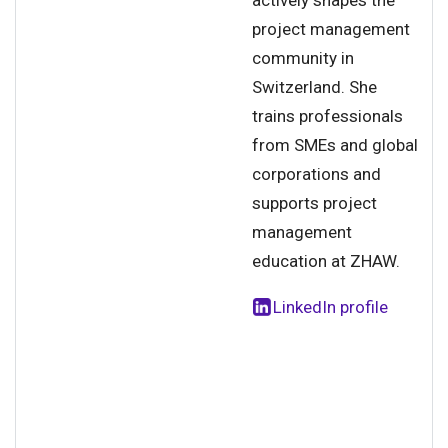
actively shapes the
project management
community in
Switzerland. She
trains professionals
from SMEs and global
corporations and
supports project
management
education at ZHAW.
LinkedIn profile