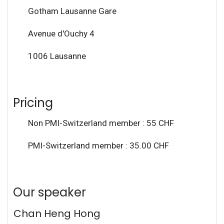
Gotham Lausanne Gare
Avenue d'Ouchy 4
1006 Lausanne
Pricing
Non PMI-Switzerland member : 55 CHF
PMI-Switzerland member : 35.00 CHF
Our speaker
Chan Heng Hong