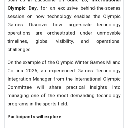
Olympic Day
, for an exclusive behind-the-scenes
session on how technology enables the Olympic
Games. Discover how large-scale technology
operations are orchestrated under unmovable
timelines, global visibility, and operational
challenges.
On the example of the Olympic Winter Games Milano
Cortina 2026, an experienced Games Technology
Integration Manager from the International Olympic
Committee will share practical insights into
managing one of the most demanding technology
programs in the sports field.
Participants will explore: