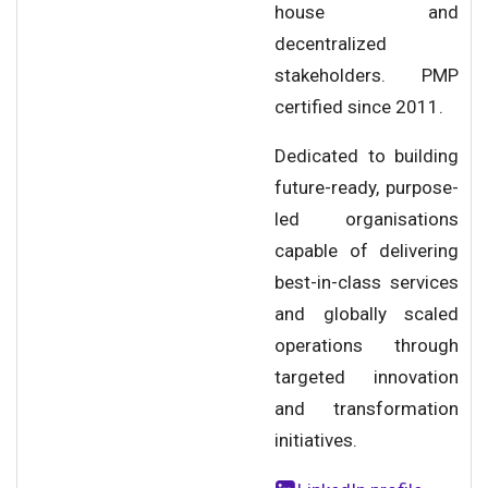
house and
decentralized
stakeholders. PMP
certified since 2011.
Dedicated to building
future-ready, purpose-
led organisations
capable of delivering
best-in-class services
and globally scaled
operations through
targeted innovation
and transformation
initiatives.