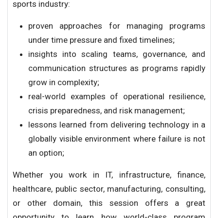
sports industry:
proven approaches for managing programs
under time pressure and fixed timelines;
insights into scaling teams, governance, and
communication structures as programs rapidly
grow in complexity;
real-world examples of operational resilience,
crisis preparedness, and risk management;
lessons learned from delivering technology in a
globally visible environment where failure is not
an option;
Whether you work in IT, infrastructure, finance,
healthcare, public sector, manufacturing, consulting,
or other domain, this session offers a great
opportunity to learn how world-class program