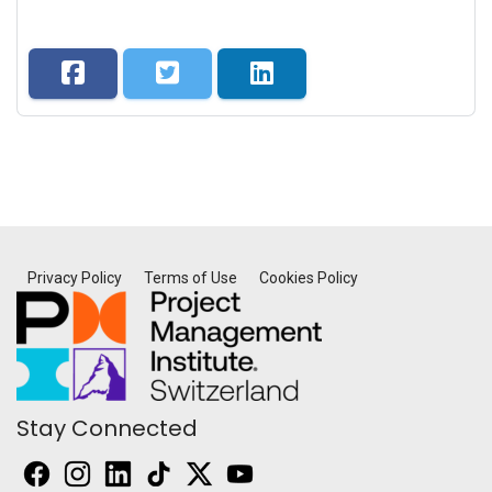
Privacy Policy
Terms of Use
Cookies Policy
Stay Connected