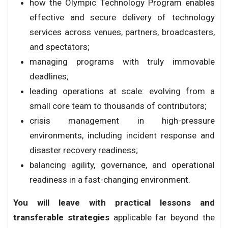
how the Olympic Technology Program enables
effective and secure delivery of technology
services across venues, partners, broadcasters,
and spectators;
managing programs with truly immovable
deadlines;
leading operations at scale: evolving from a
small core team to thousands of contributors;
crisis management in high-pressure
environments, including incident response and
disaster recovery readiness;
balancing agility, governance, and operational
readiness in a fast-changing environment.
You will leave with practical lessons and
transferable strategies
applicable far beyond the