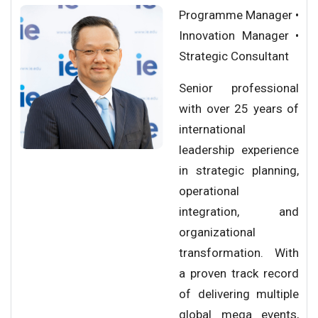
Programme Manager •
Innovation Manager •
Strategic Consultant
Senior professional
with over 25 years of
international
leadership experience
in strategic planning,
operational
integration, and
organizational
transformation. With
a proven track record
of delivering multiple
global mega events,