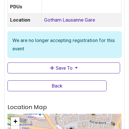
PDUs
Location
Gotham Lausanne Gare
We are no longer accepting registration for this
event
Save To
Back
Location Map
+