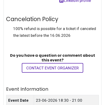
LinkedIn profile
Cancelation Policy
100% refund is possible for a ticket if canceled
the latest before the 16.06.2026
Do you have a question or comment about
this event?
CONTACT EVENT ORGANIZER
Event Information
Event Date
23-06-2026
18:30 - 21:00