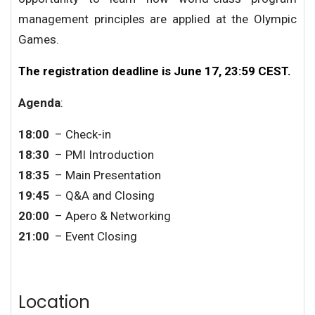
management principles are applied at the Olympic
Games.
The registration deadline is June 17, 23:59 CEST.
Agenda
:
18:00
– Check-in
18:3
0
– PMI Introduction
18:
35
– Main Presentation
19
:
45
– Q&A and Closing
20
:
00
– Apero & Networking
2
1
:
0
0
– Event Closing
Location