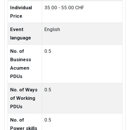
Individual
35.00 - 55.00 CHF
Price
Event
English
language
No. of
0.5
Business
Acumen
PDUs
No. of Ways
0.5
of Working
PDUs
No. of
0.5
Power skills