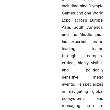
including nine Olympic
Games and one World
Expo, across Europe,
Asia, South America,
and the Middle East,
his expertise lies in
leading teams
through complex,
critical, highly visible,
and politically
sensitive mega
events. He specializes
in navigating global
ecosystems and
managing both in-