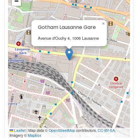
−
×
Gotham Lausanne Gare
Avenue d'Ouchy 4, 1006 Lausanne
Leaflet
|
Map data ©
OpenStreetMap
contributors,
CC-BY-SA
,
Imagery ©
Mapbox