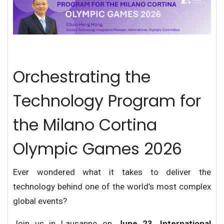
Orchestrating the
Technology Program for
the Milano Cortina
Olympic Games 2026
Ever wondered what it takes to deliver the
technology behind one of the world’s most complex
global events?
Join us in Lausanne on
June 23, International