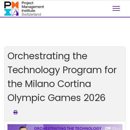
Orchestrating the
Technology Program for
the Milano Cortina
Olympic Games 2026