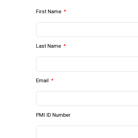
First Name
*
Last Name
*
Email
*
PMI ID Number