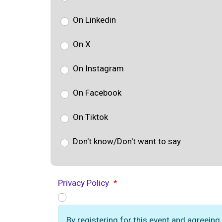
On Linkedin
On X
On Instagram
On Facebook
On Tiktok
Don't know/Don't want to say
Privacy Policy
*
By registering for this event and agreeing 