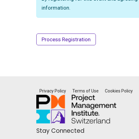
information.
Privacy Policy
Terms of Use
Cookies Policy
Stay Connected