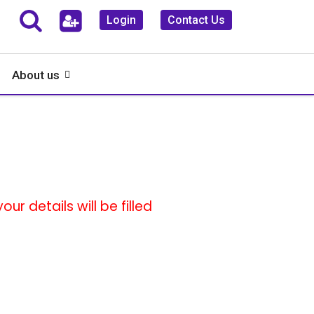
Login
Contact Us
About us
ur details will be filled