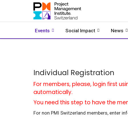
Events
Social Impact
News
Individual Registration
For members, please, login first usi
automatically.
You need this step to have the me
For non PMI Switzerland members, enter info