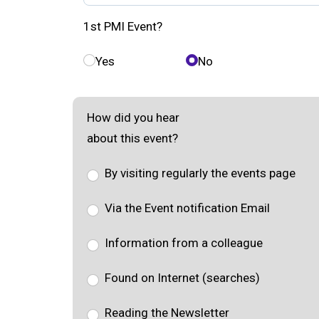
1st PMI Event?
Yes
No
How did you hear
about this event?
By visiting regularly the events page
Via the Event notification Email
Information from a colleague
Found on Internet (searches)
Reading the Newsletter