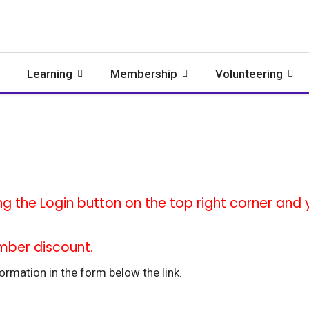
Learning
Membership
Volunteering
ng the Login button on the top right corner and yo
mber discount.
rmation in the form below the link.