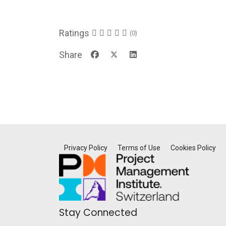
Ratings
(0)
Share
Privacy Policy
Terms of Use
Cookies Policy
Stay Connected