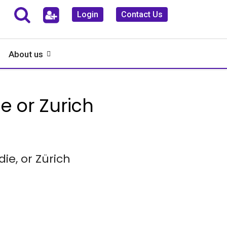
Login
Contact Us
About us
 or Zurich
e, or Zürich