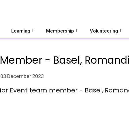
Learning
Membership
Volunteering
 Member - Basel, Romandie
03 December 2023
nior Event team member - Basel, Romandi