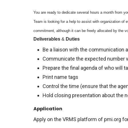
You are ready to dedicate several hours a month from you
Team is looking for a help to assist with organization of
commitment, although it can be freely allocated by the vo
Deliverables
&
Duties
Be a liaison with the communication
Communicate the expected number w
Prepare the final agenda of who will t
Print name tags
Control the time (ensure that the ag
Hold closing presentation about the 
Application
Apply on the VRMS platform of pmi.org for