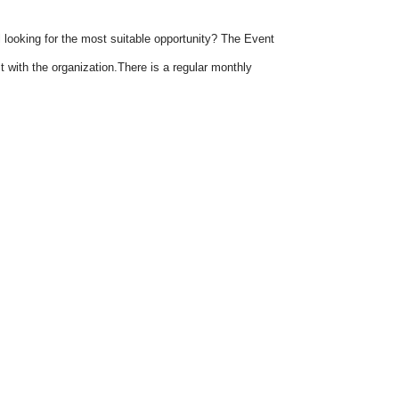
 looking for the most suitable opportunity? The Event
 with the organization.There is a regular monthly