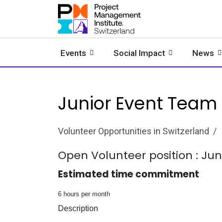
Events
Social Impact
News
Junior Event Team
Volunteer Opportunities in Switzerland
Open Volunteer position : Ju
Estimated time commitment
6 hours per month
Description