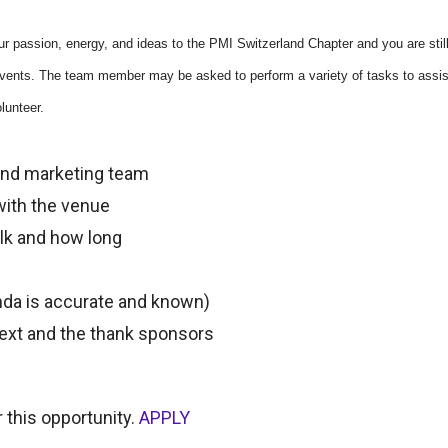
r passion, energy, and ideas to the PMI Switzerland Chapter and you are still
 events. The team member may be asked to perform a variety of tasks to assist
lunteer.
 and marketing team
ith the venue
alk and how long
enda is accurate and known)
next and the thank sponsors
 this opportunity.
APPLY