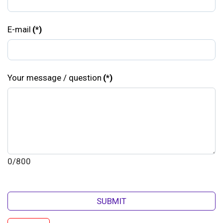
E-mail
(*)
Your message / question
(*)
0/800
SUBMIT