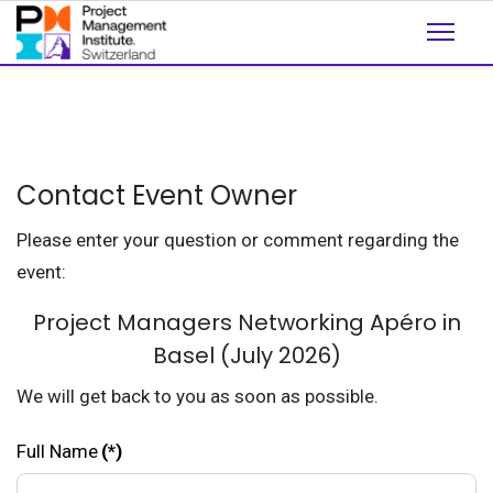
Contact Event Owner
Please enter your question or comment regarding the
event:
Project Managers Networking Apéro in
Basel (July 2026)
We will get back to you as soon as possible.
Full Name
(*)