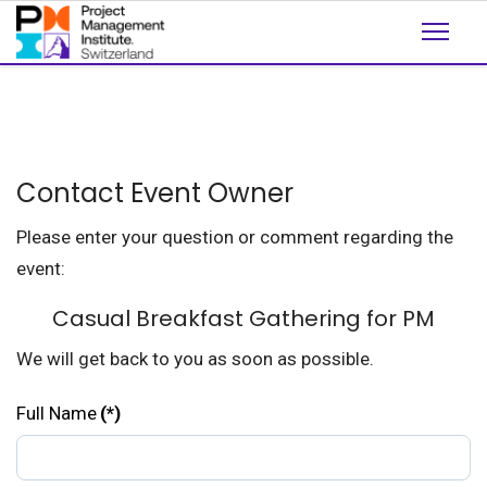
Contact Event Owner
Please enter your question or comment regarding the
event:
Casual Breakfast Gathering for PM
We will get back to you as soon as possible.
Full Name
(*)