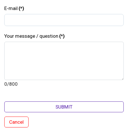
E-mail
(*)
Your message / question
(*)
0/800
SUBMIT
Cancel