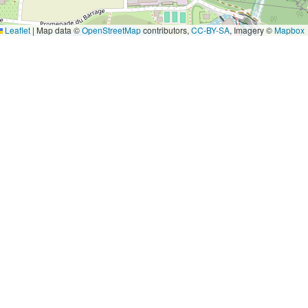
Leaflet
|
Map data ©
OpenStreetMap
contributors,
CC-BY-SA
, Imagery ©
Mapbox