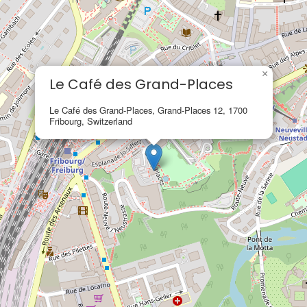
×
Le Café des Grand-Places
Le Café des Grand-Places, Grand-Places 12, 1700
Fribourg, Switzerland