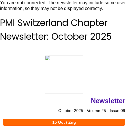
You are not connected. The newsletter may include some user
information, so they may not be displayed correctly.
PMI Switzerland Chapter
Newsletter: October 2025